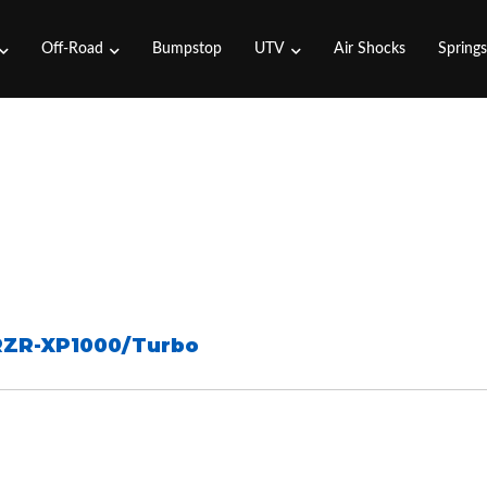
Off-Road
Bumpstop
UTV
Air Shocks
Spring
RZR-XP1000/Turbo