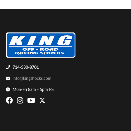
Air Shocks
714-530-8701
info@kingshocks.com
Mon-Fri 8am - 5pm PST
Springs