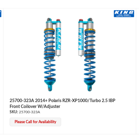
25700-323A 2014+ Polaris RZR-XP1000/Turbo 2.5 IBP
Front Coilover W/Adjuster
25700-323A
Please Call for Availability