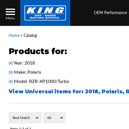
OEM Performance
Menu
Home
»
Catalog
Products for:
Locator
Search
Year: 2018
(X)
Contact Us
My Quote
Make: Polaris
(X)
Model: RZR-XP1000/Turbo
(X)
About Us
View Universal items for:
2018
,
Polaris
,
Press Release
Services
Items
1-
3
of
3