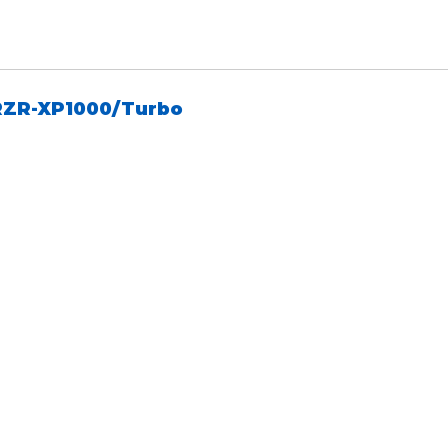
RZR-XP1000/Turbo