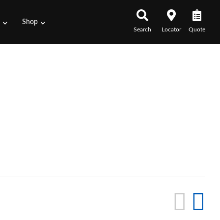
s
Shop
Search
Locator
Quote