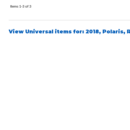
Items
1-
3
of
3
View Universal items for:
2018
,
Polaris
,
Bumpstop
UTV