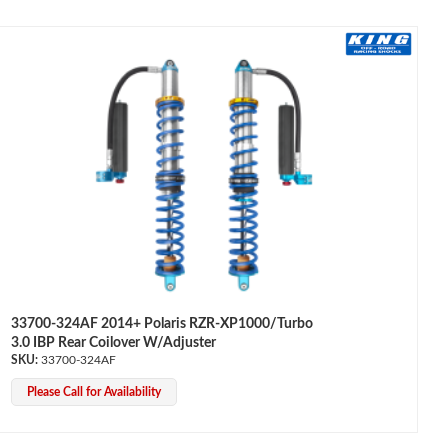
33700-324AF 2014+ Polaris RZR-XP1000/Turbo
3.0 IBP Rear Coilover W/Adjuster
33700-324AF
Please Call for Availability