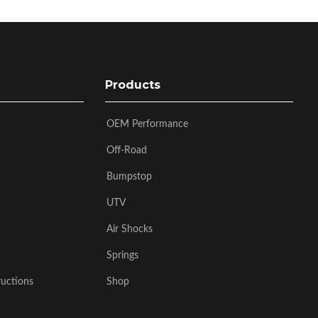
Products
OEM Performance
Off-Road
Bumpstop
UTV
Air Shocks
Springs
ructions
Shop