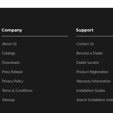
Company
Support
About Us
Contact Us
Catalogs
Become a Dealer
Downloads
Dealer Locator
Press Release
Product Registration
Privacy Policy
Warranty Information
Terms & Conditions
Installation Guides
Sitemap
Search Installation Inst