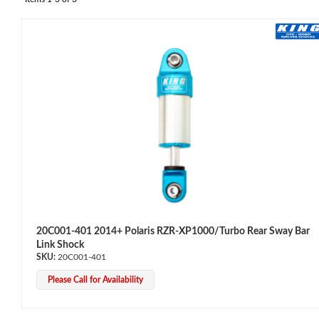
OEM Performance
20C001-401 2014+ Polaris RZR-XP1000/Turbo Rear Sway Bar
Link Shock
20C001-401
Please Call for Availability
Off-Road