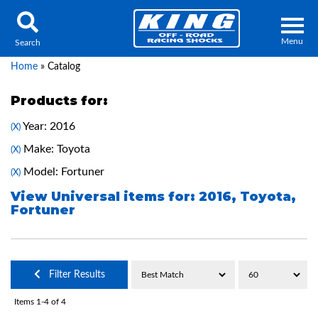
Menu
Search
Home
»
Catalog
Products for:
Year: 2016
(X)
Locator
Search
Make: Toyota
(X)
Contact Us
My Quote
Model: Fortuner
(X)
View Universal items for:
2016
,
Toyota
,
Fortuner
About Us
Press Release
Services
Filter Results
Items
1-
4
of
4