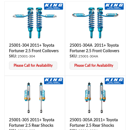
25001-304 2011+ Toyota
25001-304A 2011+ Toyota
Fortuner 2.5 Front Coilovers
Fortuner 2.5 Front Coilovers
OEM Performance
25001-304
25001-304A
Please Call for Availability
Please Call for Availability
25001-305 2011+ Toyota
25001-305A 2011+ Toyota
Fortuner 2.5 Rear Shocks
Fortuner 2.5 Rear Shocks
Off-Road