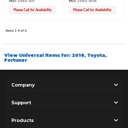
25001-305
25001-305A
Please Call for Availability
Please Call for Availability
Items
1-
4
of
4
View Universal items for:
2016
,
Toyota
,
Fortuner
Bumpstop
Company
Support
Products
UTV