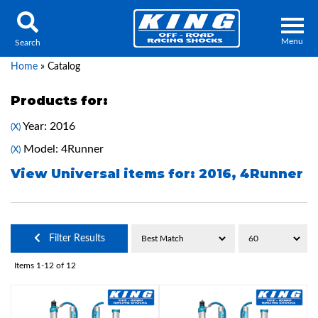
Menu
Search
Home
»
Catalog
Products for:
Year: 2016
(X)
Locator
Search
Model: 4Runner
(X)
Contact Us
My Quote
View Universal items for:
2016
,
4Runner
About Us
Filter Results
Press Release
Items
1-
12
of
12
Services