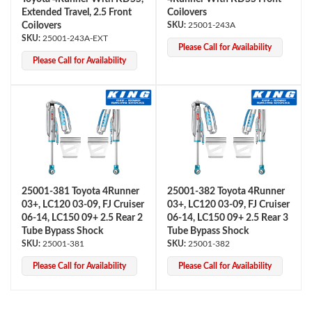
Extended Travel, 2.5 Front
Coilovers
Coilovers
25001-243A
25001-243A-EXT
Please Call for Availability
Please Call for Availability
Shop
25001-381 Toyota 4Runner
25001-382 Toyota 4Runner
03+, LC120 03-09, FJ Cruiser
03+, LC120 03-09, FJ Cruiser
06-14, LC150 09+ 2.5 Rear 2
06-14, LC150 09+ 2.5 Rear 3
Tube Bypass Shock
Tube Bypass Shock
25001-381
25001-382
Please Call for Availability
Please Call for Availability