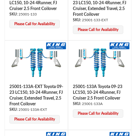
LC150, 10-24 4Runner, FJ
23 LC150, 10-24 4Runner, FJ
Cruiser 2.5 Front Coilover
Cruiser, Extended Travel, 2.5
25001-133
Front Coilover
25001-133-EXT
Please Call for Availability
Please Call for Availability
Bumpstop
25001-133A-EXT Toyota 09-
25001-133A Toyota 09-23
23 LC150, 10-24 4Runner, FJ
LC150, 10-24 4Runner, FJ
Cruiser, Extended Travel, 2.5
Cruiser 2.5 Front Coilover
Front Coilover
25001-133A
25001-133A-EXT
Please Call for Availability
Please Call for Availability
UTV