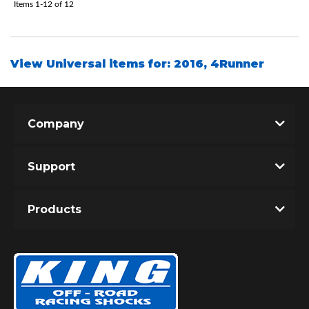
Items
1-
12
of
12
View Universal items for:
2016
,
4Runner
Company
Support
Products