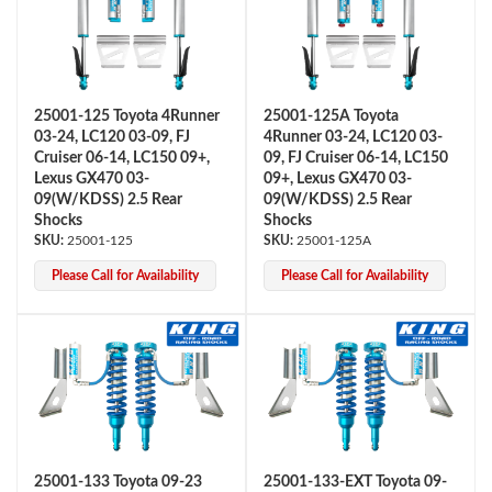
25001-125 Toyota 4Runner
25001-125A Toyota
03-24, LC120 03-09, FJ
4Runner 03-24, LC120 03-
Cruiser 06-14, LC150 09+,
09, FJ Cruiser 06-14, LC150
Lexus GX470 03-
09+, Lexus GX470 03-
OEM Performance
09(W/KDSS) 2.5 Rear
09(W/KDSS) 2.5 Rear
Shocks
Shocks
25001-125
25001-125A
Please Call for Availability
Please Call for Availability
Off-Road
25001-133 Toyota 09-23
25001-133-EXT Toyota 09-