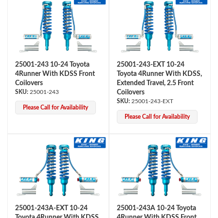
25001-243 10-24 Toyota
25001-243-EXT 10-24
4Runner With KDSS Front
Toyota 4Runner With KDSS,
Coilovers
Extended Travel, 2.5 Front
25001-243
Coilovers
Air Shocks
25001-243-EXT
Please Call for Availability
Please Call for Availability
Springs
25001-243A-EXT 10-24
25001-243A 10-24 Toyota
Toyota 4Runner With KDSS,
4Runner With KDSS Front