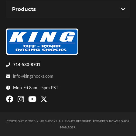
Products
Air Shocks
714-530-8701
info@kingshocks.com
Mon-Fri 8am - 5pm PST
COPYRIGHT © 2026 KING SHOCKS. ALL RIGHTS RESERVED.
POWERED BY
WEB SHOP
Springs
MANAGER
.