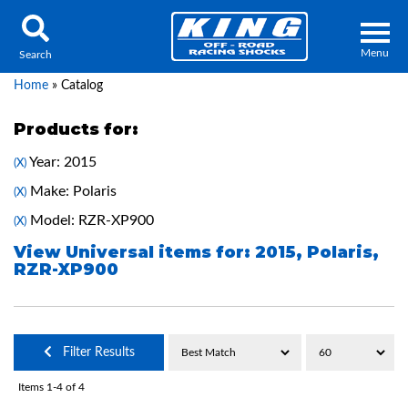
Menu
Search
Home
»
Catalog
Products for:
Year: 2015
(X)
Locator
Search
Make: Polaris
(X)
Contact Us
My Quote
Model: RZR-XP900
(X)
View Universal items for:
2015
,
Polaris
,
RZR-XP900
About Us
Press Release
Services
Filter Results
Items
1-
4
of
4