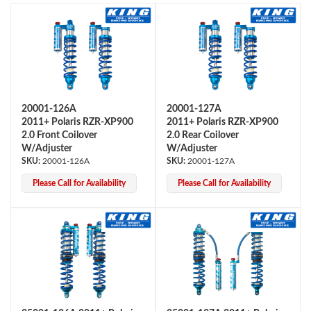
20001-126A
20001-127A
2011+ Polaris RZR-XP900
2011+ Polaris RZR-XP900
OEM Performance
2.0 Front Coilover
2.0 Rear Coilover
W/Adjuster
W/Adjuster
20001-126A
20001-127A
Please Call for Availability
Please Call for Availability
Off-Road