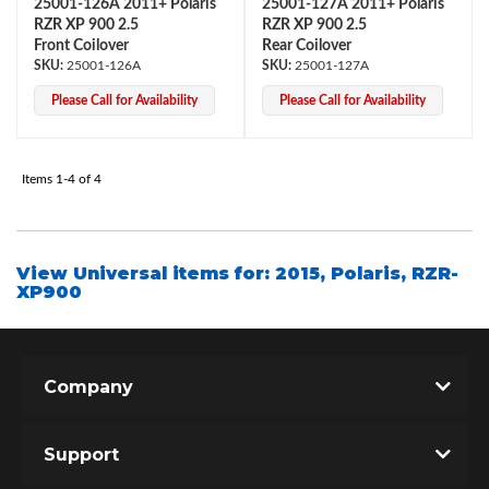
25001-126A 2011+ Polaris
25001-127A 2011+ Polaris
RZR XP 900 2.5
RZR XP 900 2.5
Front Coilover
Rear Coilover
25001-126A
25001-127A
Please Call for Availability
Please Call for Availability
Items
1-
4
of
4
Bumpstop
View Universal items for:
2015
,
Polaris
,
RZR-
XP900
Company
Support
UTV