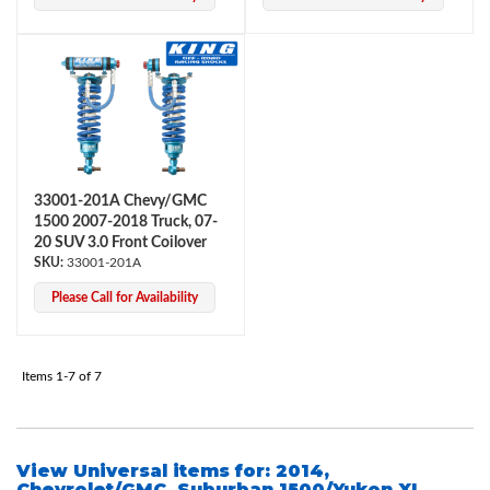
33001-201A Chevy/GMC
Air Shocks
1500 2007-2018 Truck, 07-
20 SUV 3.0 Front Coilover
33001-201A
Please Call for Availability
Items
1-
7
of
7
Springs
View Universal items for:
2014
,
Chevrolet/GMC
,
Suburban 1500/Yukon XL