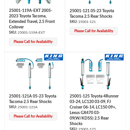
25001-119A-EXT 2005-
25001-121 05-23 Toyota
2023 Toyota Tacoma,
Tacoma 2.5 Rear Shocks
Extended Travel, 2.5 Front
25001-121
Coilover
Please Call for Availability
25001-119A-EXT
Please Call for Availability
Air Shocks
25001-121A 05-23 Toyota
25001-125 Toyota 4Runner
Tacoma 2.5 Rear Shocks
03-24, LC120 03-09, FJ
25001-121A
Cruiser 06-14, LC150 09+,
Lexus GX470 03-
Please Call for Availability
09(W/KDSS) 2.5 Rear
Springs
Shocks
25001-125