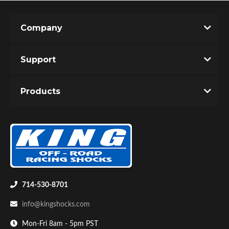
Company
Support
Products
714-530-8701
info@kingshocks.com
Mon-Fri 8am - 5pm PST