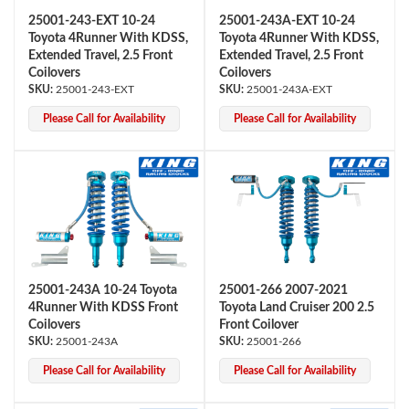
25001-243-EXT 10-24
25001-243A-EXT 10-24
Toyota 4Runner With KDSS,
Toyota 4Runner With KDSS,
Extended Travel, 2.5 Front
Extended Travel, 2.5 Front
Coilovers
Coilovers
25001-243-EXT
25001-243A-EXT
Please Call for Availability
Please Call for Availability
25001-243A 10-24 Toyota
25001-266 2007-2021
4Runner With KDSS Front
Toyota Land Cruiser 200 2.5
Coilovers
Front Coilover
25001-243A
25001-266
Please Call for Availability
Please Call for Availability