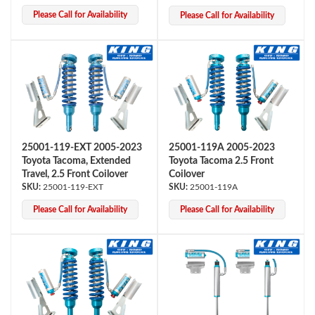
Please Call for Availability
Please Call for Availability
25001-119-EXT 2005-2023
25001-119A 2005-2023
Bumpstop
Toyota Tacoma, Extended
Toyota Tacoma 2.5 Front
Travel, 2.5 Front Coilover
Coilover
25001-119-EXT
25001-119A
Please Call for Availability
Please Call for Availability
UTV