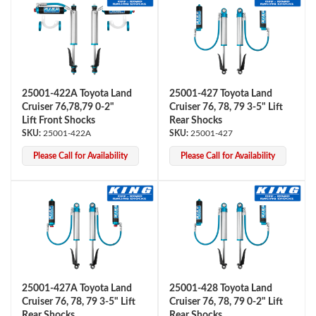
25001-422A Toyota Land
25001-427 Toyota Land
Cruiser 76,78,79 0-2"
Cruiser 76, 78, 79 3-5" Lift
Lift Front Shocks
Rear Shocks
25001-422A
25001-427
Please Call for Availability
Please Call for Availability
25001-427A Toyota Land
25001-428 Toyota Land
Cruiser 76, 78, 79 3-5" Lift
Cruiser 76, 78, 79 0-2" Lift
Rear Shocks
Rear Shocks