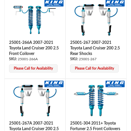
25001-266A 2007-2021
25001-267 2007-2021
Toyota Land Cruiser 200 2.5
Toyota Land Cruiser 200 2.5
Front Coilover
Rear Shocks
25001-266A
25001-267
Please Call for Availability
Please Call for Availability
25001-267A 2007-2021
25001-304 2011+ Toyota
Toyota Land Cruiser 200 2.5
Fortuner 2.5 Front Coilovers