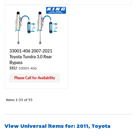
33001-406 2007-2021
Toyota Tundra 3.0 Rear
Bypass
33001-406
Please Call for Availability
Items
1-
55
of
55
View Universal items for:
2011
,
Toyota