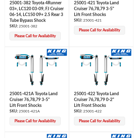
25001-382 Toyota 4Runner
25001-421 Toyota Land
03+, LC120 03-09, FJ Cruiser
Cruiser 76,78,79 3-5"
06-14, LC150 09+ 2.5 Rear 3
Lift Front Shocks
Tube Bypass Shock
25001-421
25001-382
Please Call for Availability
Please Call for Availability
25001-421A Toyota Land
25001-422 Toyota Land
Cruiser 76,78,79 3-5"
Cruiser 76,78,79 0-2"
Lift Front Shocks
Lift Front Shocks
25001-421A
25001-422
Please Call for Availability
Please Call for Availability