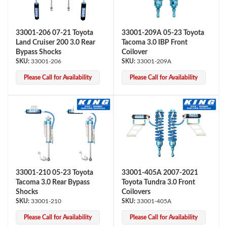
33001-206 07-21 Toyota
33001-209A 05-23 Toyota
Land Cruiser 200 3.0 Rear
Tacoma 3.0 IBP Front
Bypass Shocks
Coilover
33001-206
33001-209A
Please Call for Availability
Please Call for Availability
33001-210 05-23 Toyota
33001-405A 2007-2021
Tacoma 3.0 Rear Bypass
Toyota Tundra 3.0 Front
Shocks
Coilovers
33001-210
33001-405A
Please Call for Availability
Please Call for Availability