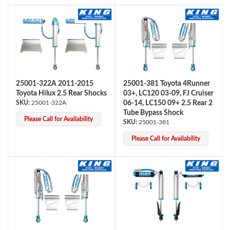
25001-322A 2011-2015
25001-381 Toyota 4Runner
Toyota Hilux 2.5 Rear Shocks
03+, LC120 03-09, FJ Cruiser
25001-322A
06-14, LC150 09+ 2.5 Rear 2
Tube Bypass Shock
Please Call for Availability
25001-381
Please Call for Availability