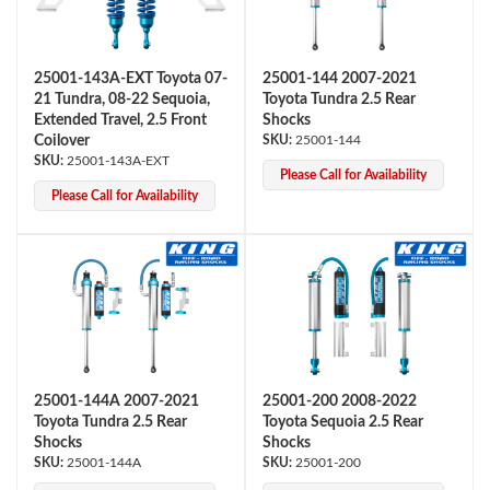
25001-143A-EXT Toyota 07-
25001-144 2007-2021
21 Tundra, 08-22 Sequoia,
Toyota Tundra 2.5 Rear
Extended Travel, 2.5 Front
Shocks
Coilover
25001-144
25001-143A-EXT
Please Call for Availability
Please Call for Availability
25001-144A 2007-2021
25001-200 2008-2022
Toyota Tundra 2.5 Rear
Toyota Sequoia 2.5 Rear
Shocks
Shocks
25001-144A
25001-200