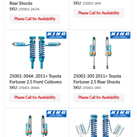
Rear Shocks
25001-304
25001-267A
Please Call for Availability
Please Call for Availability
25001-304A 2011+ Toyota
25001-305 2011+ Toyota
Fortuner 2.5 Front Coilovers
Fortuner 2.5 Rear Shocks
25001-304A
25001-305
Please Call for Availability
Please Call for Availability