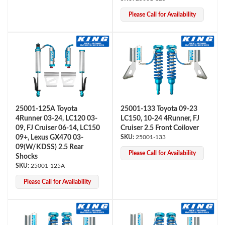
Please Call for Availability
Shop
25001-125A Toyota
25001-133 Toyota 09-23
4Runner 03-24, LC120 03-
LC150, 10-24 4Runner, FJ
09, FJ Cruiser 06-14, LC150
Cruiser 2.5 Front Coilover
09+, Lexus GX470 03-
25001-133
09(W/KDSS) 2.5 Rear
Please Call for Availability
Shocks
25001-125A
Please Call for Availability