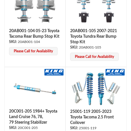
20AB001-104 05-23 Toyota
20AB001-105 2007-2021
Tacoma Rear Bump Stop Kit
Toyota Tundra Rear Bump
20AB001-104
Stop Kit
20AB001-105
Please Call for Availability
OEM Performance
Please Call for Availability
20C001-205 1984+ Toyota
25001-119 2005-2023
Land Cruise 76, 78,
Toyota Tacoma 2.5 Front
79 Steering Stabilizer
Coilover
Off-Road
20C001-205
25001-119