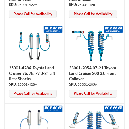
25001-427A
25001-428
Please Call for Availability
Please Call for Availability
25001-428A Toyota Land
33001-205A 07-21 Toyota
Cruiser 76, 78, 79 0-2" Lift
Land Cruiser 200 3.0 Front
Rear Shocks
Coilover
25001-428A
33001-205A
Please Call for Availability
Please Call for Availability