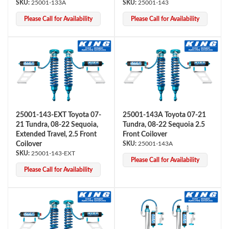
25001-133A
25001-143
Please Call for Availability
Please Call for Availability
25001-143-EXT Toyota 07-
25001-143A Toyota 07-21
21 Tundra, 08-22 Sequoia,
Tundra, 08-22 Sequoia 2.5
Extended Travel, 2.5 Front
Front Coilover
Coilover
25001-143A
25001-143-EXT
Please Call for Availability
Please Call for Availability