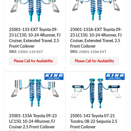
25001-133-EXT Toyota 09-
25001-133A-EXT Toyota 09-
23 LC150, 10-24 4Runner, FJ
23 LC150, 10-24 4Runner, FJ
Cruiser, Extended Travel, 2.5
Cruiser, Extended Travel, 2.5
Front Coilover
Front Coilover
25001-133-EXT
25001-133A-EXT
Please Call for Availability
Please Call for Availability
25001-133A Toyota 09-23
25001-143 Toyota 07-21
LC150, 10-24 4Runner, FJ
Tundra, 08-22 Sequoia 2.5
Cruiser 2.5 Front Coilover
Front Coilover