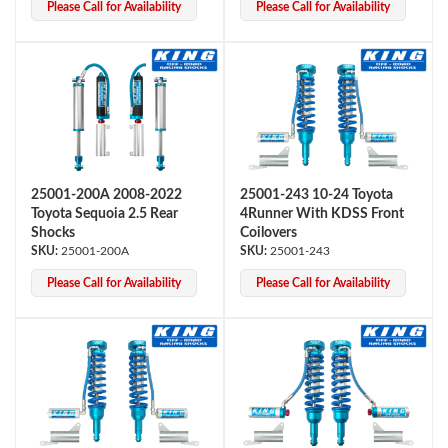
Please Call for Availability
Please Call for Availability
25001-200A 2008-2022
25001-243 10-24 Toyota
Toyota Sequoia 2.5 Rear
4Runner With KDSS Front
Shocks
Coilovers
25001-200A
25001-243
Please Call for Availability
Please Call for Availability