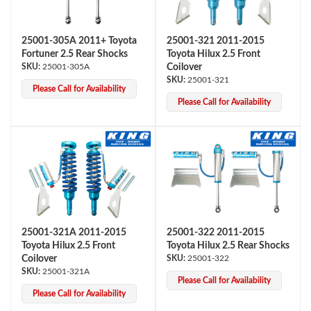
25001-305A 2011+ Toyota
25001-321 2011-2015
Fortuner 2.5 Rear Shocks
Toyota Hilux 2.5 Front
25001-305A
Coilover
25001-321
Please Call for Availability
Please Call for Availability
25001-321A 2011-2015
25001-322 2011-2015
Toyota Hilux 2.5 Front
Toyota Hilux 2.5 Rear Shocks
Coilover
25001-322
25001-321A
Please Call for Availability
Please Call for Availability