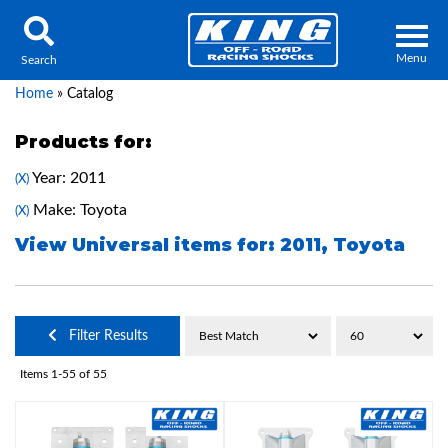
Menu
Search
Home
»
Catalog
Products for:
Year: 2011
(X)
Locator
Search
Make: Toyota
(X)
Contact Us
My Quote
View Universal items for:
2011
,
Toyota
About Us
Filter Results
Press Release
Items
1-
55
of
55
Services