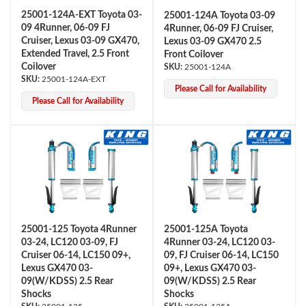
25001-124A-EXT Toyota 03-
25001-124A Toyota 03-09
09 4Runner, 06-09 FJ
4Runner, 06-09 FJ Cruiser,
Cruiser, Lexus 03-09 GX470,
Lexus 03-09 GX470 2.5
Extended Travel, 2.5 Front
Front Coilover
Coilover
25001-124A
25001-124A-EXT
Please Call for Availability
Please Call for Availability
Bumpstop
25001-125 Toyota 4Runner
25001-125A Toyota
03-24, LC120 03-09, FJ
4Runner 03-24, LC120 03-
Cruiser 06-14, LC150 09+,
09, FJ Cruiser 06-14, LC150
Lexus GX470 03-
09+, Lexus GX470 03-
09(W/KDSS) 2.5 Rear
09(W/KDSS) 2.5 Rear
UTV
Shocks
Shocks