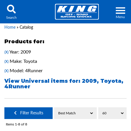
Menu
Search
Home
»
Catalog
Products for:
Year: 2009
(X)
Locator
Search
Make: Toyota
(X)
Contact Us
My Quote
Model: 4Runner
(X)
View Universal items for:
2009
,
Toyota
,
4Runner
About Us
Press Release
Services
Filter Results
Items
1-
8
of
8