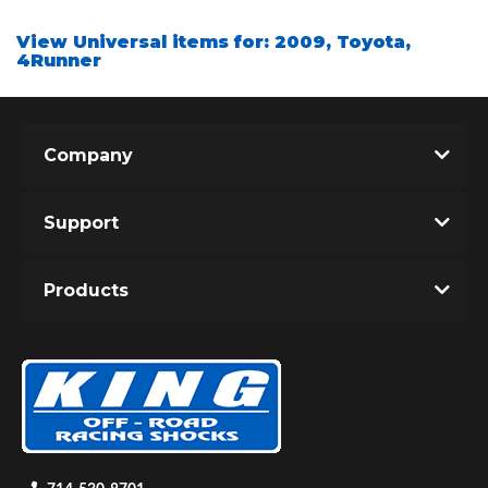
View Universal items for:
2009
,
Toyota
,
4Runner
Shop
Company
Support
Products