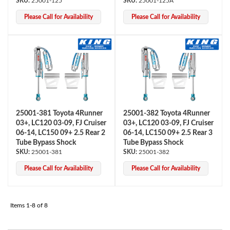
25001-125
25001-125A
Please Call for Availability
Please Call for Availability
Air Shocks
25001-381 Toyota 4Runner
25001-382 Toyota 4Runner
03+, LC120 03-09, FJ Cruiser
03+, LC120 03-09, FJ Cruiser
06-14, LC150 09+ 2.5 Rear 2
06-14, LC150 09+ 2.5 Rear 3
Tube Bypass Shock
Tube Bypass Shock
25001-381
25001-382
Please Call for Availability
Please Call for Availability
Items
1-
8
of
8
Springs