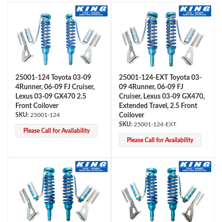
25001-124 Toyota 03-09
25001-124-EXT Toyota 03-
4Runner, 06-09 FJ Cruiser,
09 4Runner, 06-09 FJ
OEM Performance
Lexus 03-09 GX470 2.5
Cruiser, Lexus 03-09 GX470,
Front Coilover
Extended Travel, 2.5 Front
25001-124
Coilover
25001-124-EXT
Please Call for Availability
Please Call for Availability
Off-Road