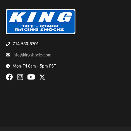
Shop
714-530-8701
info@kingshocks.com
Mon-Fri 8am - 5pm PST