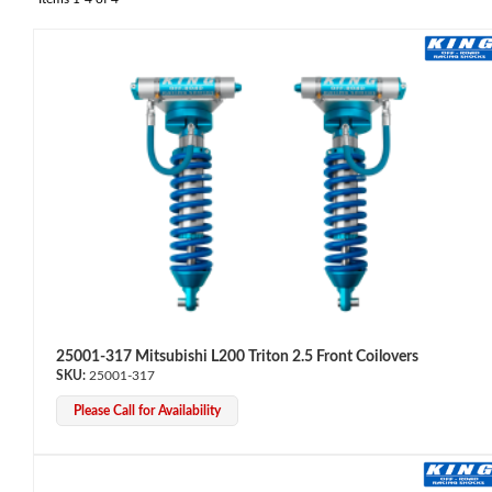
OEM Performance
25001-317 Mitsubishi L200 Triton 2.5 Front Coilovers
25001-317
Please Call for Availability
Off-Road