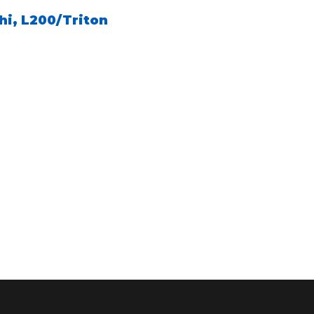
hi
,
L200/Triton