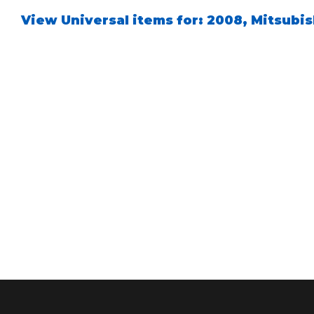
View Universal items for:
2008
,
Mitsubis
Air Shocks
Springs