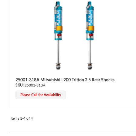
Bumpstop
25001-318A Mitsubishi L200 Trition 2.5 Rear Shocks
25001-318A
Please Call for Availability
Items
1-
4
of
4
UTV