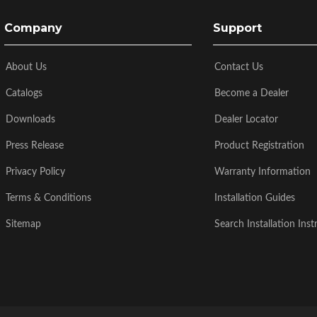
Company
Support
About Us
Contact Us
Catalogs
Become a Dealer
Downloads
Dealer Locator
Press Release
Product Registration
Privacy Policy
Warranty Information
Terms & Conditions
Installation Guides
Sitemap
Search Installation Inst