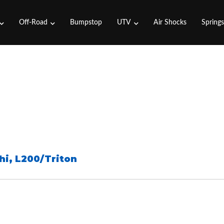
Off-Road
Bumpstop
UTV
Air Shocks
Spring
hi
,
L200/Triton