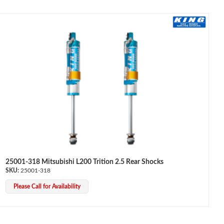
25001-318 Mitsubishi L200 Trition 2.5 Rear Shocks
25001-318
Please Call for Availability