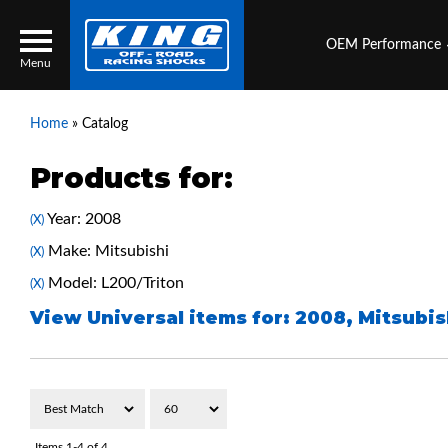
OEM Performance
Menu
Home
»
Catalog
Products for:
Locator
Search
Year: 2008
(X)
Contact Us
My Quote
Make: Mitsubishi
(X)
Model: L200/Triton
(X)
About Us
View Universal items for:
2008
,
Mitsubis
Press Release
Services
Items
1-
4
of
4