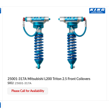
25001-317A Mitsubishi L200 Triton 2.5 Front Coilovers
25001-317A
Please Call for Availability