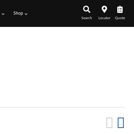
s
Shop
Search
Locator
Quote