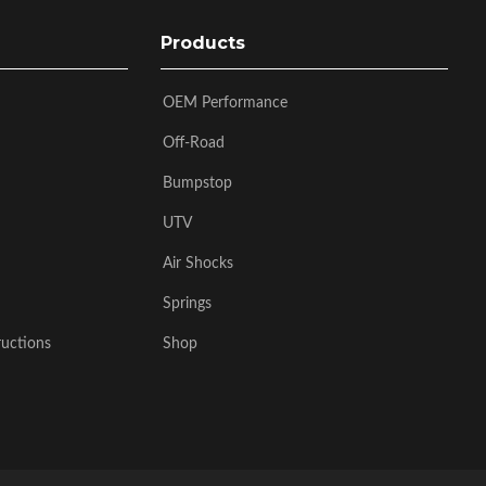
Products
OEM Performance
Off-Road
Bumpstop
UTV
Air Shocks
Springs
ructions
Shop