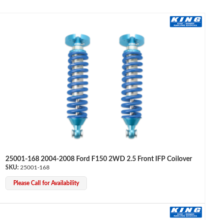
25001-168 2004-2008 Ford F150 2WD 2.5 Front IFP Coilover
25001-168
Please Call for Availability