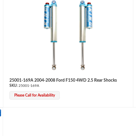
25001-169A 2004-2008 Ford F150 4WD 2.5 Rear Shocks
25001-169A
Please Call for Availability