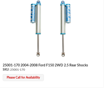
25001-170 2004-2008 Ford F150 2WD 2.5 Rear Shocks
25001-170
Please Call for Availability