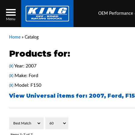
OEM Performance
Menu
Home
»
Catalog
Products for:
Locator
Search
Year: 2007
(X)
Contact Us
My Quote
Make: Ford
(X)
Model: F150
(X)
About Us
View Universal items for:
2007
,
Ford
,
F1
Press Release
Services
Items
1-
7
of
7