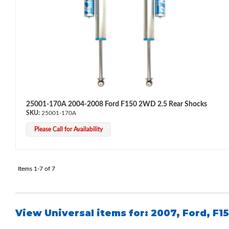
Air Shocks
25001-170A 2004-2008 Ford F150 2WD 2.5 Rear Shocks
25001-170A
Please Call for Availability
Items
1-
7
of
7
View Universal items for:
2007
,
Ford
,
F1
Springs