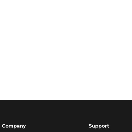
Company
Support