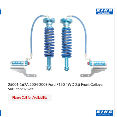
25001-167A 2004-2008 Ford F150 4WD 2.5 Front Coilover
25001-167A
Please Call for Availability