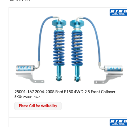
OEM Performance
25001-167 2004-2008 Ford F150 4WD 2.5 Front Coilover
25001-167
Please Call for Availability
Off-Road