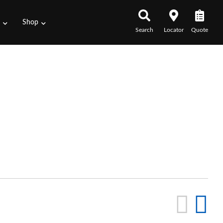
s
Shop
Search
Locator
Quote