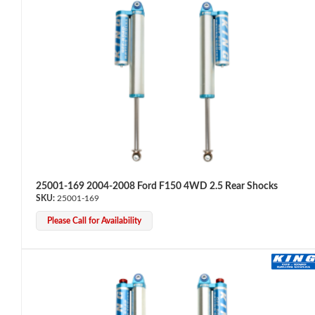
Bumpstop
25001-169 2004-2008 Ford F150 4WD 2.5 Rear Shocks
25001-169
Please Call for Availability
UTV