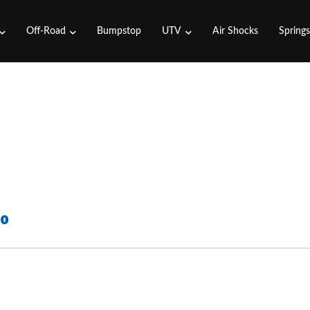
Off-Road
Bumpstop
UTV
Air Shocks
Spring
50