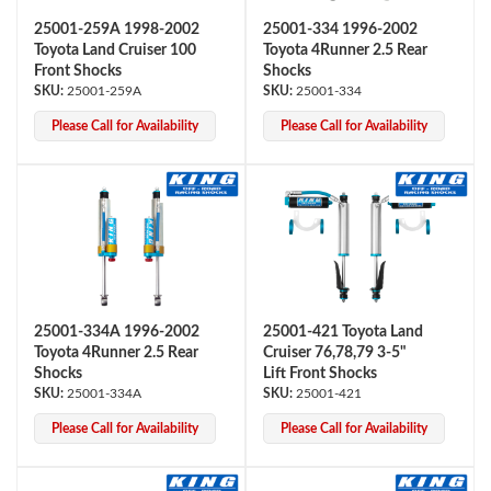
25001-259A 1998-2002
25001-334 1996-2002
Toyota Land Cruiser 100
Toyota 4Runner 2.5 Rear
Front Shocks
Shocks
25001-259A
25001-334
Please Call for Availability
Please Call for Availability
25001-334A 1996-2002
25001-421 Toyota Land
Toyota 4Runner 2.5 Rear
Cruiser 76,78,79 3-5"
Shocks
Lift Front Shocks
25001-334A
25001-421
Please Call for Availability
Please Call for Availability