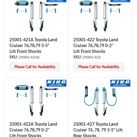
25001-421A Toyota Land
25001-422 Toyota Land
Cruiser 76,78,79 3-5"
Cruiser 76,78,79 0-2"
Lift Front Shocks
Lift Front Shocks
25001-421A
25001-422
Please Call for Availability
Please Call for Availability
25001-422A Toyota Land
25001-427 Toyota Land
Cruiser 76,78,79 0-2"
Cruiser 76, 78, 79 3-5" Lift
Lift Front Shocks
Rear Shocks