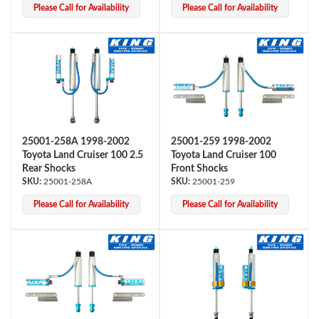
Please Call for Availability
Please Call for Availability
Shop
25001-258A 1998-2002
25001-259 1998-2002
Toyota Land Cruiser 100 2.5
Toyota Land Cruiser 100
Rear Shocks
Front Shocks
25001-258A
25001-259
Please Call for Availability
Please Call for Availability