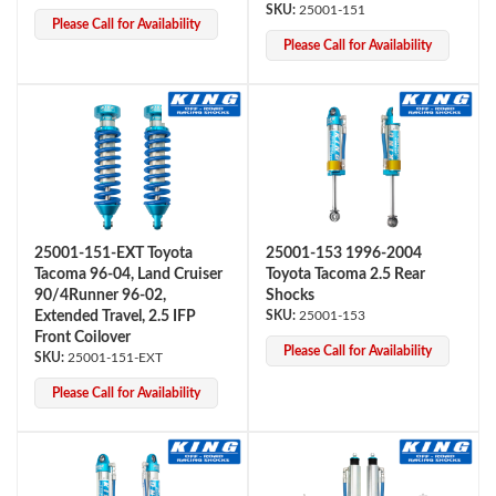
25001-151
Please Call for Availability
Please Call for Availability
Bumpstop
25001-151-EXT Toyota
25001-153 1996-2004
Tacoma 96-04, Land Cruiser
Toyota Tacoma 2.5 Rear
90/4Runner 96-02,
Shocks
Extended Travel, 2.5 IFP
25001-153
Front Coilover
Please Call for Availability
25001-151-EXT
Please Call for Availability
UTV