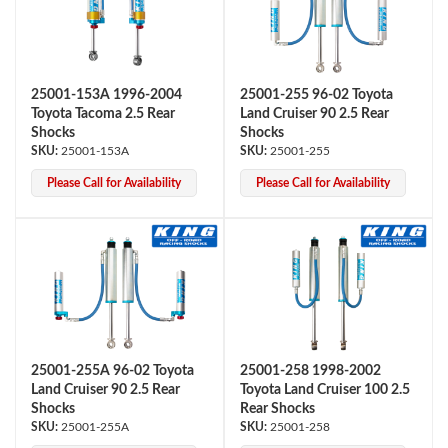
25001-153A 1996-2004
25001-255 96-02 Toyota
Toyota Tacoma 2.5 Rear
Land Cruiser 90 2.5 Rear
Shocks
Shocks
25001-153A
25001-255
Please Call for Availability
Please Call for Availability
Air Shocks
25001-255A 96-02 Toyota
25001-258 1998-2002
Land Cruiser 90 2.5 Rear
Toyota Land Cruiser 100 2.5
Shocks
Rear Shocks
Springs
25001-255A
25001-258