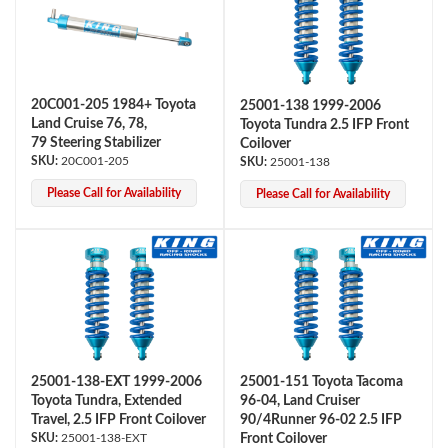
20C001-205 1984+ Toyota
25001-138 1999-2006
Land Cruise 76, 78,
Toyota Tundra 2.5 IFP Front
79 Steering Stabilizer
Coilover
20C001-205
25001-138
OEM Performance
Please Call for Availability
Please Call for Availability
25001-138-EXT 1999-2006
25001-151 Toyota Tacoma
Toyota Tundra, Extended
96-04, Land Cruiser
Travel, 2.5 IFP Front Coilover
90/4Runner 96-02 2.5 IFP
Off-Road
25001-138-EXT
Front Coilover