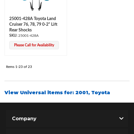
25001-428A Toyota Land
Cruiser 76, 78, 79 0-2" Lift
Rear Shocks
25001-428A
Please Call for Availability
Items
1-
23
of
23
View Universal items for:
2001
,
Toyota
Company