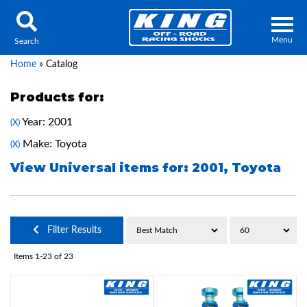
Menu
Search
Home
»
Catalog
Products for:
Year: 2001
(X)
Locator
Search
Make: Toyota
(X)
Contact Us
My Quote
View Universal items for:
2001
,
Toyota
About Us
Filter Results
Press Release
Items
1-
23
of
23
Services