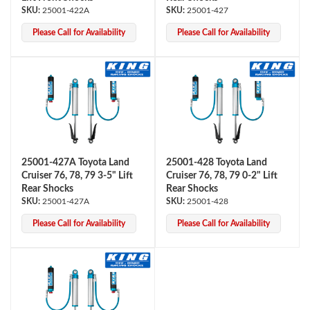
25001-422A
25001-427
Please Call for Availability
Please Call for Availability
25001-427A Toyota Land
25001-428 Toyota Land
Cruiser 76, 78, 79 3-5" Lift
Cruiser 76, 78, 79 0-2" Lift
Rear Shocks
Rear Shocks
25001-427A
25001-428
Please Call for Availability
Please Call for Availability