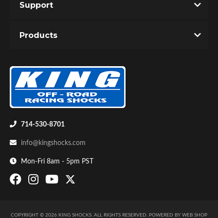
Support
Products
714-530-8701
info@kingshocks.com
Mon-Fri 8am - 5pm PST
COPYRIGHT © 2026 KING SHOCKS. ALL RIGHTS RESERVED.
POWERED BY
WEB SHOP