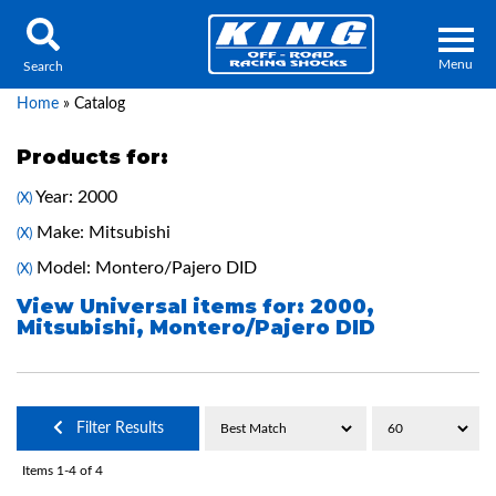
Menu
Search
Home
»
Catalog
Products for:
Year: 2000
(X)
Locator
Search
Make: Mitsubishi
(X)
Contact Us
My Quote
Model: Montero/Pajero DID
(X)
View Universal items for:
2000
,
Mitsubishi
,
Montero/Pajero DID
About Us
Press Release
Services
Filter Results
Items
1-
4
of
4