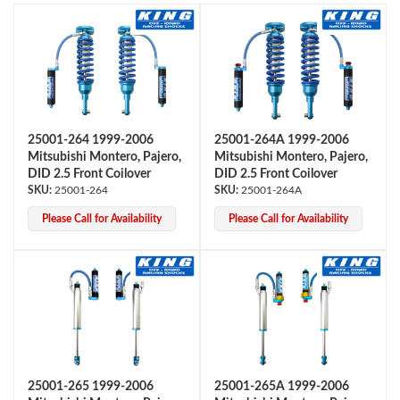
25001-264 1999-2006
25001-264A 1999-2006
Mitsubishi Montero, Pajero,
Mitsubishi Montero, Pajero,
OEM Performance
DID 2.5 Front Coilover
DID 2.5 Front Coilover
25001-264
25001-264A
Please Call for Availability
Please Call for Availability
25001-265 1999-2006
25001-265A 1999-2006
Off-Road