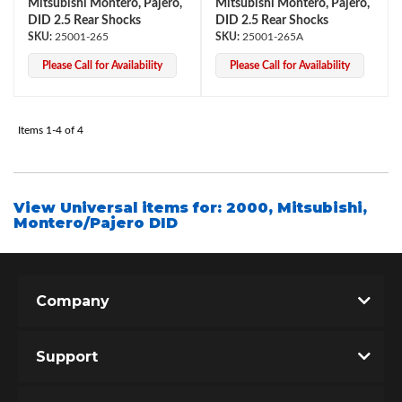
Mitsubishi Montero, Pajero,
Mitsubishi Montero, Pajero,
DID 2.5 Rear Shocks
DID 2.5 Rear Shocks
25001-265
25001-265A
Please Call for Availability
Please Call for Availability
Items
1-
4
of
4
Bumpstop
View Universal items for:
2000
,
Mitsubishi
,
Montero/Pajero DID
Company
Support
UTV