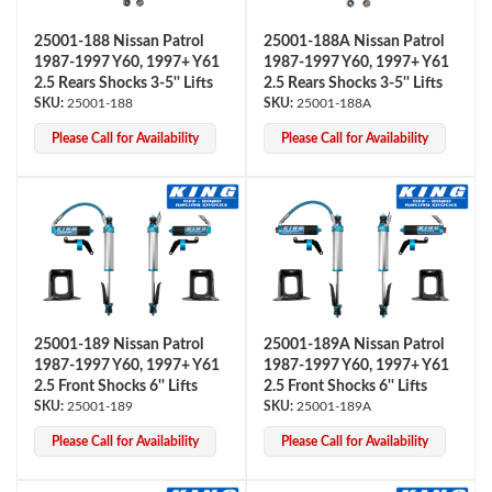
25001-188 Nissan Patrol
25001-188A Nissan Patrol
1987-1997 Y60, 1997+ Y61
1987-1997 Y60, 1997+ Y61
2.5 Rears Shocks 3-5'' Lifts
2.5 Rears Shocks 3-5'' Lifts
25001-188
25001-188A
Please Call for Availability
Please Call for Availability
Air Shocks
25001-189 Nissan Patrol
25001-189A Nissan Patrol
1987-1997 Y60, 1997+ Y61
1987-1997 Y60, 1997+ Y61
2.5 Front Shocks 6'' Lifts
2.5 Front Shocks 6'' Lifts
25001-189
25001-189A
Please Call for Availability
Please Call for Availability
Springs