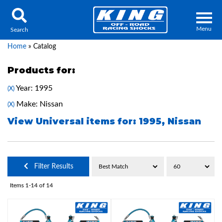
Menu
Search
Home
»
Catalog
Products for:
Year: 1995
(X)
Locator
Search
Make: Nissan
(X)
Contact Us
My Quote
View Universal items for:
1995
,
Nissan
About Us
Filter Results
Press Release
Items
1-
14
of
14
Services