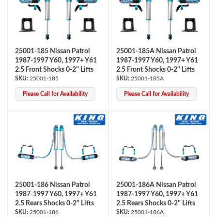
25001-185 Nissan Patrol
25001-185A Nissan Patrol
1987-1997 Y60, 1997+ Y61
1987-1997 Y60, 1997+ Y61
2.5 Front Shocks 0-2'' Lifts
2.5 Front Shocks 0-2'' Lifts
25001-185
25001-185A
OEM Performance
Please Call for Availability
Please Call for Availability
25001-186 Nissan Patrol
25001-186A Nissan Patrol
1987-1997 Y60, 1997+ Y61
1987-1997 Y60, 1997+ Y61
2.5 Rears Shocks 0-2'' Lifts
2.5 Rears Shocks 0-2'' Lifts
Off-Road
25001-186
25001-186A