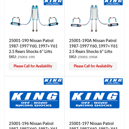
Shop
25001-190 Nissan Patrol
25001-190A Nissan Patrol
1987-1997 Y60, 1997+ Y61
1987-1997 Y60, 1997+ Y61
2.5 Rears Shocks 6'' Lifts
2.5 Rears Shocks 6'' Lifts
25001-190
25001-190A
Please Call for Availability
Please Call for Availability
25001-196 Nissan Patrol
25001-197 Nissan Patrol