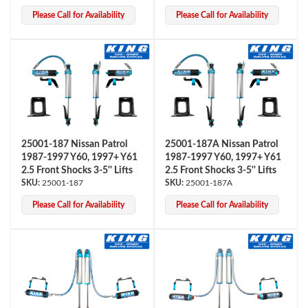
Please Call for Availability
Please Call for Availability
25001-187 Nissan Patrol
25001-187A Nissan Patrol
Bumpstop
1987-1997 Y60, 1997+ Y61
1987-1997 Y60, 1997+ Y61
2.5 Front Shocks 3-5'' Lifts
2.5 Front Shocks 3-5'' Lifts
25001-187
25001-187A
Please Call for Availability
Please Call for Availability
UTV