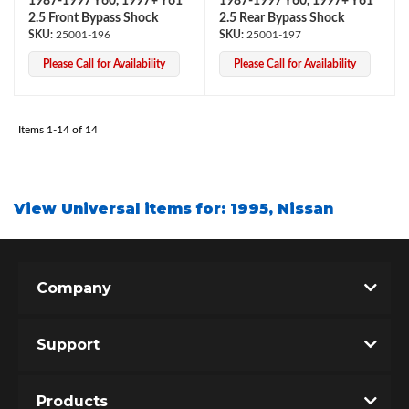
1987-1997 Y60, 1997+ Y61
1987-1997 Y60, 1997+ Y61
2.5 Front Bypass Shock
2.5 Rear Bypass Shock
25001-196
25001-197
Please Call for Availability
Please Call for Availability
Items
1-
14
of
14
View Universal items for:
1995
,
Nissan
Company
Support
Products