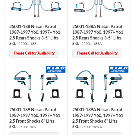
25001-188 Nissan Patrol
25001-188A Nissan Patrol
1987-1997 Y60, 1997+ Y61
1987-1997 Y60, 1997+ Y61
2.5 Rears Shocks 3-5'' Lifts
2.5 Rears Shocks 3-5'' Lifts
25001-188
25001-188A
Please Call for Availability
Please Call for Availability
Air Shocks
25001-189 Nissan Patrol
25001-189A Nissan Patrol
1987-1997 Y60, 1997+ Y61
1987-1997 Y60, 1997+ Y61
2.5 Front Shocks 6'' Lifts
2.5 Front Shocks 6'' Lifts
Springs
25001-189
25001-189A