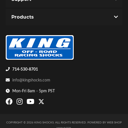
Products
714-530-8701
info@kingshocks.com
Mon-Fri 8am - 5pm PST
COPYRIGHT © 2026 KING SHOCKS. ALL RIGHTS RESERVED.
POWERED BY
WEB SHOP