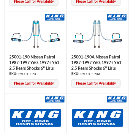
Please Call for Availability
Please Call for Availability
Shop
25001-190 Nissan Patrol
25001-190A Nissan Patrol
1987-1997 Y60, 1997+ Y61
1987-1997 Y60, 1997+ Y61
2.5 Rears Shocks 6'' Lifts
2.5 Rears Shocks 6'' Lifts
25001-190
25001-190A
Please Call for Availability
Please Call for Availability