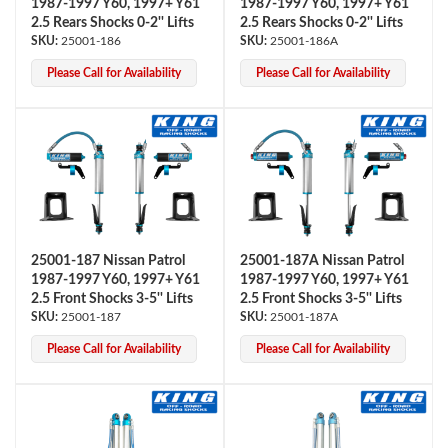
1987-1997 Y60, 1997+ Y61
1987-1997 Y60, 1997+ Y61
2.5 Rears Shocks 0-2'' Lifts
2.5 Rears Shocks 0-2'' Lifts
25001-186
25001-186A
Please Call for Availability
Please Call for Availability
Bumpstop
25001-187 Nissan Patrol
25001-187A Nissan Patrol
1987-1997 Y60, 1997+ Y61
1987-1997 Y60, 1997+ Y61
2.5 Front Shocks 3-5'' Lifts
2.5 Front Shocks 3-5'' Lifts
25001-187
25001-187A
Please Call for Availability
Please Call for Availability
UTV