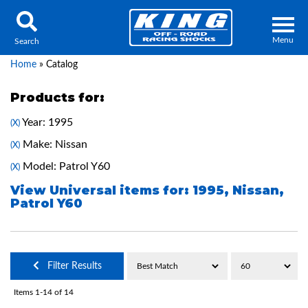
Menu
Search
Home
»
Catalog
Products for:
Year: 1995
(X)
Locator
Search
Make: Nissan
(X)
Contact Us
My Quote
Model: Patrol Y60
(X)
View Universal items for:
1995
,
Nissan
,
Patrol Y60
About Us
Press Release
Services
Filter Results
Items
1-
14
of
14