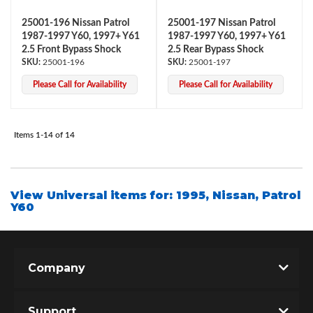
25001-196 Nissan Patrol
25001-197 Nissan Patrol
1987-1997 Y60, 1997+ Y61
1987-1997 Y60, 1997+ Y61
2.5 Front Bypass Shock
2.5 Rear Bypass Shock
25001-196
25001-197
Please Call for Availability
Please Call for Availability
Items
1-
14
of
14
View Universal items for:
1995
,
Nissan
,
Patrol
Y60
Company
Support