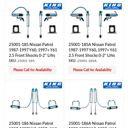
25001-185 Nissan Patrol
25001-185A Nissan Patrol
1987-1997 Y60, 1997+ Y61
1987-1997 Y60, 1997+ Y61
OEM Performance
2.5 Front Shocks 0-2'' Lifts
2.5 Front Shocks 0-2'' Lifts
25001-185
25001-185A
Please Call for Availability
Please Call for Availability
25001-186 Nissan Patrol
25001-186A Nissan Patrol
Off-Road