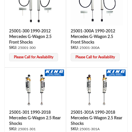
25001-300 1990-2012
25001-300A 1990-2012
Mercedes G-Wagon 2.5
Mercedes G-Wagon 2.5
Front Shocks
Front Shocks
25001-300
25001-300A
OEM Performance
Please Call for Availability
Please Call for Availability
25001-301 1990-2018
25001-301A 1990-2018
Mercedes G-Wagon 2.5 Rear
Mercedes G-Wagon 2.5 Rear
Shocks
Shocks
Off-Road
25001-301
25001-301A