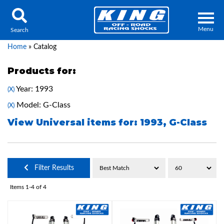
Menu
Search
Home
»
Catalog
Products for:
Year: 1993
(X)
Locator
Search
Model: G-Class
(X)
Contact Us
My Quote
View Universal items for:
1993
,
G-Class
About Us
Filter Results
Press Release
Items
1-
4
of
4
Services