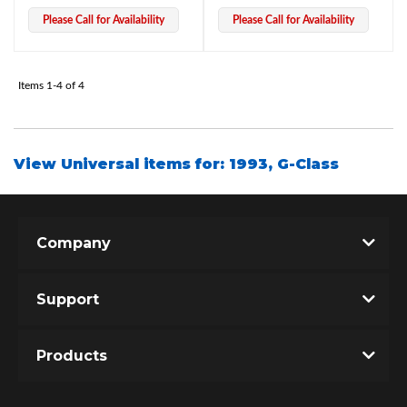
Please Call for Availability
Please Call for Availability
Items
1-
4
of
4
View Universal items for:
1993
,
G-Class
Bumpstop
Company
Support
Products
UTV