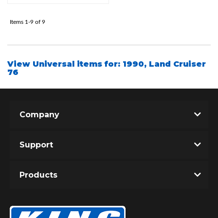
Items
1-
9
of
9
Shop
View Universal items for:
1990
,
Land Cruiser
76
Company
Support
Products