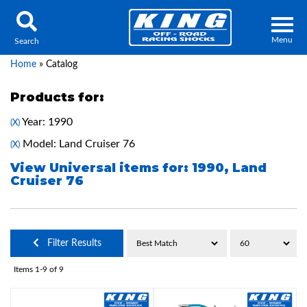
Menu
Search
Home
»
Catalog
Products for:
Year: 1990
(X)
Locator
Search
Model: Land Cruiser 76
(X)
Contact Us
My Quote
View Universal items for:
1990
,
Land
Cruiser 76
About Us
Press Release
Filter Results
Services
Items
1-
9
of
9