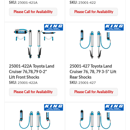
25001-421A
25001-422
Please Call for Availability
Please Call for Availability
Bumpstop
25001-422A Toyota Land
25001-427 Toyota Land
Cruiser 76,78,79 0-2"
Cruiser 76, 78, 79 3-5" Lift
Lift Front Shocks
Rear Shocks
25001-422A
25001-427
Please Call for Availability
Please Call for Availability
UTV