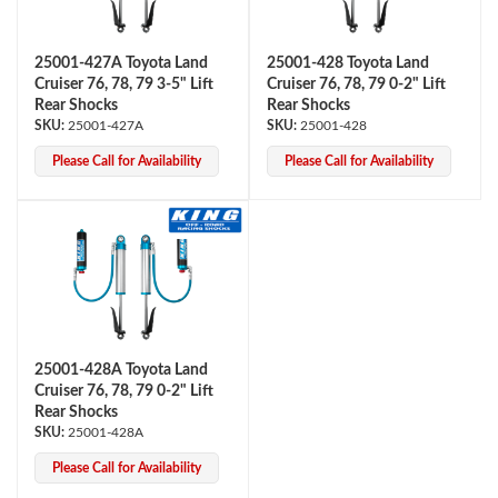
25001-427A Toyota Land
25001-428 Toyota Land
Cruiser 76, 78, 79 3-5" Lift
Cruiser 76, 78, 79 0-2" Lift
Rear Shocks
Rear Shocks
25001-427A
25001-428
Please Call for Availability
Please Call for Availability
Air Shocks
25001-428A Toyota Land
Cruiser 76, 78, 79 0-2" Lift
Rear Shocks
25001-428A
Springs
Please Call for Availability