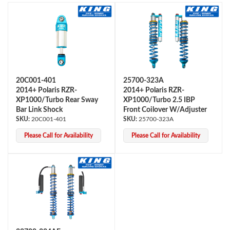
20C001-401
25700-323A
2014+ Polaris RZR-
2014+ Polaris RZR-
OEM Performance
XP1000/Turbo Rear Sway
XP1000/Turbo 2.5 IBP
Bar Link Shock
Front Coilover W/Adjuster
20C001-401
25700-323A
Please Call for Availability
Please Call for Availability
Off-Road