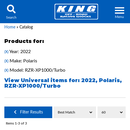
Menu
Search
Home
»
Catalog
Products for:
Year: 2022
(X)
Locator
Search
Make: Polaris
(X)
Contact Us
My Quote
Model: RZR-XP1000/Turbo
(X)
View Universal items for:
2022
,
Polaris
,
RZR-XP1000/Turbo
About Us
Press Release
Services
Filter Results
Items
1-
3
of
3