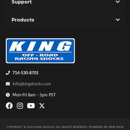
Support
Products
Air Shocks
714-530-8701
info@kingshocks.com
Mon-Fri 8am - 5pm PST
Springs
COPYRIGHT © 2026 KING SHOCKS. ALL RIGHTS RESERVED.
POWERED BY
WEB SHOP