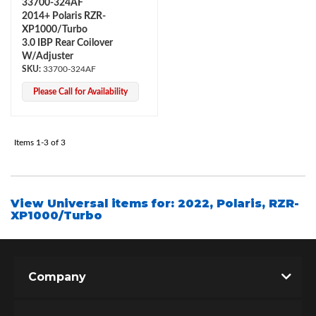
33700-324AF
2014+ Polaris RZR-
XP1000/Turbo
3.0 IBP Rear Coilover
W/Adjuster
33700-324AF
Please Call for Availability
Items
1-
3
of
3
Bumpstop
View Universal items for:
2022
,
Polaris
,
RZR-
XP1000/Turbo
Company
UTV