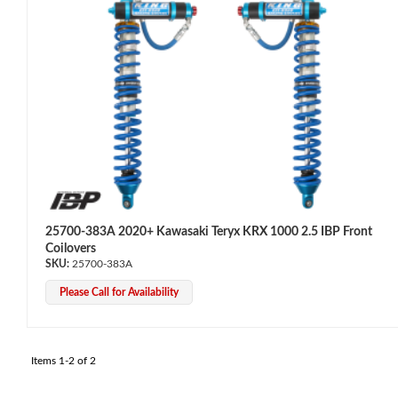
OEM Performance
25700-383A 2020+ Kawasaki Teryx KRX 1000 2.5 IBP Front
Coilovers
25700-383A
Please Call for Availability
Items
1-
2
of
2
Off-Road