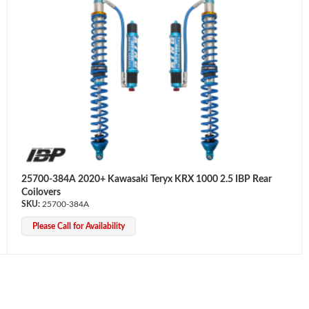
25700-384A 2020+ Kawasaki Teryx KRX 1000 2.5 IBP Rear
Coilovers
25700-384A
Please Call for Availability