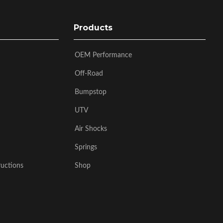
Products
OEM Performance
Off-Road
Bumpstop
UTV
Air Shocks
Springs
ructions
Shop