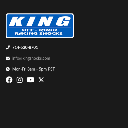
714-530-8701
Air Shocks
info@kingshocks.com
Mon-Fri 8am - 5pm PST
Springs