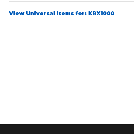
View Universal items for:
KRX1000
Bumpstop
UTV