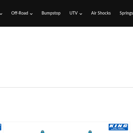
Off-Road
Bumpstop
UTV
Air Shocks
Spring