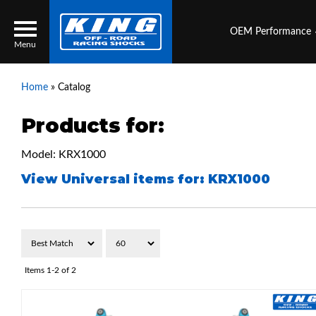
OEM Performance
Menu
Home
»
Catalog
Products for:
Locator
Search
Model: KRX1000
Contact Us
My Quote
View Universal items for:
KRX1000
About Us
Press Release
Services
Items
1-
2
of
2