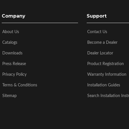
Company
Support
About Us
Contact Us
Catalogs
Become a Dealer
Downloads
Dealer Locator
Press Release
Product Registration
Privacy Policy
Warranty Information
Terms & Conditions
Installation Guides
Sitemap
Search Installation Inst