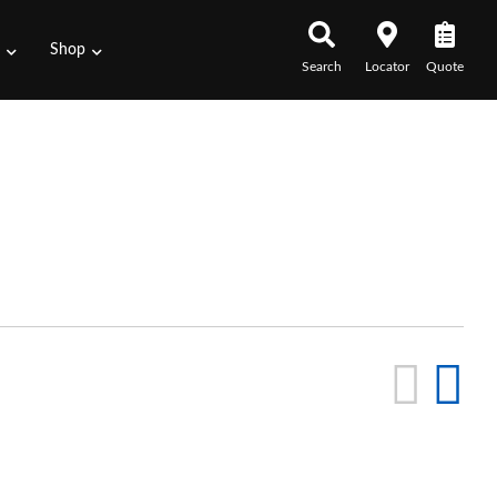
s
Shop
Search
Locator
Quote