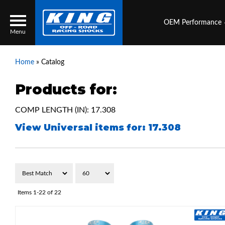
OEM Performance
Menu
Home
»
Catalog
Products for:
Locator
Search
COMP LENGTH (IN): 17.308
Contact Us
My Quote
View Universal items for:
17.308
About Us
Press Release
Services
Items
1-
22
of
22