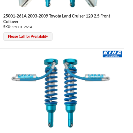
25001-261A 2003-2009 Toyota Land Cruiser 120 2.5 Front
Coilover
25001-261A
Please Call for Availability