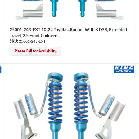
25001-243-EXT 10-24 Toyota 4Runner With KDSS, Extended
Travel, 2.5 Front Coilovers
25001-243-EXT
Please Call for Availability