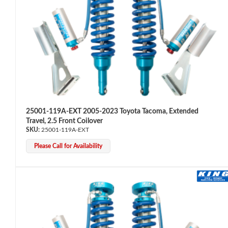
Bumpstop
25001-119A-EXT 2005-2023 Toyota Tacoma, Extended
Travel, 2.5 Front Coilover
25001-119A-EXT
Please Call for Availability
UTV