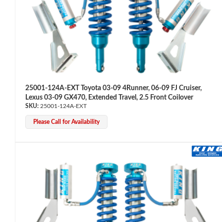
25001-124A-EXT Toyota 03-09 4Runner, 06-09 FJ Cruiser,
Lexus 03-09 GX470, Extended Travel, 2.5 Front Coilover
Air Shocks
25001-124A-EXT
Please Call for Availability
Springs