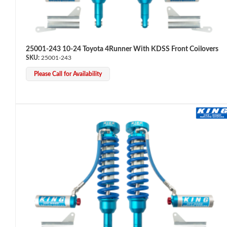
25001-243 10-24 Toyota 4Runner With KDSS Front Coilovers
25001-243
Please Call for Availability