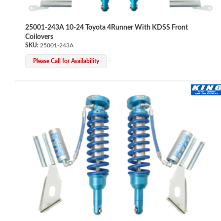
25001-243A 10-24 Toyota 4Runner With KDSS Front
Coilovers
25001-243A
Please Call for Availability