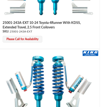
25001-243A-EXT 10-24 Toyota 4Runner With KDSS,
Extended Travel, 2.5 Front Coilovers
25001-243A-EXT
Please Call for Availability