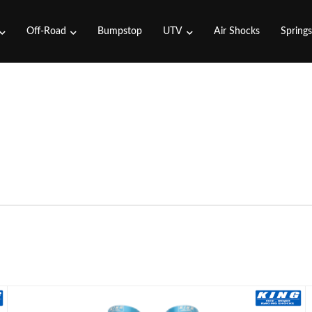
Off-Road
Bumpstop
UTV
Air Shocks
Spring