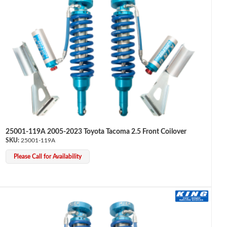
25001-119A 2005-2023 Toyota Tacoma 2.5 Front Coilover
25001-119A
Please Call for Availability