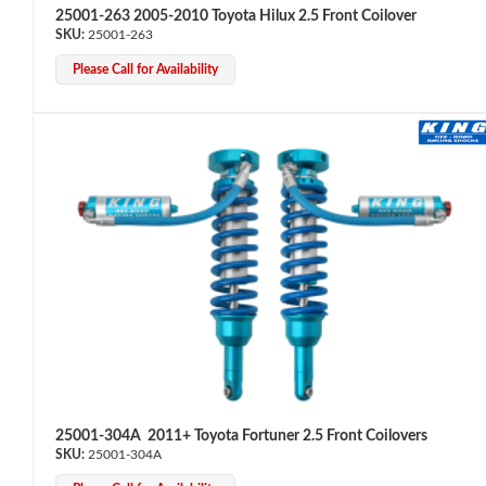
25001-263 2005-2010 Toyota Hilux 2.5 Front Coilover
25001-263
Please Call for Availability
25001-304A 2011+ Toyota Fortuner 2.5 Front Coilovers
25001-304A