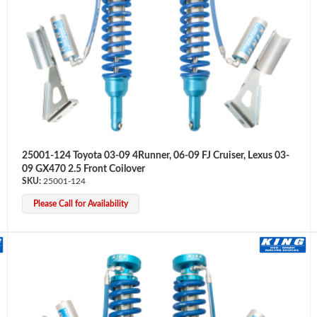
25001-124 Toyota 03-09 4Runner, 06-09 FJ Cruiser, Lexus 03-
09 GX470 2.5 Front Coilover
25001-124
Please Call for Availability