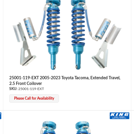
25001-119-EXT 2005-2023 Toyota Tacoma, Extended Travel,
2.5 Front Coilover
25001-119-EXT
Please Call for Availability