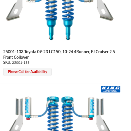
25001-133 Toyota 09-23 LC150, 10-24 4Runner, FJ Cruiser 2.5
Front Coilover
25001-133
Please Call for Availability