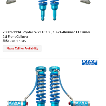
25001-133A Toyota 09-23 LC150, 10-24 4Runner, FJ Cruiser
2.5 Front Coilover
25001-133A
Please Call for Availability