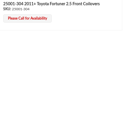
25001-304 2011+ Toyota Fortuner 2.5 Front Coilovers
25001-304
Please Call for Availability