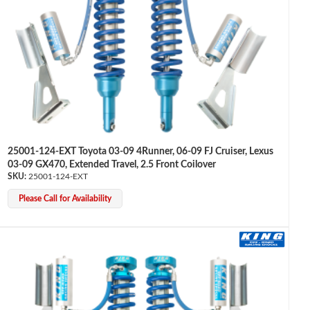
25001-124-EXT Toyota 03-09 4Runner, 06-09 FJ Cruiser, Lexus
03-09 GX470, Extended Travel, 2.5 Front Coilover
25001-124-EXT
Please Call for Availability