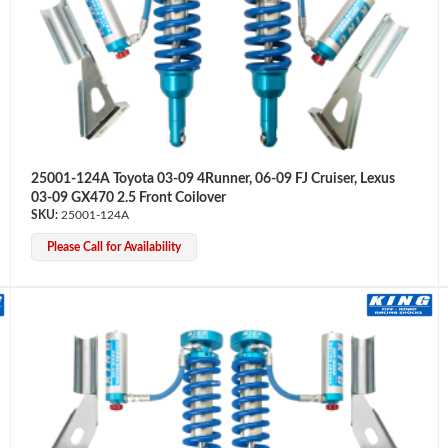
25001-124A Toyota 03-09 4Runner, 06-09 FJ Cruiser, Lexus
03-09 GX470 2.5 Front Coilover
25001-124A
Please Call for Availability