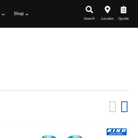
s
Shop
Search
Locator
Quote