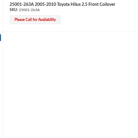
25001-263A 2005-2010 Toyota Hilux 2.5 Front Coilover
25001-263A
Please Call for Availability