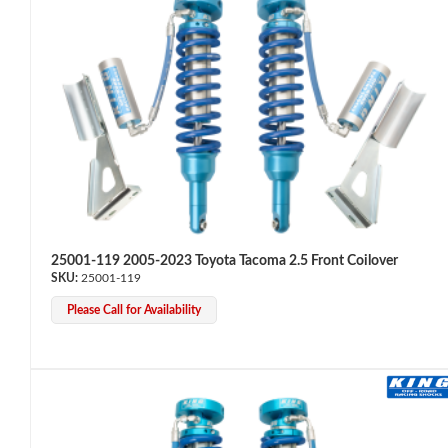
OEM Performance
25001-119 2005-2023 Toyota Tacoma 2.5 Front Coilover
25001-119
Please Call for Availability
Off-Road