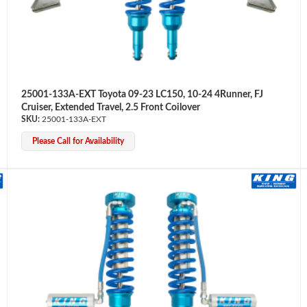
25001-133A-EXT Toyota 09-23 LC150, 10-24 4Runner, FJ
Cruiser, Extended Travel, 2.5 Front Coilover
25001-133A-EXT
Please Call for Availability