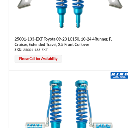
Shop
25001-133-EXT Toyota 09-23 LC150, 10-24 4Runner, FJ
Cruiser, Extended Travel, 2.5 Front Coilover
25001-133-EXT
Please Call for Availability