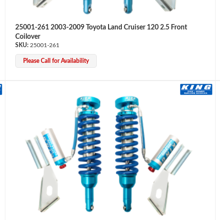
25001-261 2003-2009 Toyota Land Cruiser 120 2.5 Front
Coilover
25001-261
Please Call for Availability