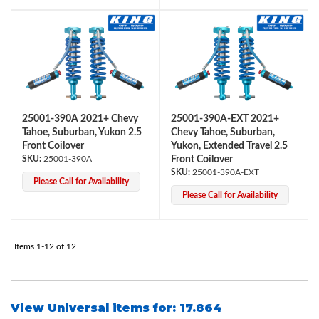
Shop
25001-390A 2021+ Chevy
25001-390A-EXT 2021+
Tahoe, Suburban, Yukon 2.5
Chevy Tahoe, Suburban,
Front Coilover
Yukon, Extended Travel 2.5
25001-390A
Front Coilover
25001-390A-EXT
Please Call for Availability
Please Call for Availability
Items
1-
12
of
12
View Universal items for:
17.864