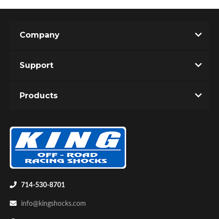
Company
Support
Products
714-530-8701
info@kingshocks.com