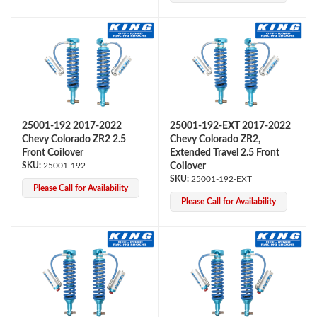
25001-192 2017-2022
25001-192-EXT 2017-2022
Chevy Colorado ZR2 2.5
Chevy Colorado ZR2,
Bumpstop
Front Coilover
Extended Travel 2.5 Front
25001-192
Coilover
25001-192-EXT
Please Call for Availability
Please Call for Availability
UTV