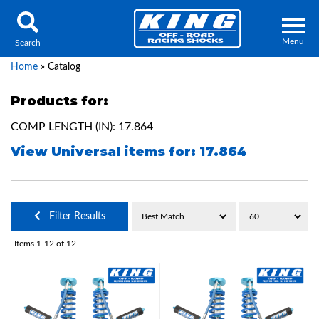
Menu
Search
Home
»
Catalog
Products for:
COMP LENGTH (IN): 17.864
Locator
Search
View Universal items for:
17.864
Contact Us
My Quote
About Us
Filter Results
Press Release
Items
1-
12
of
12
Services