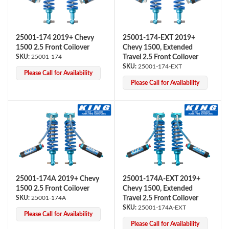
25001-174 2019+ Chevy
25001-174-EXT 2019+
1500 2.5 Front Coilover
Chevy 1500, Extended
25001-174
Travel 2.5 Front Coilover
25001-174-EXT
Please Call for Availability
Please Call for Availability
OEM Performance
25001-174A 2019+ Chevy
25001-174A-EXT 2019+
1500 2.5 Front Coilover
Chevy 1500, Extended
25001-174A
Travel 2.5 Front Coilover
25001-174A-EXT
Please Call for Availability
Off-Road
Please Call for Availability