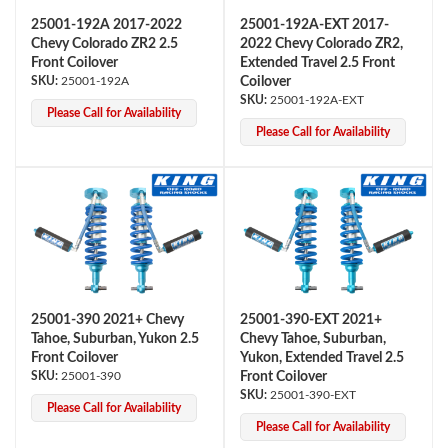
25001-192A 2017-2022
25001-192A-EXT 2017-
Chevy Colorado ZR2 2.5
2022 Chevy Colorado ZR2,
Front Coilover
Extended Travel 2.5 Front
25001-192A
Coilover
25001-192A-EXT
Please Call for Availability
Please Call for Availability
Air Shocks
25001-390 2021+ Chevy
25001-390-EXT 2021+
Tahoe, Suburban, Yukon 2.5
Chevy Tahoe, Suburban,
Front Coilover
Yukon, Extended Travel 2.5
25001-390
Front Coilover
25001-390-EXT
Please Call for Availability
Springs
Please Call for Availability