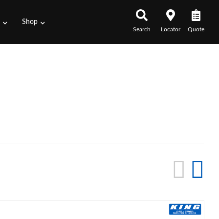
s
Shop
Search
Locator
Quote