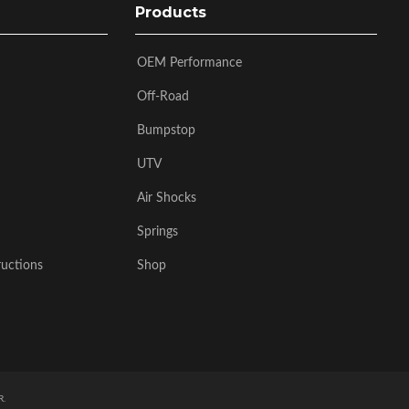
Products
OEM Performance
Off-Road
Bumpstop
UTV
Air Shocks
Springs
ructions
Shop
R
.