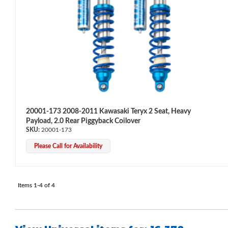
Bumpstop
20001-173 2008-2011 Kawasaki Teryx 2 Seat, Heavy
Payload, 2.0 Rear Piggyback Coilover
20001-173
Please Call for Availability
Items
1-
4
of
4
UTV