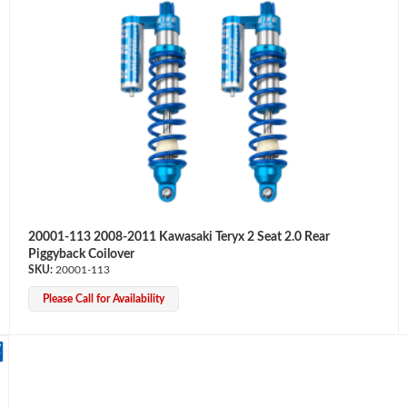
20001-113 2008-2011 Kawasaki Teryx 2 Seat 2.0 Rear
Piggyback Coilover
20001-113
Please Call for Availability