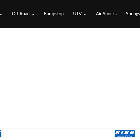
Off-Road
Bumpstop
UTV
Air Shocks
Spring