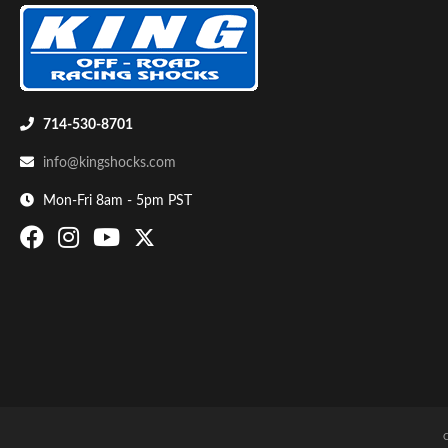
Shop
714-530-8701
info@kingshocks.com
Mon-Fri 8am - 5pm PST