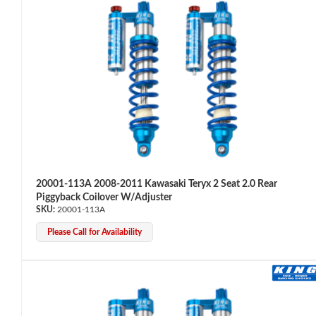
OEM Performance
20001-113A 2008-2011 Kawasaki Teryx 2 Seat 2.0 Rear
Piggyback Coilover W/Adjuster
20001-113A
Please Call for Availability
Off-Road