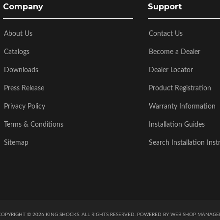
Company
Support
About Us
Contact Us
Catalogs
Become a Dealer
Downloads
Dealer Locator
Press Release
Product Registration
Privacy Policy
Warranty Information
Terms & Conditions
Installation Guides
Sitemap
Search Installation Inst
COPYRIGHT © 2026 KING SHOCKS. ALL RIGHTS RESERVED.
POWERED BY
WEB SHOP MANAGE