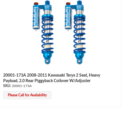
20001-173A 2008-2011 Kawasaki Teryx 2 Seat, Heavy
Payload, 2.0 Rear Piggyback Coilover W/Adjuster
20001-173A
Please Call for Availability