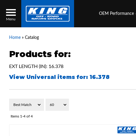
OEM Performance
Menu
Home
»
Catalog
Products for:
Locator
Search
EXT LENGTH (IN): 16.378
Contact Us
My Quote
View Universal items for:
16.378
About Us
Press Release
Services
Items
1-
4
of
4