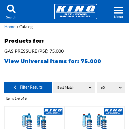
Menu
Search
Home
»
Catalog
Products for:
GAS PRESSURE (PSI): 75.000
Locator
Search
View Universal items for:
75.000
Contact Us
My Quote
About Us
Filter Results
Press Release
Items
1-
6
of
6
Services