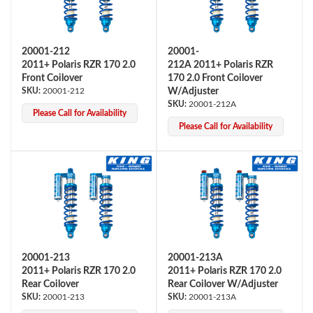
20001-212
20001-
2011+ Polaris RZR 170 2.0
212A 2011+ Polaris RZR
Front Coilover
170 2.0 Front Coilover
20001-212
W/Adjuster
20001-212A
Please Call for Availability
OEM Performance
Please Call for Availability
20001-213
20001-213A
2011+ Polaris RZR 170 2.0
2011+ Polaris RZR 170 2.0
Rear Coilover
Rear Coilover W/Adjuster
20001-213
20001-213A
Off-Road