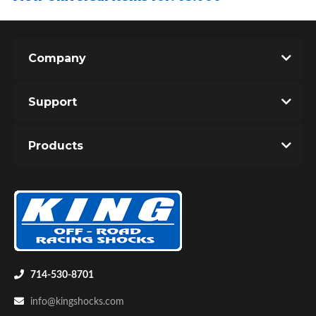
Company
Support
Air Shocks
Products
714-530-8701
Springs
info@kingshocks.com