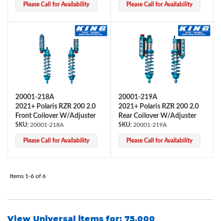
Please Call for Availability
Please Call for Availability
20001-218A
20001-219A
Bumpstop
2021+ Polaris RZR 200 2.0
2021+ Polaris RZR 200 2.0
Front Coilover W/Adjuster
Rear Coilover W/Adjuster
20001-218A
20001-219A
Please Call for Availability
Please Call for Availability
Items
1-
6
of
6
UTV
View Universal items for:
75.000