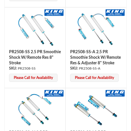
PR2508-SS 2.5 PR Smoothie
PR2508-SS-A 2.5 PR
Shock W/Remote Res 8"
Smoothie Shock W/Remote
Stroke
Res & Adjuster 8" Stroke
PR2508-SS
PR2508-SS-A
Please Call for Availability
Please Call for Availability