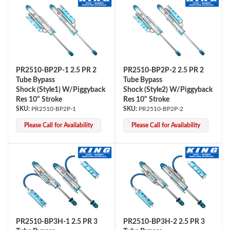
PR2510-BP2P-1 2.5 PR 2
PR2510-BP2P-2 2.5 PR 2
Tube Bypass
Tube Bypass
Shock (Style1) W/Piggyback
Shock (Style2) W/Piggyback
Res 10" Stroke
Res 10" Stroke
PR2510-BP2P-1
PR2510-BP2P-2
Please Call for Availability
Please Call for Availability
PR2510-BP3H-1 2.5 PR 3
PR2510-BP3H-2 2.5 PR 3