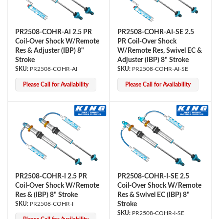
PR2508-COHR-AI 2.5 PR
PR2508-COHR-AI-SE 2.5
Coil-Over Shock W/Remote
PR Coil-Over Shock
Res & Adjuster (IBP) 8"
W/Remote Res, Swivel EC &
Stroke
Adjuster (IBP) 8" Stroke
PR2508-COHR-AI
PR2508-COHR-AI-SE
Please Call for Availability
Please Call for Availability
PR2508-COHR-I 2.5 PR
PR2508-COHR-I-SE 2.5
Coil-Over Shock W/Remote
Coil-Over Shock W/Remote
Res & (IBP) 8" Stroke
Res & Swivel EC (IBP) 8"
PR2508-COHR-I
Stroke
PR2508-COHR-I-SE