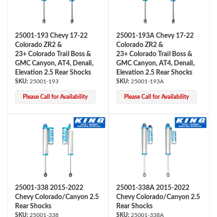
25001-193 Chevy 17-22
25001-193A Chevy 17-22
Colorado ZR2 &
Colorado ZR2 &
23+ Colorado Trail Boss &
23+ Colorado Trail Boss &
GMC Canyon, AT4, Denali,
GMC Canyon, AT4, Denali,
Elevation 2.5 Rear Shocks
Elevation 2.5 Rear Shocks
25001-193
25001-193A
OEM Performance
Please Call for Availability
Please Call for Availability
25001-338 2015-2022
25001-338A 2015-2022
Chevy Colorado/Canyon 2.5
Chevy Colorado/Canyon 2.5
Rear Shocks
Rear Shocks
Off-Road
25001-338
25001-338A