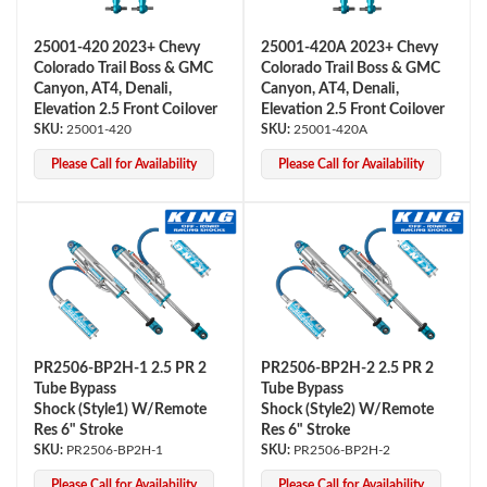
25001-420 2023+ Chevy
25001-420A 2023+ Chevy
Colorado Trail Boss & GMC
Colorado Trail Boss & GMC
Canyon, AT4, Denali,
Canyon, AT4, Denali,
Elevation 2.5 Front Coilover
Elevation 2.5 Front Coilover
25001-420
25001-420A
Please Call for Availability
Please Call for Availability
Air Shocks
PR2506-BP2H-1 2.5 PR 2
PR2506-BP2H-2 2.5 PR 2
Tube Bypass
Tube Bypass
Shock (Style1) W/Remote
Shock (Style2) W/Remote
Res 6" Stroke
Res 6" Stroke
PR2506-BP2H-1
PR2506-BP2H-2
Springs
Please Call for Availability
Please Call for Availability