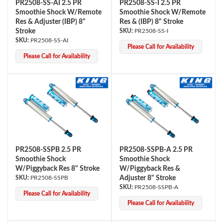
PR2508-SS-AI 2.5 PR
PR2508-SS-I 2.5 PR
Smoothie Shock W/Remote
Smoothie Shock W/Remote
Res & Adjuster (IBP) 8"
Res & (IBP) 8" Stroke
Stroke
PR2508-SS-I
PR2508-SS-AI
Please Call for Availability
Please Call for Availability
PR2508-SSPB 2.5 PR
PR2508-SSPB-A 2.5 PR
Smoothie Shock
Smoothie Shock
W/Piggyback Res 8" Stroke
W/Piggyback Res &
PR2508-SSPB
Adjuster 8" Stroke
PR2508-SSPB-A
Please Call for Availability
Please Call for Availability