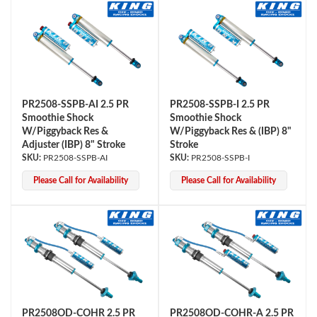
PR2508-SSPB-AI 2.5 PR
PR2508-SSPB-I 2.5 PR
Smoothie Shock
Smoothie Shock
W/Piggyback Res &
W/Piggyback Res & (IBP) 8"
Adjuster (IBP) 8" Stroke
Stroke
PR2508-SSPB-AI
PR2508-SSPB-I
Please Call for Availability
Please Call for Availability
PR2508OD-COHR 2.5 PR
PR2508OD-COHR-A 2.5 PR