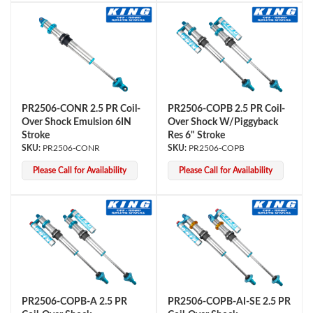
PR2506-CONR 2.5 PR Coil-
PR2506-COPB 2.5 PR Coil-
Over Shock Emulsion 6IN
Over Shock W/Piggyback
Stroke
Res 6" Stroke
PR2506-CONR
PR2506-COPB
Please Call for Availability
Please Call for Availability
PR2506-COPB-A 2.5 PR
PR2506-COPB-AI-SE 2.5 PR