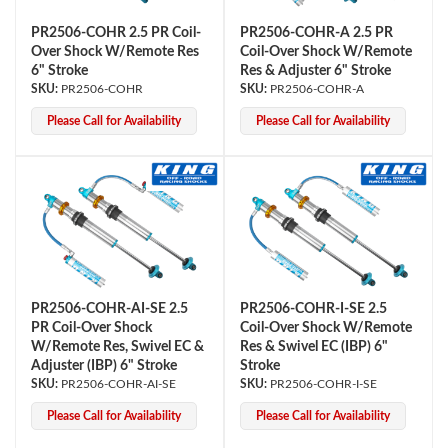
PR2506-COHR 2.5 PR Coil-
PR2506-COHR-A 2.5 PR
Over Shock W/Remote Res
Coil-Over Shock W/Remote
6" Stroke
Res & Adjuster 6" Stroke
PR2506-COHR
PR2506-COHR-A
Please Call for Availability
Please Call for Availability
PR2506-COHR-AI-SE 2.5
PR2506-COHR-I-SE 2.5
PR Coil-Over Shock
Coil-Over Shock W/Remote
W/Remote Res, Swivel EC &
Res & Swivel EC (IBP) 6"
Adjuster (IBP) 6" Stroke
Stroke
PR2506-COHR-AI-SE
PR2506-COHR-I-SE
Please Call for Availability
Please Call for Availability