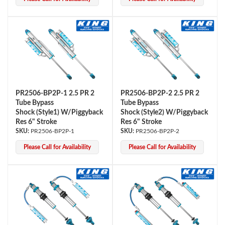
Shop
PR2506-BP2P-1 2.5 PR 2
PR2506-BP2P-2 2.5 PR 2
Tube Bypass
Tube Bypass
Shock (Style1) W/Piggyback
Shock (Style2) W/Piggyback
Res 6" Stroke
Res 6" Stroke
PR2506-BP2P-1
PR2506-BP2P-2
Please Call for Availability
Please Call for Availability