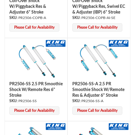
Coil-Over Shock
Coil-Over Shock
W/Piggyback Res &
W/Piggyback Res, Swivel EC
Adjuster 6" Stroke
& Adjuster (IBP) 6" Stroke
PR2506-COPB-A
PR2506-COPB-AI-SE
Please Call for Availability
Please Call for Availability
PR2506-SS 2.5 PR Smoothie
PR2506-SS-A 2.5 PR
Shock W/Remote Res 6"
Smoothie Shock W/Remote
Stroke
Res & Adjuster 6" Stroke
PR2506-SS
PR2506-SS-A
Please Call for Availability
Please Call for Availability