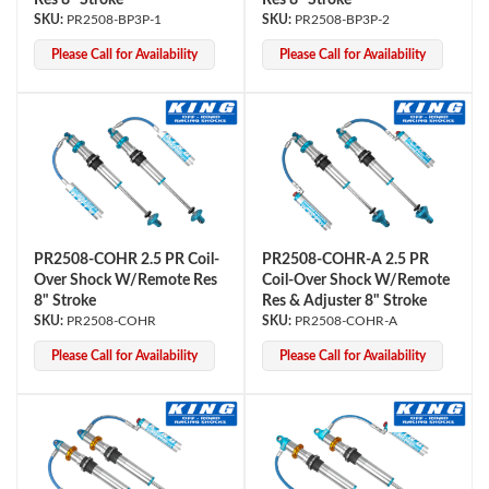
Res 8" Stroke
Res 8" Stroke
PR2508-BP3P-1
PR2508-BP3P-2
Please Call for Availability
Please Call for Availability
PR2508-COHR 2.5 PR Coil-
PR2508-COHR-A 2.5 PR
Over Shock W/Remote Res
Coil-Over Shock W/Remote
8" Stroke
Res & Adjuster 8" Stroke
PR2508-COHR
PR2508-COHR-A
Please Call for Availability
Please Call for Availability