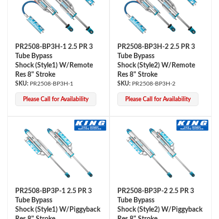
PR2508-BP3H-1 2.5 PR 3
PR2508-BP3H-2 2.5 PR 3
Tube Bypass
Tube Bypass
Shock (Style1) W/Remote
Shock (Style2) W/Remote
Res 8" Stroke
Res 8" Stroke
PR2508-BP3H-1
PR2508-BP3H-2
Please Call for Availability
Please Call for Availability
PR2508-BP3P-1 2.5 PR 3
PR2508-BP3P-2 2.5 PR 3
Tube Bypass
Tube Bypass
Shock (Style1) W/Piggyback
Shock (Style2) W/Piggyback