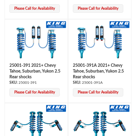
Please Call for Availability
Please Call for Availability
Bumpstop
25001-391 2021+ Chevy
25001-391A 2021+ Chevy
Tahoe, Suburban, Yukon 2.5
Tahoe, Suburban, Yukon 2.5
Rear shocks
Rear shocks
25001-391
25001-391A
Please Call for Availability
Please Call for Availability
UTV