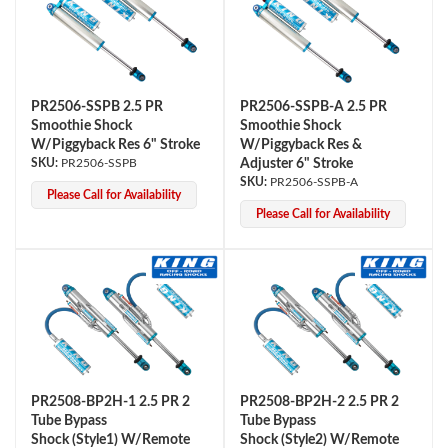
PR2506-SSPB 2.5 PR
PR2506-SSPB-A 2.5 PR
Smoothie Shock
Smoothie Shock
W/Piggyback Res 6" Stroke
W/Piggyback Res &
PR2506-SSPB
Adjuster 6" Stroke
PR2506-SSPB-A
Please Call for Availability
Please Call for Availability
PR2508-BP2H-1 2.5 PR 2
PR2508-BP2H-2 2.5 PR 2
Tube Bypass
Tube Bypass
Shock (Style1) W/Remote
Shock (Style2) W/Remote