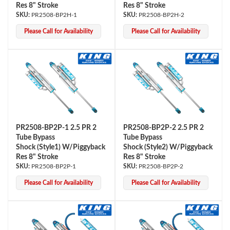
Res 8" Stroke
Res 8" Stroke
PR2508-BP2H-1
PR2508-BP2H-2
Please Call for Availability
Please Call for Availability
PR2508-BP2P-1 2.5 PR 2
PR2508-BP2P-2 2.5 PR 2
Tube Bypass
Tube Bypass
Shock (Style1) W/Piggyback
Shock (Style2) W/Piggyback
Res 8" Stroke
Res 8" Stroke
PR2508-BP2P-1
PR2508-BP2P-2
Please Call for Availability
Please Call for Availability