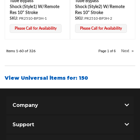
Tube Bypass
Tube Bypass
Shock (Style1) W/Remote
Shock (Style2) W/Remote
Res 10" Stroke
Res 10" Stroke
PR2510-BP3H-1
PR2510-BP3H-2
Please Call for Availability
Please Call for Availability
Next
»
Items
1-
60
of
326
Page
1
of
6
View Universal items for:
150
Company
Support