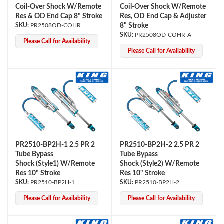
Coil-Over Shock W/Remote
Coil-Over Shock W/Remote
Res & OD End Cap 8" Stroke
Res, OD End Cap & Adjuster
PR2508OD-COHR
8" Stroke
PR2508OD-COHR-A
Please Call for Availability
Please Call for Availability
PR2510-BP2H-1 2.5 PR 2
PR2510-BP2H-2 2.5 PR 2
Tube Bypass
Tube Bypass
Shock (Style1) W/Remote
Shock (Style2) W/Remote
Res 10" Stroke
Res 10" Stroke
PR2510-BP2H-1
PR2510-BP2H-2
Please Call for Availability
Please Call for Availability