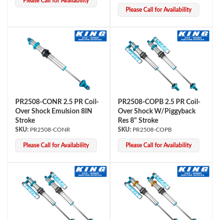
Please Call for Availability
Please Call for Availability
PR2508-CONR 2.5 PR Coil-
PR2508-COPB 2.5 PR Coil-
Over Shock Emulsion 8IN
Over Shock W/Piggyback
Stroke
Res 8" Stroke
PR2508-CONR
PR2508-COPB
Please Call for Availability
Please Call for Availability