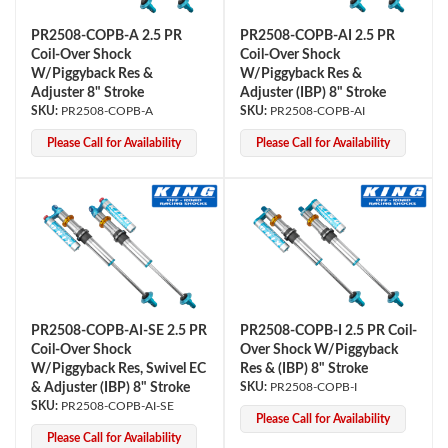
PR2508-COPB-A 2.5 PR
PR2508-COPB-AI 2.5 PR
Coil-Over Shock
Coil-Over Shock
W/Piggyback Res &
W/Piggyback Res &
Adjuster 8" Stroke
Adjuster (IBP) 8" Stroke
PR2508-COPB-A
PR2508-COPB-AI
Please Call for Availability
Please Call for Availability
PR2508-COPB-AI-SE 2.5 PR
PR2508-COPB-I 2.5 PR Coil-
Coil-Over Shock
Over Shock W/Piggyback
W/Piggyback Res, Swivel EC
Res & (IBP) 8" Stroke
& Adjuster (IBP) 8" Stroke
PR2508-COPB-I
PR2508-COPB-AI-SE
Please Call for Availability
Please Call for Availability