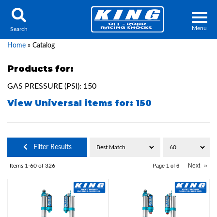
Menu
Search
Home
»
Catalog
Products for:
GAS PRESSURE (PSI): 150
Locator
Search
View Universal items for:
150
Contact Us
My Quote
About Us
Filter Results
Press Release
Next
»
Items
1-
60
of
326
Page
1
of
6
Services