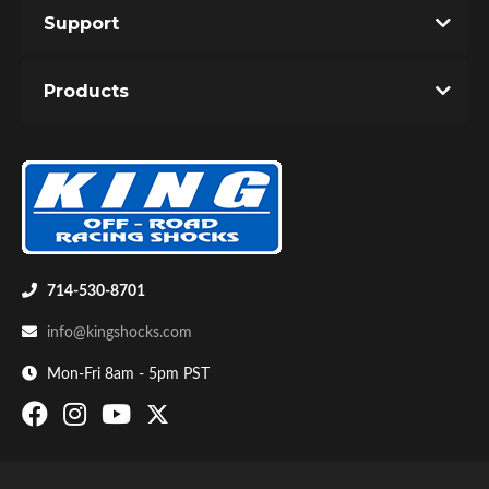
Support
Products
Bumpstop
714-530-8701
info@kingshocks.com
Mon-Fri 8am - 5pm PST
UTV