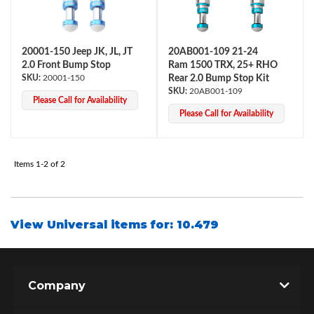
20001-150 Jeep JK, JL, JT
20AB001-109 21-24
2.0 Front Bump Stop
Ram 1500 TRX, 25+ RHO
20001-150
Rear 2.0 Bump Stop Kit
20AB001-109
Please Call for Availability
Please Call for Availability
OEM Performance
Items
1-
2
of
2
View Universal items for:
10.479
Company
Off-Road