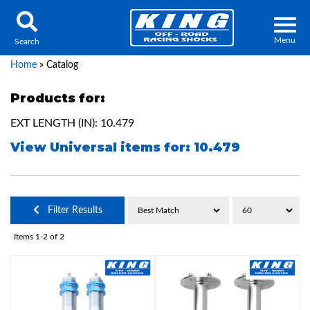
Menu
Search
Home
»
Catalog
Products for:
EXT LENGTH (IN): 10.479
Locator
Search
View Universal items for:
10.479
Contact Us
My Quote
About Us
Filter Results
Press Release
Items
1-
2
of
2
Services