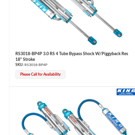
RS3018-BP4P 3.0 RS 4 Tube Bypass Shock W/Piggyback Res
18" Stroke
Air Shocks
RS3018-BP4P
Please Call for Availability
Springs