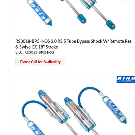
Shop
RS3018-BP5H-OS 3.0 RS 5 Tube Bypass Shock W/Remote Res
& Swivel EC 18" Stroke
RS3018-BP5H-OS
Please Call for Availability