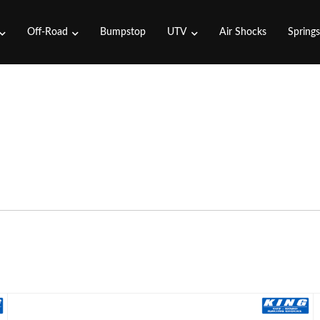
Off-Road
Bumpstop
UTV
Air Shocks
Spring