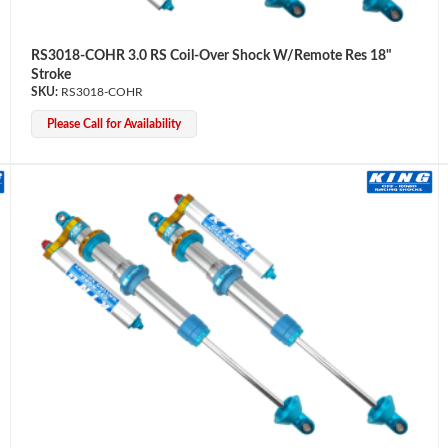
RS3018-COHR 3.0 RS Coil-Over Shock W/Remote Res 18"
Stroke
RS3018-COHR
Please Call for Availability