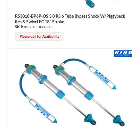
RS3018-BP6P-OS 3.0 RS 6 Tube Bypass Shock W/Piggyback
Res & Swivel EC 18" Stroke
RS3018-BP6P-OS
Please Call for Availability