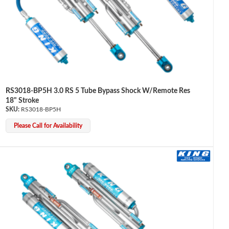
RS3018-BP5H 3.0 RS 5 Tube Bypass Shock W/Remote Res
18" Stroke
RS3018-BP5H
Please Call for Availability