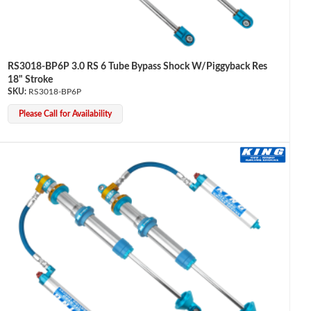
RS3018-BP6P 3.0 RS 6 Tube Bypass Shock W/Piggyback Res
18" Stroke
RS3018-BP6P
Please Call for Availability