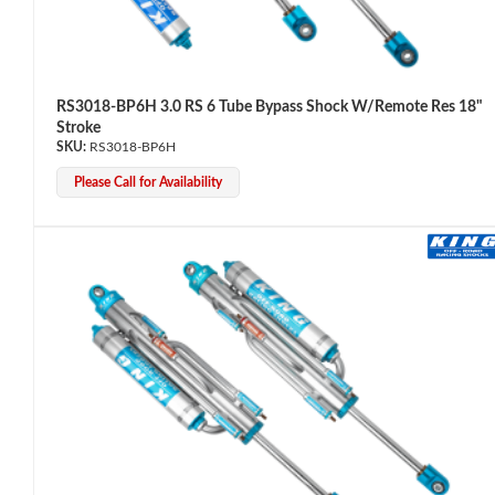
RS3018-BP6H 3.0 RS 6 Tube Bypass Shock W/Remote Res 18"
Stroke
RS3018-BP6H
Please Call for Availability