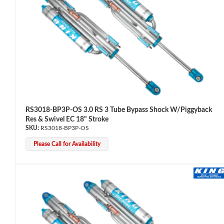
Bumpstop
RS3018-BP3P-OS 3.0 RS 3 Tube Bypass Shock W/Piggyback
Res & Swivel EC 18" Stroke
RS3018-BP3P-OS
Please Call for Availability
UTV