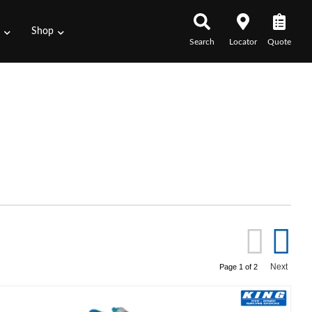
s
Shop
Search
Locator
Quote
Next
Page
1
of
2