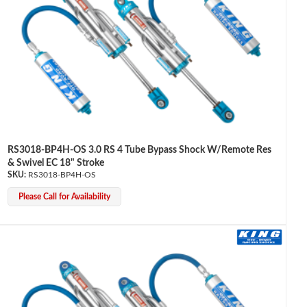
RS3018-BP4H-OS 3.0 RS 4 Tube Bypass Shock W/Remote Res
& Swivel EC 18" Stroke
RS3018-BP4H-OS
Please Call for Availability