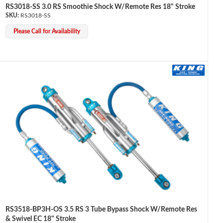
RS3018-SS 3.0 RS Smoothie Shock W/Remote Res 18" Stroke
RS3018-SS
Please Call for Availability
RS3518-BP3H-OS 3.5 RS 3 Tube Bypass Shock W/Remote Res
& Swivel EC 18" Stroke