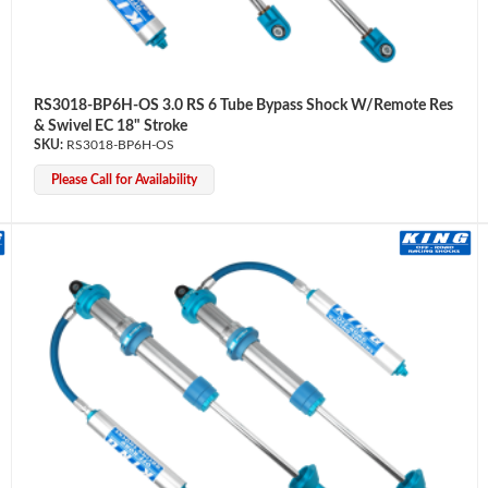
RS3018-BP6H-OS 3.0 RS 6 Tube Bypass Shock W/Remote Res
& Swivel EC 18" Stroke
RS3018-BP6H-OS
Please Call for Availability