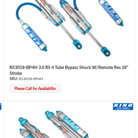
RS3018-BP4H 3.0 RS 4 Tube Bypass Shock W/Remote Res 18"
Stroke
RS3018-BP4H
Please Call for Availability