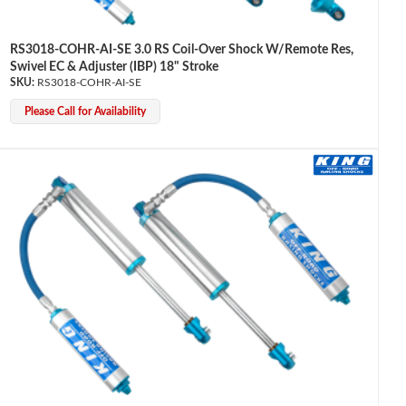
RS3018-COHR-AI-SE 3.0 RS Coil-Over Shock W/Remote Res,
Swivel EC & Adjuster (IBP) 18" Stroke
RS3018-COHR-AI-SE
Please Call for Availability