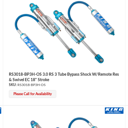
RS3018-BP3H-OS 3.0 RS 3 Tube Bypass Shock W/Remote Res
& Swivel EC 18" Stroke
RS3018-BP3H-OS
Please Call for Availability