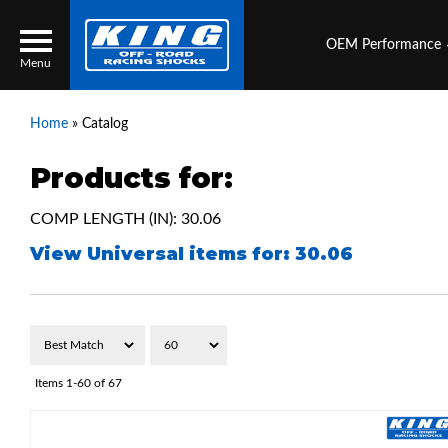
OEM Performance
Menu
Home
»
Catalog
Products for:
Locator
Search
COMP LENGTH (IN): 30.06
Contact Us
My Quote
View Universal items for:
30.06
About Us
Press Release
Services
Items
1-
60
of
67