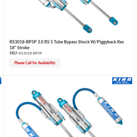
RS3018-BP5P 3.0 RS 5 Tube Bypass Shock W/Piggyback Res
18" Stroke
RS3018-BP5P
Please Call for Availability