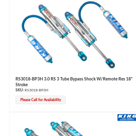
OEM Performance
RS3018-BP3H 3.0 RS 3 Tube Bypass Shock W/Remote Res 18"
Stroke
RS3018-BP3H
Please Call for Availability
Off-Road