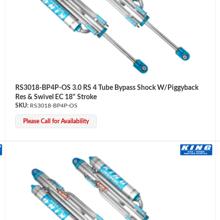
RS3018-BP4P-OS 3.0 RS 4 Tube Bypass Shock W/Piggyback
Res & Swivel EC 18" Stroke
RS3018-BP4P-OS
Please Call for Availability