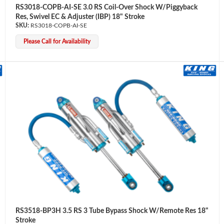
RS3018-COPB-AI-SE 3.0 RS Coil-Over Shock W/Piggyback
Res, Swivel EC & Adjuster (IBP) 18" Stroke
RS3018-COPB-AI-SE
Please Call for Availability
RS3518-BP3H 3.5 RS 3 Tube Bypass Shock W/Remote Res 18"
Stroke