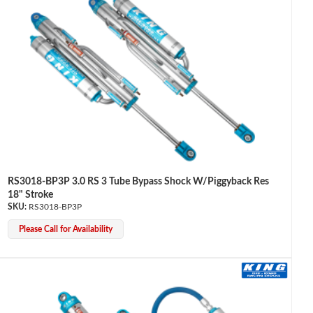
RS3018-BP3P 3.0 RS 3 Tube Bypass Shock W/Piggyback Res
18" Stroke
RS3018-BP3P
Please Call for Availability