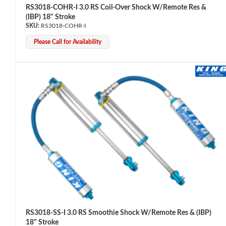
RS3018-COHR-I 3.0 RS Coil-Over Shock W/Remote Res &
(IBP) 18" Stroke
RS3018-COHR-I
Please Call for Availability
RS3018-SS-I 3.0 RS Smoothie Shock W/Remote Res & (IBP)
18" Stroke