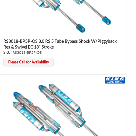
RS3018-BP5P-OS 3.0 RS 5 Tube Bypass Shock W/Piggyback
Res & Swivel EC 18" Stroke
RS3018-BP5P-OS
Please Call for Availability