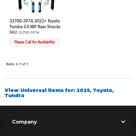
33700-397A 2022+ Toyota
Tundra 3.0 IBP Rear Shocks
33700-397A
Please Call for Availability
Air Shocks
Items
1-
7
of
7
View Universal items for:
2025
,
Toyota
,
Tundra
Company
Springs