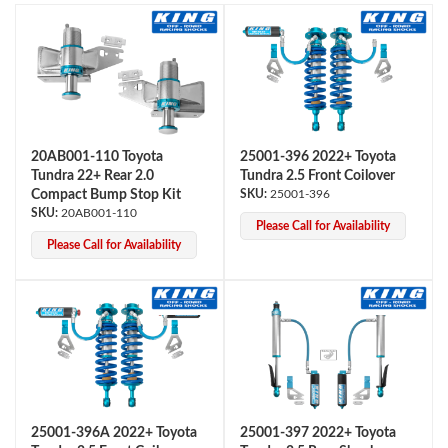
20AB001-110 Toyota
25001-396 2022+ Toyota
Tundra 22+ Rear 2.0
Tundra 2.5 Front Coilover
OEM Performance
Compact Bump Stop Kit
25001-396
20AB001-110
Please Call for Availability
Please Call for Availability
25001-396A 2022+ Toyota
25001-397 2022+ Toyota
Off-Road