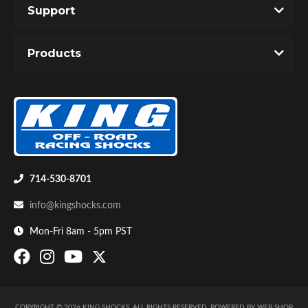
Support
Products
Shop
714-530-8701
info@kingshocks.com
Mon-Fri 8am - 5pm PST
COPYRIGHT © 2026 KING SHOCKS. ALL RIGHTS RESERVED.
POWERED BY
WEB SHOP