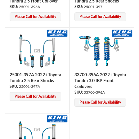
Tundra 2.5 Front Coilover
Tundra 2.5 Rear Shocks
25001-396A
25001-397
Please Call for Availability
Please Call for Availability
Bumpstop
25001-397A 2022+ Toyota
33700-396A 2022+ Toyota
Tundra 2.5 Rear Shocks
Tundra 3.0 IBP Front
25001-397A
Coilovers
33700-396A
Please Call for Availability
Please Call for Availability
UTV