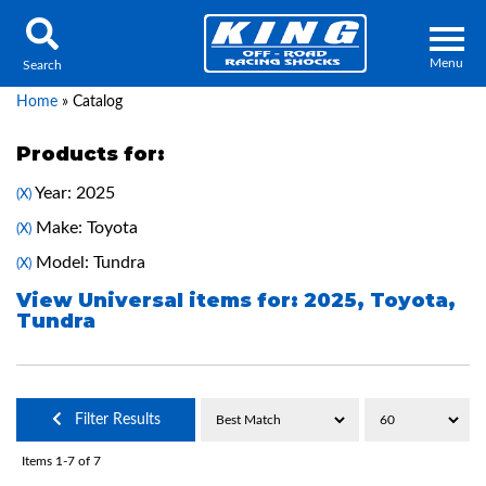
Menu
Search
Home
»
Catalog
Products for:
Year: 2025
(X)
Locator
Search
Make: Toyota
(X)
Contact Us
My Quote
Model: Tundra
(X)
View Universal items for:
2025
,
Toyota
,
Tundra
About Us
Press Release
Services
Filter Results
Items
1-
7
of
7