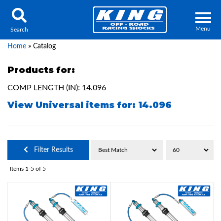
Menu
Search
Home
»
Catalog
Products for:
COMP LENGTH (IN): 14.096
Locator
Search
View Universal items for:
14.096
Contact Us
My Quote
About Us
Filter Results
Press Release
Items
1-
5
of
5
Services