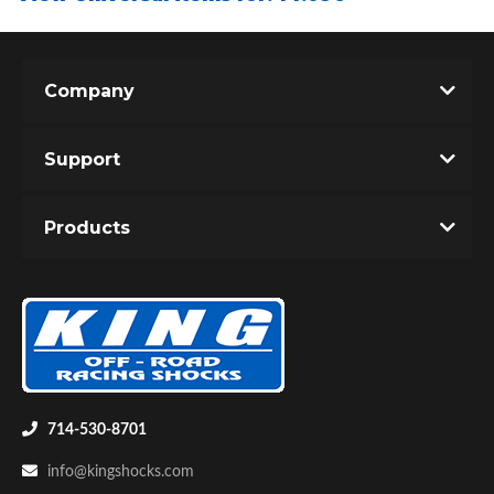
Company
Support
Air Shocks
Products
714-530-8701
Springs
info@kingshocks.com