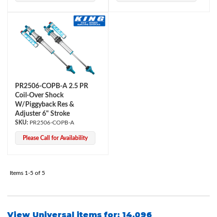
PR2506-COPB-A 2.5 PR
Coil-Over Shock
Bumpstop
W/Piggyback Res &
Adjuster 6" Stroke
PR2506-COPB-A
Please Call for Availability
Items
1-
5
of
5
UTV
View Universal items for:
14.096