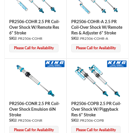
PR2506-COHR 2.5 PR Coil-
PR2506-COHR-A 2.5 PR
Over Shock W/Remote Res
Coil-Over Shock W/Remote
6" Stroke
Res & Adjuster 6" Stroke
PR2506-COHR
PR2506-COHR-A
Please Call for Availability
Please Call for Availability
OEM Performance
PR2506-CONR 2.5 PR Coil-
PR2506-COPB 2.5 PR Coil-
Over Shock Emulsion 6IN
Over Shock W/Piggyback
Stroke
Res 6" Stroke
PR2506-CONR
PR2506-COPB
Off-Road
Please Call for Availability
Please Call for Availability