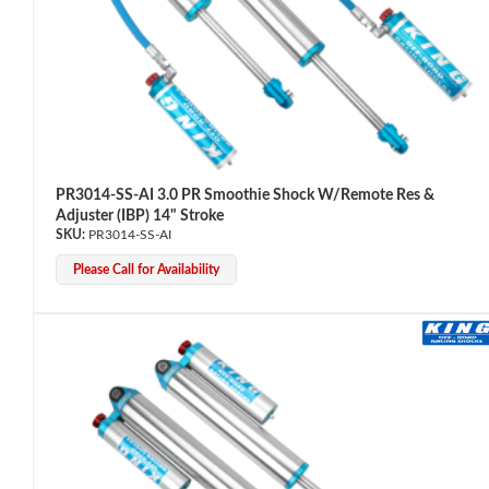
PR3014-SS-AI 3.0 PR Smoothie Shock W/Remote Res &
Adjuster (IBP) 14" Stroke
Air Shocks
PR3014-SS-AI
Please Call for Availability
Springs