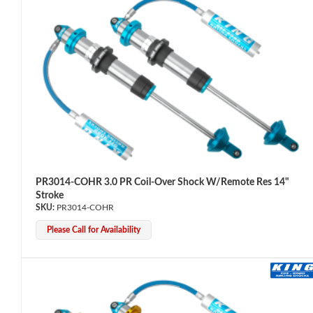
OEM Performance
PR3014-COHR 3.0 PR Coil-Over Shock W/Remote Res 14"
Stroke
PR3014-COHR
Please Call for Availability
Off-Road