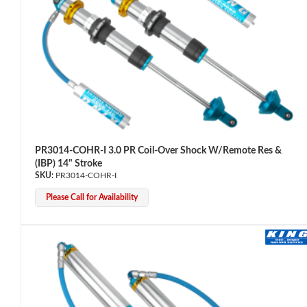
Bumpstop
PR3014-COHR-I 3.0 PR Coil-Over Shock W/Remote Res &
(IBP) 14" Stroke
PR3014-COHR-I
Please Call for Availability
UTV