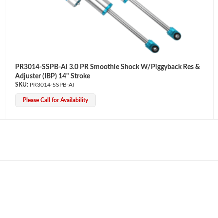
PR3014-SSPB-AI 3.0 PR Smoothie Shock W/Piggyback Res &
Adjuster (IBP) 14" Stroke
PR3014-SSPB-AI
Please Call for Availability