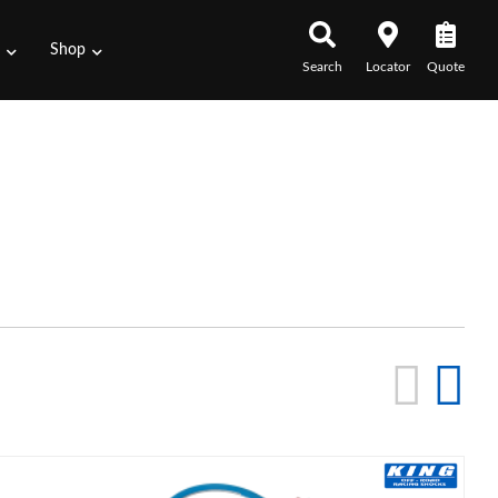
s
Shop
Search
Locator
Quote