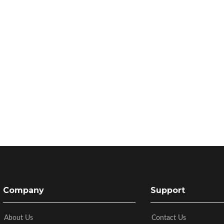
Company
Support
About Us
Contact Us