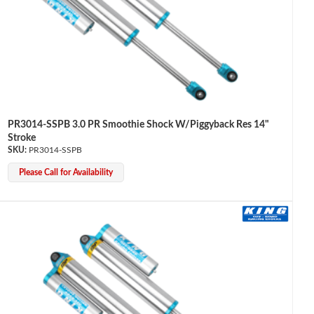
PR3014-SSPB 3.0 PR Smoothie Shock W/Piggyback Res 14"
Stroke
PR3014-SSPB
Please Call for Availability