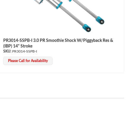
PR3014-SSPB-I 3.0 PR Smoothie Shock W/Piggyback Res &
(IBP) 14" Stroke
PR3014-SSPB-I
Please Call for Availability