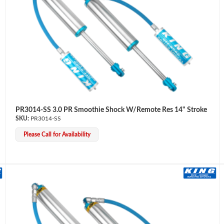
PR3014-SS 3.0 PR Smoothie Shock W/Remote Res 14" Stroke
PR3014-SS
Please Call for Availability