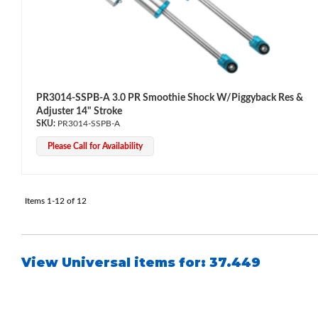
Shop
PR3014-SSPB-A 3.0 PR Smoothie Shock W/Piggyback Res &
Adjuster 14" Stroke
PR3014-SSPB-A
Please Call for Availability
Items
1-
12
of
12
View Universal items for:
37.449