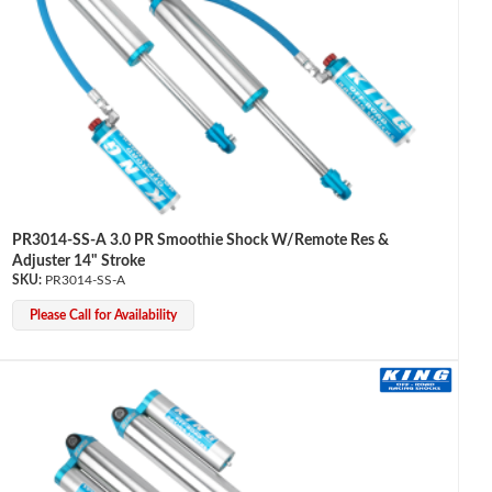
PR3014-SS-A 3.0 PR Smoothie Shock W/Remote Res &
Adjuster 14" Stroke
PR3014-SS-A
Please Call for Availability