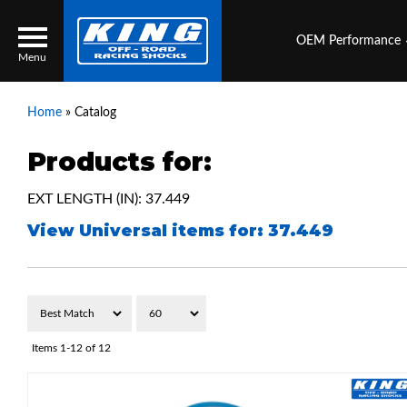
OEM Performance
Menu
Home
»
Catalog
Products for:
Locator
Search
EXT LENGTH (IN): 37.449
Contact Us
My Quote
View Universal items for:
37.449
About Us
Press Release
Services
Items
1-
12
of
12