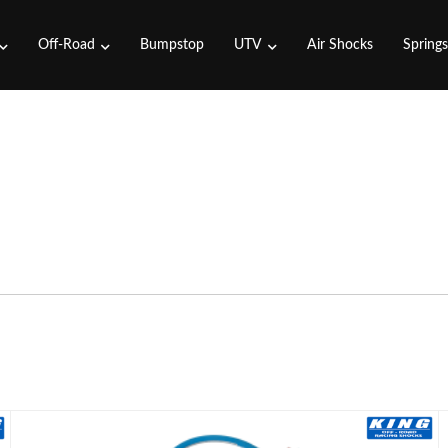
Off-Road
Bumpstop
UTV
Air Shocks
Spring