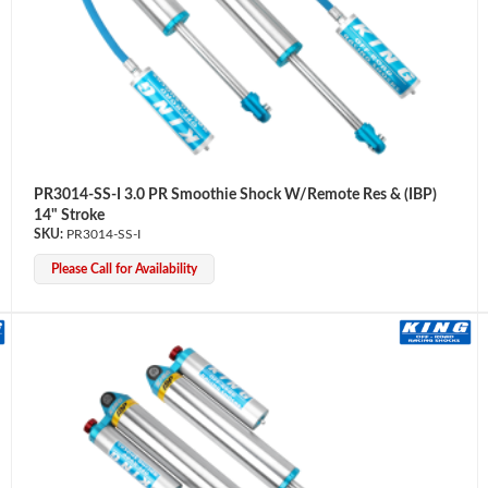
PR3014-SS-I 3.0 PR Smoothie Shock W/Remote Res & (IBP)
14" Stroke
PR3014-SS-I
Please Call for Availability