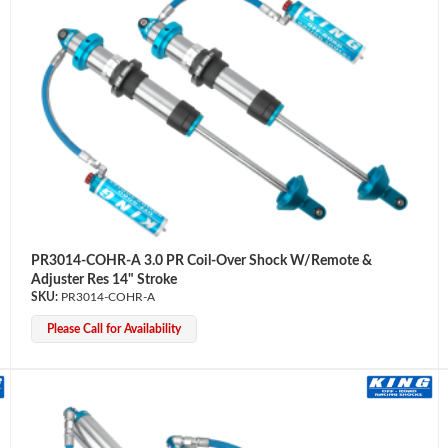
PR3014-COHR-A 3.0 PR Coil-Over Shock W/Remote &
Adjuster Res 14" Stroke
PR3014-COHR-A
Please Call for Availability