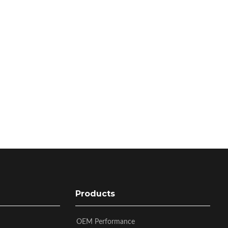
Products
OEM Performance