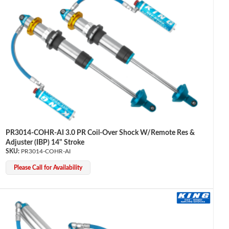
PR3014-COHR-AI 3.0 PR Coil-Over Shock W/Remote Res &
Adjuster (IBP) 14" Stroke
PR3014-COHR-AI
Please Call for Availability