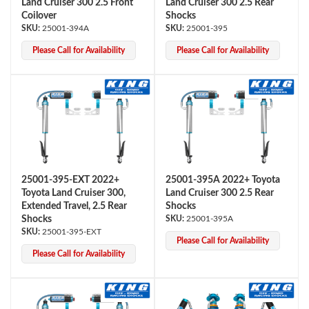
Land Cruiser 300 2.5 Front
Land Cruiser 300 2.5 Rear
Coilover
Shocks
25001-394A
25001-395
Please Call for Availability
Please Call for Availability
Bumpstop
25001-395-EXT 2022+
25001-395A 2022+ Toyota
Toyota Land Cruiser 300,
Land Cruiser 300 2.5 Rear
Extended Travel, 2.5 Rear
Shocks
Shocks
25001-395A
25001-395-EXT
Please Call for Availability
Please Call for Availability
UTV