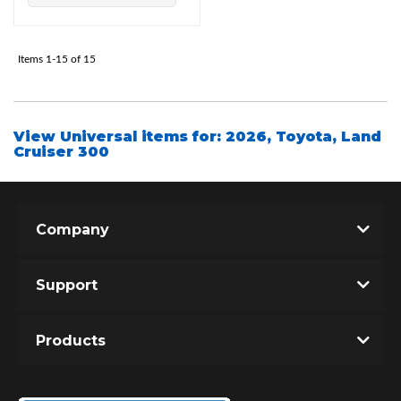
Items
1-
15
of
15
View Universal items for:
2026
,
Toyota
,
Land
Cruiser 300
Company
Support
Products