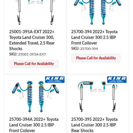
25001-395A-EXT 2022+
25700-394 2022+ Toyota
Toyota Land Cruiser 300,
Land Cruiser 300 2.5 IBP
Extended Travel, 2.5 Rear
Front Coilover
Shocks
25700-394
25001-395A-EXT
Please Call for Availability
Air Shocks
Please Call for Availability
25700-394A 2022+ Toyota
25700-395 2022+ Toyota
Springs
Land Cruiser 300 2.5 IBP
Land Cruiser 300 2.5 IBP
Front Coilover
Rear Shocks