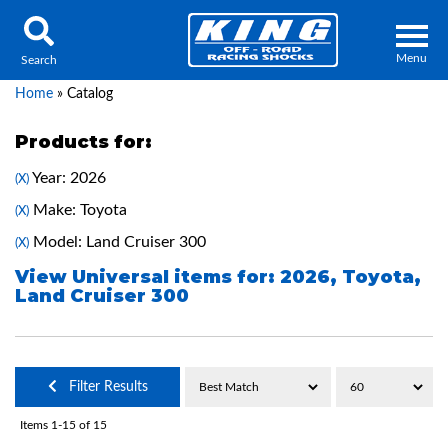
Menu
Search
Home
»
Catalog
Products for:
Year: 2026
(X)
Locator
Search
Make: Toyota
(X)
Contact Us
My Quote
Model: Land Cruiser 300
(X)
View Universal items for:
2026
,
Toyota
,
Land Cruiser 300
About Us
Press Release
Services
Filter Results
Items
1-
15
of
15