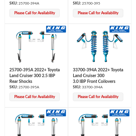
25700-394A
25700-395
Please Call for Availability
Please Call for Availability
Shop
25700-395A 2022+ Toyota
33700-394A 2022+ Toyota
Land Cruiser 300 2.5 IBP
Land Cruiser 300
Rear Shocks
3.0 IBP Front Coilovers
25700-395A
33700-394A
Please Call for Availability
Please Call for Availability