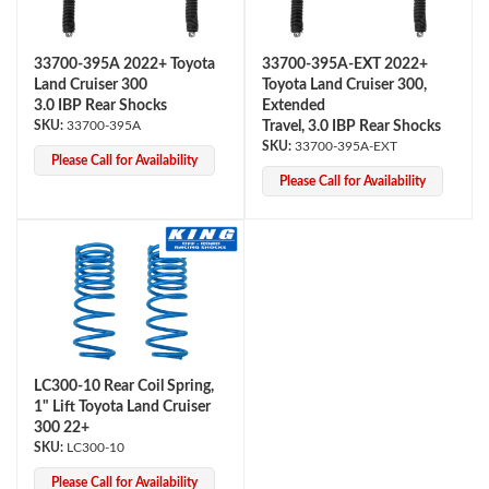
33700-395A 2022+ Toyota
33700-395A-EXT 2022+
Land Cruiser 300
Toyota Land Cruiser 300,
3.0 IBP Rear Shocks
Extended
33700-395A
Travel, 3.0 IBP Rear Shocks
33700-395A-EXT
Please Call for Availability
Please Call for Availability
LC300-10 Rear Coil Spring,
1" Lift Toyota Land Cruiser
300 22+
LC300-10
Please Call for Availability