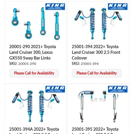
20001-290 2021+ Toyota
25001-394 2022+ Toyota
Land Cruiser 300, Lexus
Land Cruiser 300 2.5 Front
OEM Performance
GX550 Sway Bar Links
Coilover
20001-290
25001-394
Please Call for Availability
Please Call for Availability
25001-394A 2022+ Toyota
25001-395 2022+ Toyota
Off-Road