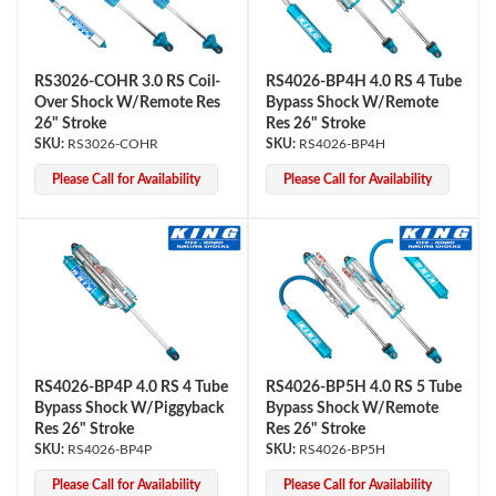
RS3026-COHR 3.0 RS Coil-
RS4026-BP4H 4.0 RS 4 Tube
Over Shock W/Remote Res
Bypass Shock W/Remote
26" Stroke
Res 26" Stroke
RS3026-COHR
RS4026-BP4H
Please Call for Availability
Please Call for Availability
OEM Performance
RS4026-BP4P 4.0 RS 4 Tube
RS4026-BP5H 4.0 RS 5 Tube
Bypass Shock W/Piggyback
Bypass Shock W/Remote
Res 26" Stroke
Res 26" Stroke
RS4026-BP4P
RS4026-BP5H
Off-Road
Please Call for Availability
Please Call for Availability