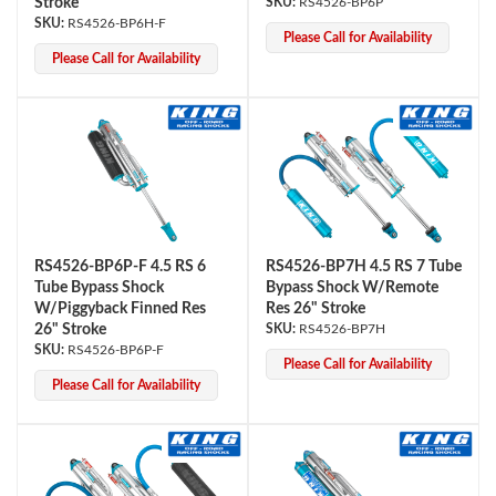
Stroke
RS4526-BP6P
RS4526-BP6H-F
Please Call for Availability
Please Call for Availability
RS4526-BP6P-F 4.5 RS 6
RS4526-BP7H 4.5 RS 7 Tube
Tube Bypass Shock
Bypass Shock W/Remote
W/Piggyback Finned Res
Res 26" Stroke
26" Stroke
RS4526-BP7H
RS4526-BP6P-F
Please Call for Availability
Please Call for Availability