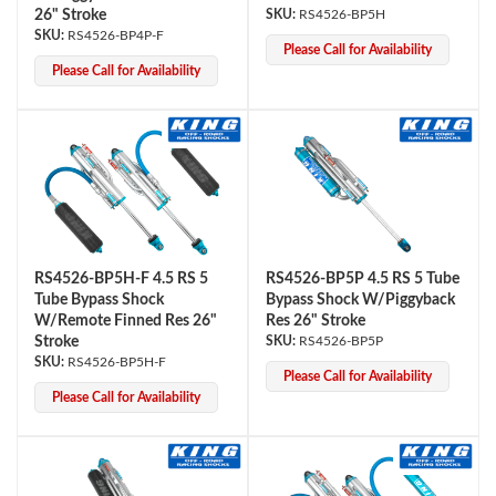
26" Stroke
RS4526-BP5H
RS4526-BP4P-F
Please Call for Availability
Please Call for Availability
RS4526-BP5H-F 4.5 RS 5
RS4526-BP5P 4.5 RS 5 Tube
Tube Bypass Shock
Bypass Shock W/Piggyback
W/Remote Finned Res 26"
Res 26" Stroke
Stroke
RS4526-BP5P
RS4526-BP5H-F
Please Call for Availability
Please Call for Availability