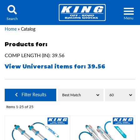
Menu
Search
Home
»
Catalog
Products for:
COMP LENGTH (IN): 39.56
Locator
Search
View Universal items for:
39.56
Contact Us
My Quote
About Us
Filter Results
Press Release
Items
1-
25
of
25
Services