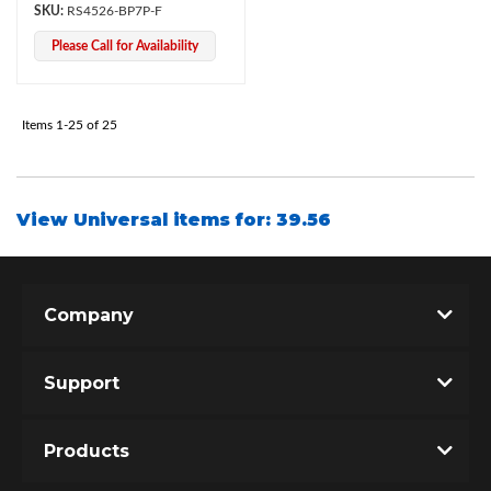
RS4526-BP7P-F
Please Call for Availability
Items
1-
25
of
25
View Universal items for:
39.56
Company
Support
Products