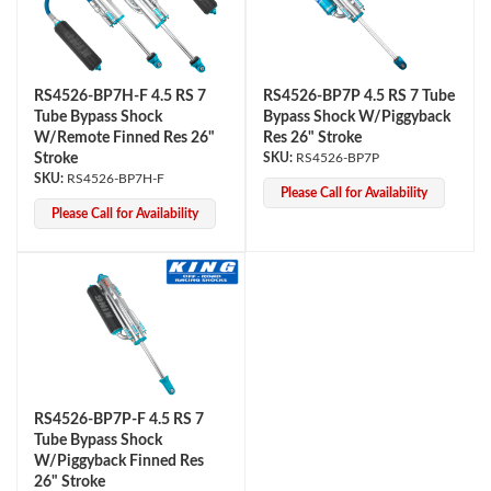
RS4526-BP7H-F 4.5 RS 7
RS4526-BP7P 4.5 RS 7 Tube
Tube Bypass Shock
Bypass Shock W/Piggyback
W/Remote Finned Res 26"
Res 26" Stroke
Stroke
RS4526-BP7P
RS4526-BP7H-F
Please Call for Availability
Please Call for Availability
RS4526-BP7P-F 4.5 RS 7
Tube Bypass Shock
W/Piggyback Finned Res
26" Stroke