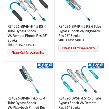
RS4526-BP4H-F 4.5 RS 4
RS4526-BP4P 4.5 RS 4 Tube
Shop
Tube Bypass Shock
Bypass Shock W/Piggyback
W/Remote Finned Res 26"
Res 26" Stroke
Stroke
RS4526-BP4P
RS4526-BP4H-F
Please Call for Availability
Please Call for Availability
RS4526-BP4P-F 4.5 RS 4
RS4526-BP5H 4.5 RS 5 Tube
Tube Bypass Shock
Bypass Shock W/Remote
W/Piggyback Finned Res
Res 26" Stroke