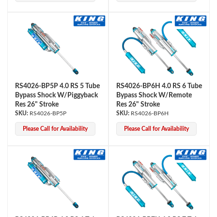
RS4026-BP5P 4.0 RS 5 Tube
RS4026-BP6H 4.0 RS 6 Tube
Bypass Shock W/Piggyback
Bypass Shock W/Remote
Bumpstop
Res 26" Stroke
Res 26" Stroke
RS4026-BP5P
RS4026-BP6H
Please Call for Availability
Please Call for Availability
UTV