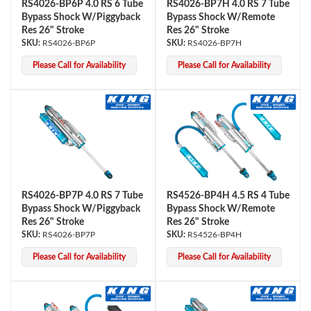
RS4026-BP6P 4.0 RS 6 Tube
RS4026-BP7H 4.0 RS 7 Tube
Bypass Shock W/Piggyback
Bypass Shock W/Remote
Res 26" Stroke
Res 26" Stroke
RS4026-BP6P
RS4026-BP7H
Please Call for Availability
Please Call for Availability
Air Shocks
RS4026-BP7P 4.0 RS 7 Tube
RS4526-BP4H 4.5 RS 4 Tube
Bypass Shock W/Piggyback
Bypass Shock W/Remote
Res 26" Stroke
Res 26" Stroke
RS4026-BP7P
RS4526-BP4H
Please Call for Availability
Please Call for Availability
Springs