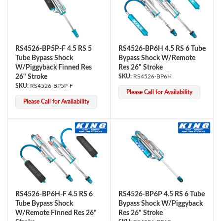
RS4526-BP5P-F 4.5 RS 5
RS4526-BP6H 4.5 RS 6 Tube
Tube Bypass Shock
Bypass Shock W/Remote
W/Piggyback Finned Res
Res 26" Stroke
26" Stroke
RS4526-BP6H
RS4526-BP5P-F
Please Call for Availability
Please Call for Availability
RS4526-BP6H-F 4.5 RS 6
RS4526-BP6P 4.5 RS 6 Tube
Tube Bypass Shock
Bypass Shock W/Piggyback
W/Remote Finned Res 26"
Res 26" Stroke