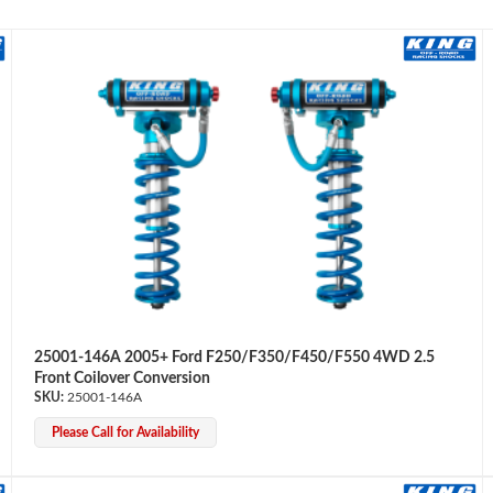
25001-146A 2005+ Ford F250/F350/F450/F550 4WD 2.5
Front Coilover Conversion
25001-146A
Please Call for Availability