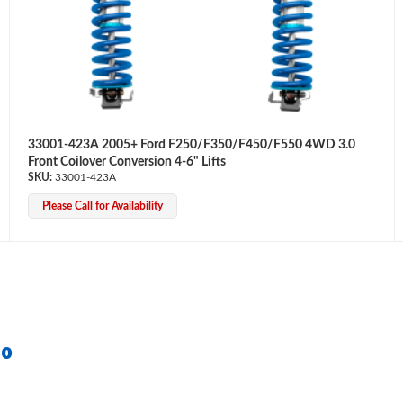
33001-423A 2005+ Ford F250/F350/F450/F550 4WD 3.0
Front Coilover Conversion 4-6" Lifts
33001-423A
Please Call for Availability
50