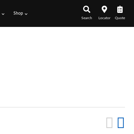
s
Shop
Search
Locator
Quote