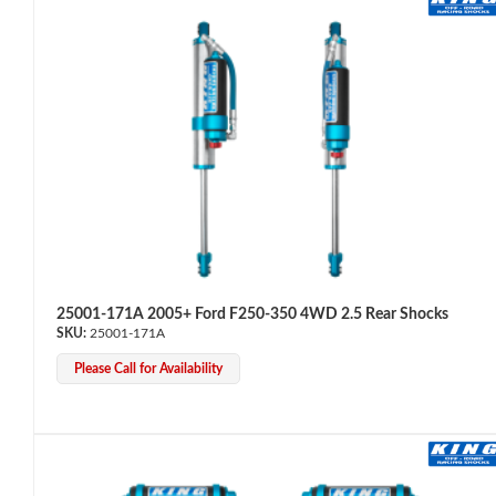
Bumpstop
25001-171A 2005+ Ford F250-350 4WD 2.5 Rear Shocks
25001-171A
Please Call for Availability
UTV