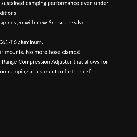
de sustained damping performance even under
ditions.
cap design with new Schrader valve
061-T6 aluminum.
ir mounts. No more hose clamps!
 Range Compression Adjuster that allows for
on damping adjustment to further refine