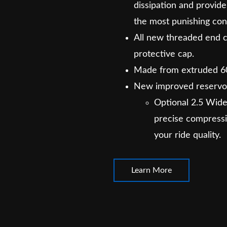
dissipation and provi
the most punishing con
All new threaded end 
protective cap.
Made from extruded 6
New improved reservo
Optional 2.5 Wide
precise compressi
your ride quality.
Learn More