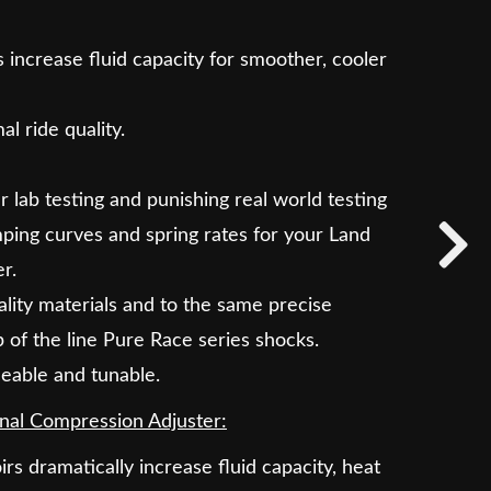
 increase fluid capacity for smoother, cooler
l ride quality.
lab testing and punishing real world testing
ping curves and spring rates for your Land
r.
lity materials and to the same precise
p of the line Pure Race series shocks.
iceable and tunable.
nal Compression Adjuster:
irs dramatically increase fluid capacity, heat