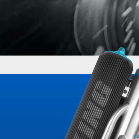
OEM Performance
Off-Road