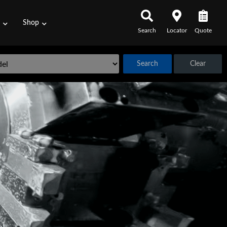
s
Shop
Search
Locator
Quote
Search
Clear