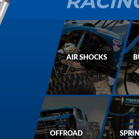
RACIN
AIR SHOCKS
B
OFFROAD
SPRI