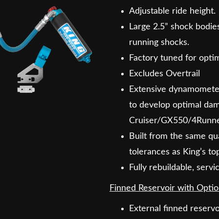
Adjustable ride height.
Large 2.5” shock bodies
running shocks.
Factory tuned for optima
Excludes Overtrail
Extensive dynamometer 
to develop optimal dam
Cruiser/GX550/4Runne
Built from the same qua
tolerances as King’s to
Fully rebuildable, serv
Finned Reservoir with Optio
External finned reservo