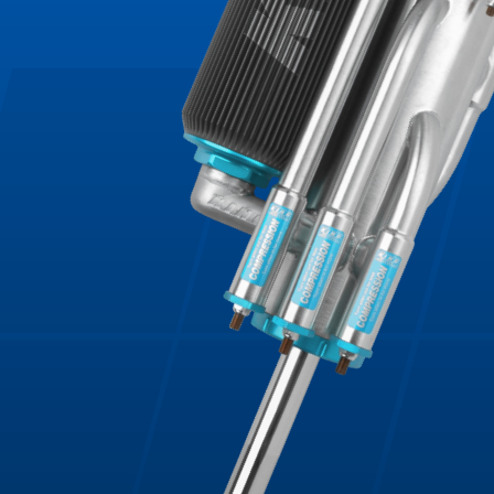
Bumpstop
UTV