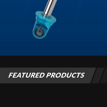
Air Shocks
FEATURED PRODUCTS
Springs