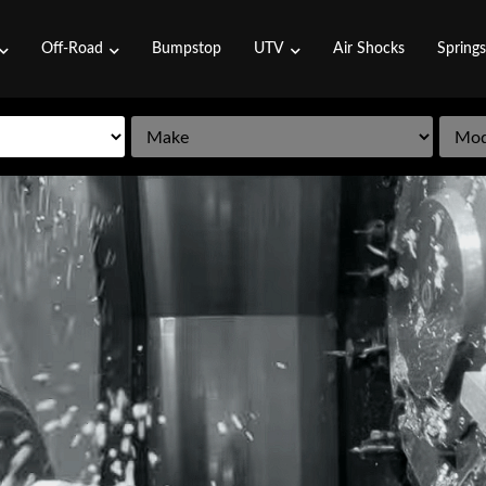
Off-Road
Bumpstop
UTV
Air Shocks
Spring