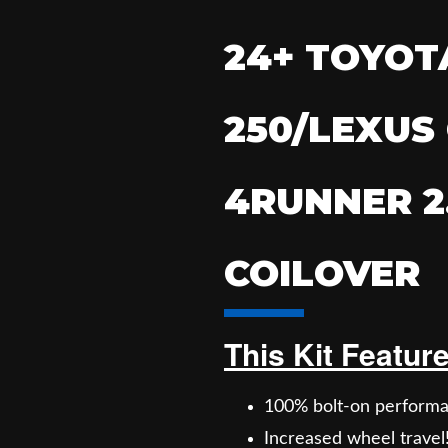
24+ TOYOT
250/LEXUS 
4RUNNER 2
COILOVER
This Kit Featur
100% bolt-on performa
Increased wheel travel