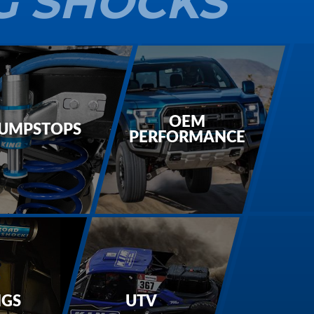
G SHOCKS
OEM
UMPSTOPS
PERFORMANCE
NGS
UTV