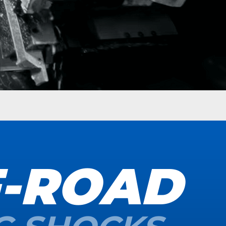
F-ROAD