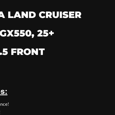
A LAND CRUISER
GX550, 25+
.5 FRONT
es:
nce!
!