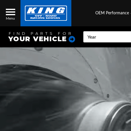
OEM Performance
Menu
FIND PARTS FOR
YOUR VEHICLE
Locator
Search
Contact Us
My Quote
About Us
Press Release
Services