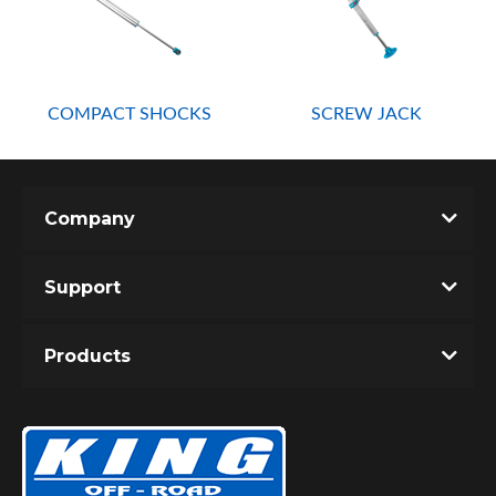
COMPACT SHOCKS
SCREW JACK
OEM Performance
Company
Support
Products
Off-Road