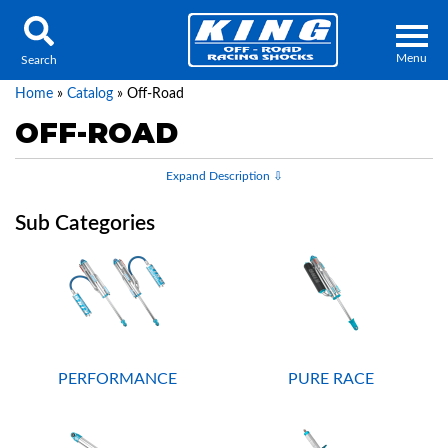
Menu
Search
Home
»
Catalog
»
Off-Road
OFF-ROAD
Locator
Search
Contact Us
My Quote
About Us
Press Release
PERFORMANCE
PURE RACE
Services