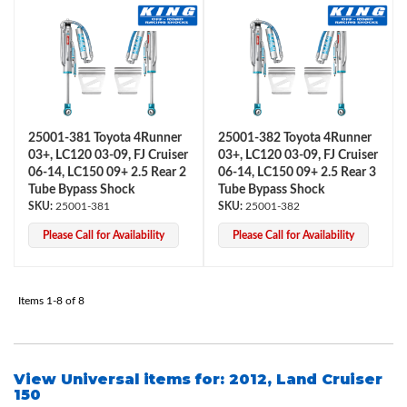
25001-381 Toyota 4Runner
25001-382 Toyota 4Runner
03+, LC120 03-09, FJ Cruiser
03+, LC120 03-09, FJ Cruiser
06-14, LC150 09+ 2.5 Rear 2
06-14, LC150 09+ 2.5 Rear 3
Air Shocks
Tube Bypass Shock
Tube Bypass Shock
25001-381
25001-382
Please Call for Availability
Please Call for Availability
Items
1-
8
of
8
View Universal items for:
2012
,
Land Cruiser
Springs
150