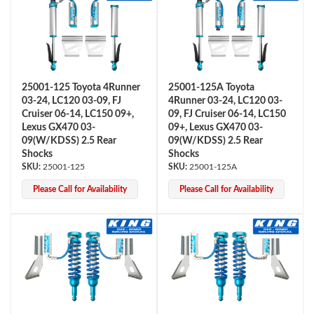
25001-125 Toyota 4Runner
25001-125A Toyota
03-24, LC120 03-09, FJ
4Runner 03-24, LC120 03-
Cruiser 06-14, LC150 09+,
09, FJ Cruiser 06-14, LC150
OEM Performance
Lexus GX470 03-
09+, Lexus GX470 03-
09(W/KDSS) 2.5 Rear
09(W/KDSS) 2.5 Rear
Shocks
Shocks
25001-125
25001-125A
Please Call for Availability
Please Call for Availability
Off-Road