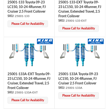
25001-133 Toyota 09-23
25001-133-EXT Toyota 09-
LC150, 10-24 4Runner, FJ
23 LC150, 10-24 4Runner, FJ
Cruiser 2.5 Front Coilover
Cruiser, Extended Travel, 2.5
25001-133
Front Coilover
25001-133-EXT
Please Call for Availability
Please Call for Availability
Bumpstop
25001-133A-EXT Toyota 09-
25001-133A Toyota 09-23
23 LC150, 10-24 4Runner, FJ
LC150, 10-24 4Runner, FJ
Cruiser, Extended Travel, 2.5
Cruiser 2.5 Front Coilover
Front Coilover
25001-133A
25001-133A-EXT
Please Call for Availability
Please Call for Availability
UTV