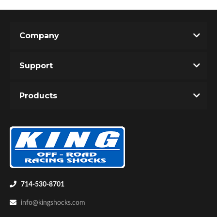
Company
Shop
Support
Products
714-530-8701
info@kingshocks.com