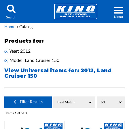
Menu
Search
Home
»
Catalog
Products for:
Year: 2012
(X)
Locator
Search
Model: Land Cruiser 150
(X)
Contact Us
My Quote
View Universal items for:
2012
,
Land
Cruiser 150
About Us
Press Release
Filter Results
Services
Items
1-
8
of
8