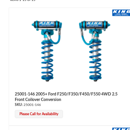
OEM Performance
25001-146 2005+ Ford F250/F350/F450/F550 4WD 2.5
Front Coilover Conversion
25001-146
Please Call for Availability
Off-Road