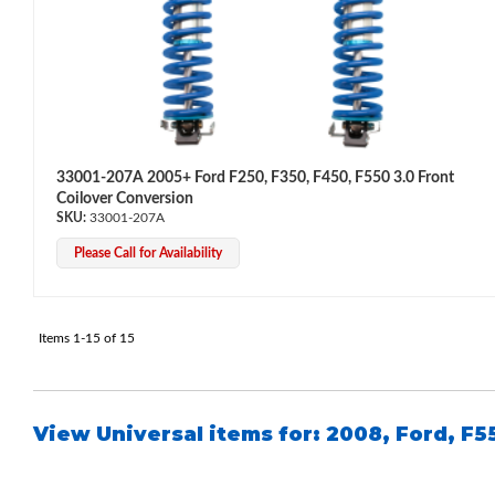
33001-207A 2005+ Ford F250, F350, F450, F550 3.0 Front
Coilover Conversion
33001-207A
Please Call for Availability
Items
1-
15
of
15
View Universal items for:
2008
,
Ford
,
F5