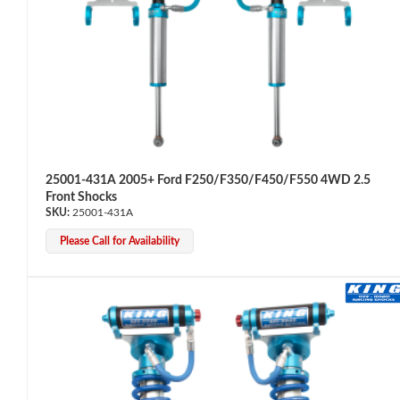
Shop
25001-431A 2005+ Ford F250/F350/F450/F550 4WD 2.5
Front Shocks
25001-431A
Please Call for Availability