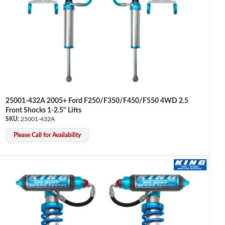
25001-432A 2005+ Ford F250/F350/F450/F550 4WD 2.5
Front Shocks 1-2.5'' Lifts
25001-432A
Please Call for Availability