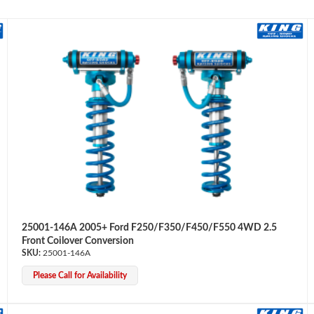
25001-146A 2005+ Ford F250/F350/F450/F550 4WD 2.5
Front Coilover Conversion
25001-146A
Please Call for Availability