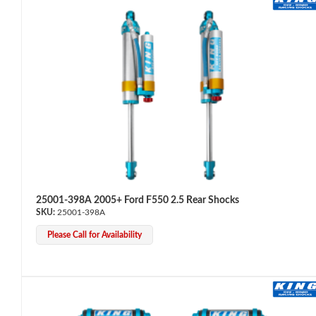
Bumpstop
25001-398A 2005+ Ford F550 2.5 Rear Shocks
25001-398A
Please Call for Availability
UTV