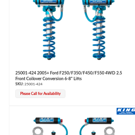
Air Shocks
25001-424 2005+ Ford F250/F350/F450/F550 4WD 2.5
Front Coilover Conversion 6-8" Lifts
25001-424
Please Call for Availability
Springs