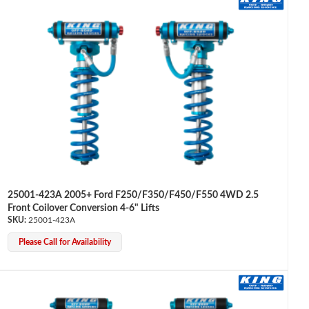
25001-423A 2005+ Ford F250/F350/F450/F550 4WD 2.5
Front Coilover Conversion 4-6" Lifts
25001-423A
Please Call for Availability