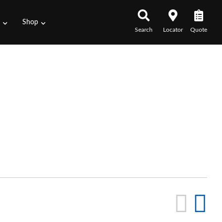
s
Shop
Search
Locator
Quote