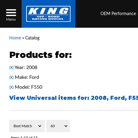
OEM Performance
Menu
Home
»
Catalog
Products for:
Locator
Search
Year: 2008
(X)
Contact Us
My Quote
Make: Ford
(X)
Model: F550
(X)
About Us
View Universal items for:
2008
,
Ford
,
F5
Press Release
Services
Items
1-
15
of
15