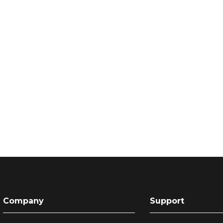
Company
Support