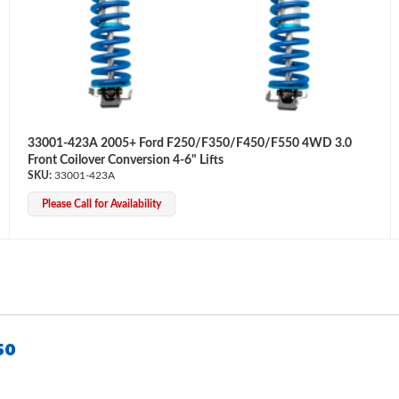
33001-423A 2005+ Ford F250/F350/F450/F550 4WD 3.0
Front Coilover Conversion 4-6" Lifts
33001-423A
Please Call for Availability
50