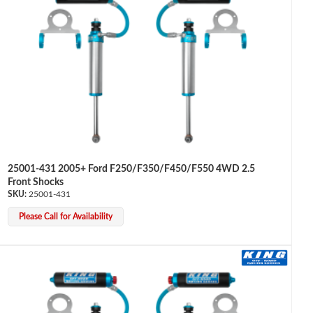
25001-431 2005+ Ford F250/F350/F450/F550 4WD 2.5
Front Shocks
25001-431
Please Call for Availability