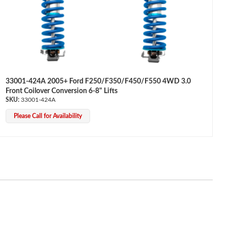
33001-424A 2005+ Ford F250/F350/F450/F550 4WD 3.0
Front Coilover Conversion 6-8" Lifts
33001-424A
Please Call for Availability