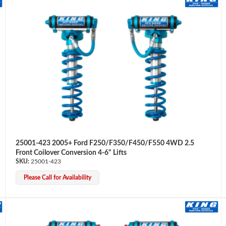
25001-423 2005+ Ford F250/F350/F450/F550 4WD 2.5
Front Coilover Conversion 4-6" Lifts
25001-423
Please Call for Availability