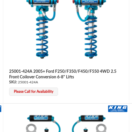
25001-424A 2005+ Ford F250/F350/F450/F550 4WD 2.5
Front Coilover Conversion 6-8" Lifts
25001-424A
Please Call for Availability