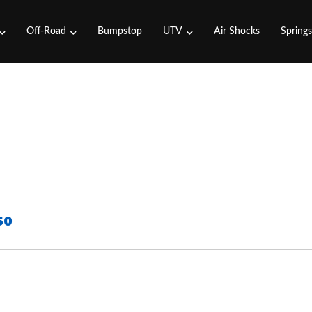
Off-Road
Bumpstop
UTV
Air Shocks
Spring
50