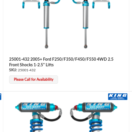
25001-432 2005+ Ford F250/F350/F450/F550 4WD 2.5
Front Shocks 1-2.5'' Lifts
25001-432
Please Call for Availability