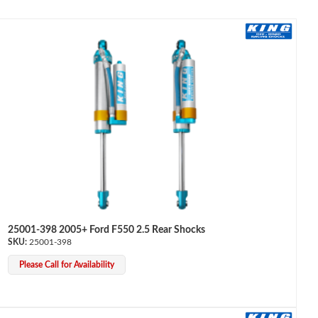
25001-398 2005+ Ford F550 2.5 Rear Shocks
25001-398
Please Call for Availability