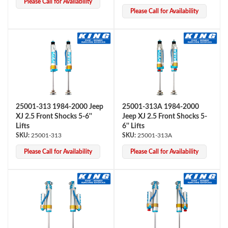
Please Call for Availability
Please Call for Availability
25001-313 1984-2000 Jeep
25001-313A 1984-2000
Bumpstop
XJ 2.5 Front Shocks 5-6''
Jeep XJ 2.5 Front Shocks 5-
Lifts
6'' Lifts
25001-313
25001-313A
Please Call for Availability
Please Call for Availability
UTV