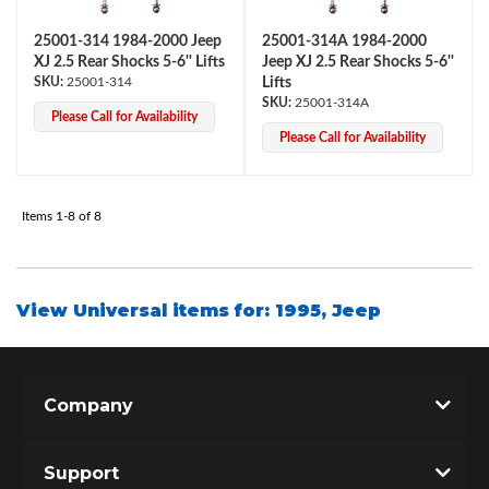
25001-314 1984-2000 Jeep
25001-314A 1984-2000
XJ 2.5 Rear Shocks 5-6'' Lifts
Jeep XJ 2.5 Rear Shocks 5-6''
25001-314
Lifts
25001-314A
Please Call for Availability
Please Call for Availability
Items
1-
8
of
8
Air Shocks
View Universal items for:
1995
,
Jeep
Company
Springs
Support