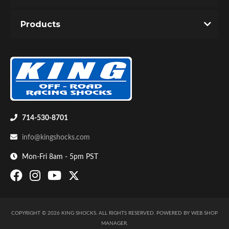
Products
Shop
714-530-8701
info@kingshocks.com
Mon-Fri 8am - 5pm PST
COPYRIGHT © 2026 KING SHOCKS. ALL RIGHTS RESERVED.
POWERED BY
WEB SHOP
MANAGER
.