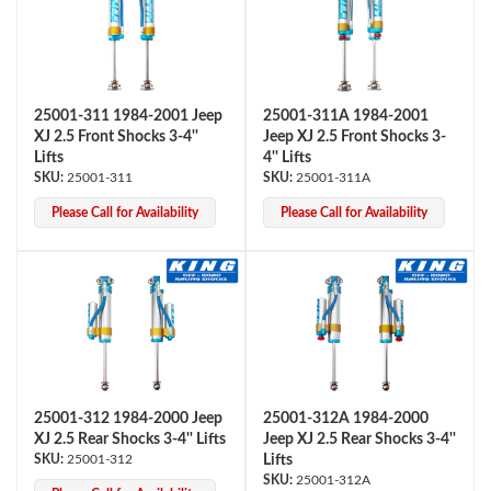
25001-311 1984-2001 Jeep
25001-311A 1984-2001
XJ 2.5 Front Shocks 3-4''
Jeep XJ 2.5 Front Shocks 3-
Lifts
4'' Lifts
25001-311
25001-311A
OEM Performance
Please Call for Availability
Please Call for Availability
25001-312 1984-2000 Jeep
25001-312A 1984-2000
XJ 2.5 Rear Shocks 3-4'' Lifts
Jeep XJ 2.5 Rear Shocks 3-4''
25001-312
Lifts
Off-Road
25001-312A