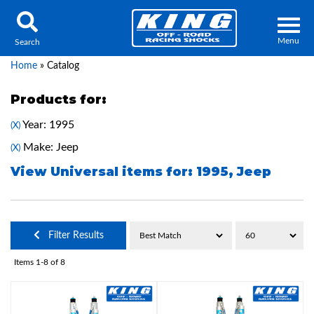
Menu
Search
Home
»
Catalog
Products for:
Year: 1995
(X)
Locator
Search
Make: Jeep
(X)
Contact Us
My Quote
View Universal items for:
1995
,
Jeep
About Us
Filter Results
Press Release
Items
1-
8
of
8
Services