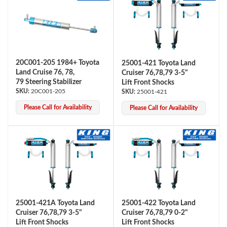
20C001-205 1984+ Toyota
25001-421 Toyota Land
Land Cruise 76, 78,
Cruiser 76,78,79 3-5"
79 Steering Stabilizer
Lift Front Shocks
OEM Performance
20C001-205
25001-421
Please Call for Availability
Please Call for Availability
25001-421A Toyota Land
25001-422 Toyota Land
Cruiser 76,78,79 3-5"
Cruiser 76,78,79 0-2"
Off-Road
Lift Front Shocks
Lift Front Shocks