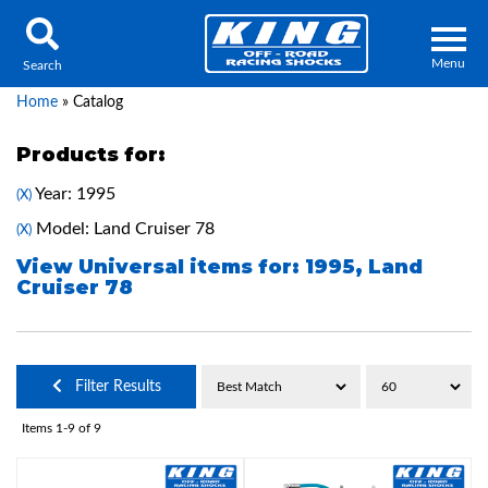
Menu
Search
Home
»
Catalog
Products for:
Year: 1995
(X)
Locator
Search
Model: Land Cruiser 78
(X)
Contact Us
My Quote
View Universal items for:
1995
,
Land
Cruiser 78
About Us
Press Release
Filter Results
Services
Items
1-
9
of
9