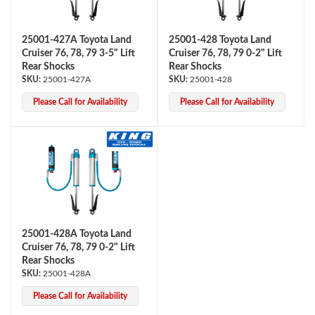
25001-427A Toyota Land
25001-428 Toyota Land
Cruiser 76, 78, 79 3-5" Lift
Cruiser 76, 78, 79 0-2" Lift
Rear Shocks
Rear Shocks
25001-427A
25001-428
Please Call for Availability
Please Call for Availability
Air Shocks
25001-428A Toyota Land
Cruiser 76, 78, 79 0-2" Lift
Rear Shocks
25001-428A
Springs
Please Call for Availability