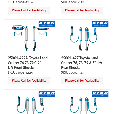
25001-421A
25001-422
Please Call for Availability
Please Call for Availability
Bumpstop
25001-422A Toyota Land
25001-427 Toyota Land
Cruiser 76,78,79 0-2"
Cruiser 76, 78, 79 3-5" Lift
Lift Front Shocks
Rear Shocks
25001-422A
25001-427
Please Call for Availability
Please Call for Availability
UTV