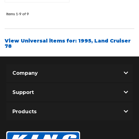
Items
1-
9
of
9
Shop
View Universal items for:
1995
,
Land Cruiser
78
Company
Support
Products