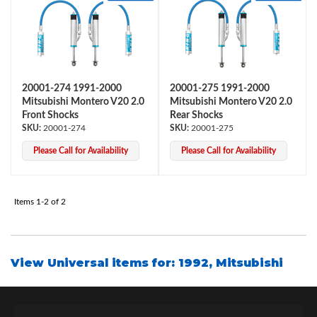
20001-274 1991-2000
20001-275 1991-2000
Mitsubishi Montero V20 2.0
Mitsubishi Montero V20 2.0
Front Shocks
Rear Shocks
OEM Performance
20001-274
20001-275
Please Call for Availability
Please Call for Availability
Items
1-
2
of
2
View Universal items for:
1992
,
Mitsubishi
Off-Road