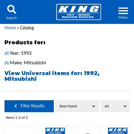
Menu
Search
Home
»
Catalog
Products for:
Year: 1992
(X)
Locator
Search
Make: Mitsubishi
(X)
Contact Us
My Quote
View Universal items for:
1992
,
Mitsubishi
About Us
Press Release
Filter Results
Services
Items
1-
2
of
2