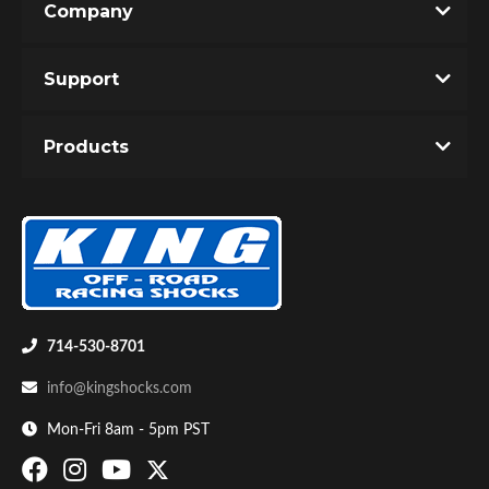
Company
Support
Products
Bumpstop
714-530-8701
info@kingshocks.com
Mon-Fri 8am - 5pm PST
UTV