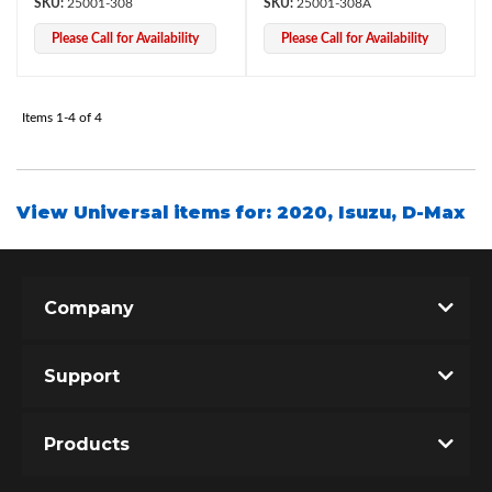
25001-308
25001-308A
Please Call for Availability
Please Call for Availability
Items
1-
4
of
4
View Universal items for:
2020
,
Isuzu
,
D-Max
Bumpstop
Company
Support
Products
UTV