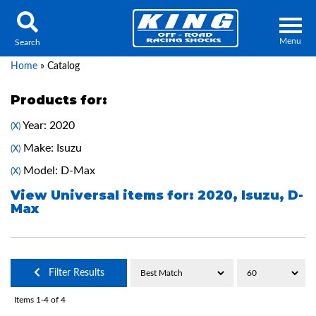
Menu
Search
Home
»
Catalog
Products for:
Year: 2020
(X)
Locator
Search
Make: Isuzu
(X)
Contact Us
My Quote
Model: D-Max
(X)
View Universal items for:
2020
,
Isuzu
,
D-
Max
About Us
Press Release
Services
Filter Results
Items
1-
4
of
4