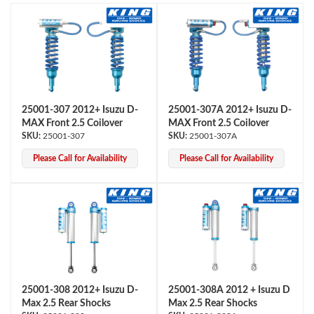
25001-307 2012+ Isuzu D-
25001-307A 2012+ Isuzu D-
MAX Front 2.5 Coilover
MAX Front 2.5 Coilover
OEM Performance
25001-307
25001-307A
Please Call for Availability
Please Call for Availability
25001-308 2012+ Isuzu D-
25001-308A 2012 + Isuzu D
Max 2.5 Rear Shocks
Max 2.5 Rear Shocks
Off-Road