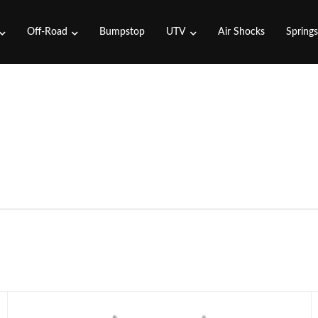
Off-Road
Bumpstop
UTV
Air Shocks
Spring