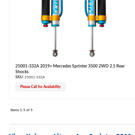
Bumpstop
25001-332A 2019+ Mercedes Sprinter 3500 2WD 2.5 Rear
Shocks
25001-332A
Please Call for Availability
Items
1-
5
of
5
UTV