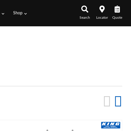
s
Shop
Search
Locator
Quote