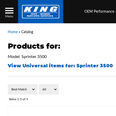
OEM Performance
Menu
Home
»
Catalog
Products for:
Locator
Search
Model: Sprinter 3500
Contact Us
My Quote
View Universal items for:
Sprinter 3500
About Us
Press Release
Services
Items
1-
5
of
5