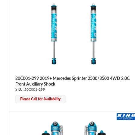
OEM Performance
20C001-299 2019+ Mercedes Sprinter 2500/3500 4WD 2.0C
Front Auxiliary Shock
20C001-299
Please Call for Availability
Off-Road