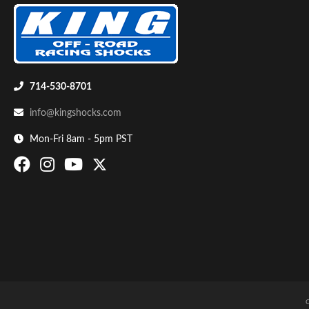
Shop
714-530-8701
info@kingshocks.com
Mon-Fri 8am - 5pm PST