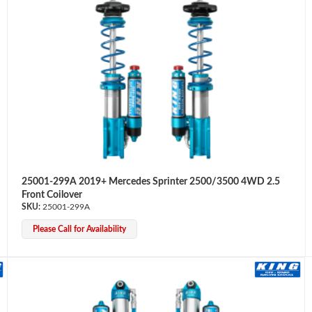
25001-299A 2019+ Mercedes Sprinter 2500/3500 4WD 2.5
Front Coilover
25001-299A
Please Call for Availability