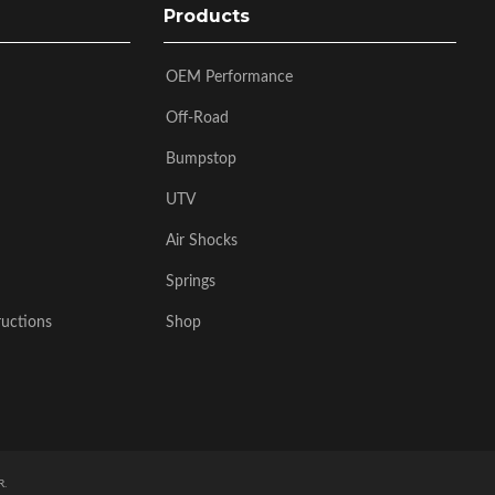
Products
OEM Performance
Off-Road
Bumpstop
UTV
Air Shocks
Springs
ructions
Shop
R
.