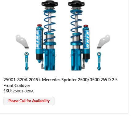
25001-320A 2019+ Mercedes Sprinter 2500/3500 2WD 2.5
Front Coilover
25001-320A
Please Call for Availability