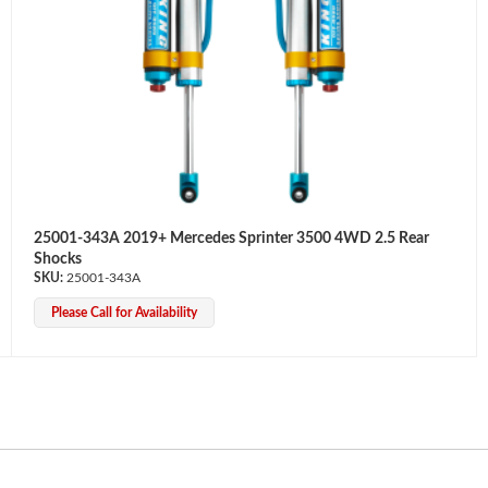
25001-343A 2019+ Mercedes Sprinter 3500 4WD 2.5 Rear
Shocks
25001-343A
Please Call for Availability