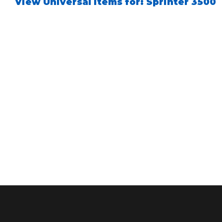
View Universal items for:
Sprinter 3500
Air Shocks
Springs