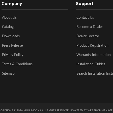
Company
Support
About Us
Contact Us
Catalogs
Become a Dealer
Downloads
Dealer Locator
Press Release
Product Registration
Privacy Policy
Warranty Information
Terms & Conditions
Installation Guides
Sitemap
Search Installation Inst
COPYRIGHT © 2026 KING SHOCKS. ALL RIGHTS RESERVED.
POWERED BY
WEB SHOP MANAGE