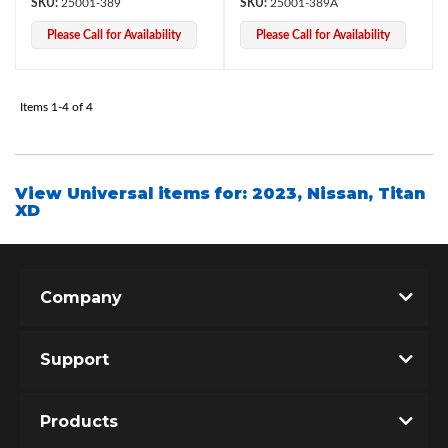
25001-389
25001-389A
Please Call for Availability
Please Call for Availability
Items
1-
4
of
4
View Universal items for:
2023
,
Nissan
,
Titan
XD
Bumpstop
Company
Support
Products
UTV