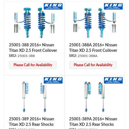
25001-388 2016+ Nissan
25001-388A 2016+ Nissan
Titan XD 2.5 Front Coilover
Titan XD 2.5 Front Coilover
OEM Performance
25001-388
25001-388A
Please Call for Availability
Please Call for Availability
25001-389 2016+ Nissan
25001-389A 2016+ Nissan
Titan XD 2.5 Rear Shocks
Titan XD 2.5 Rear Shocks
Off-Road