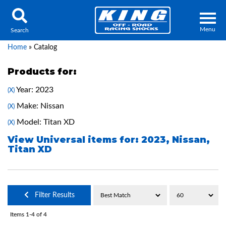
Menu
Search
Home
»
Catalog
Products for:
Year: 2023
(X)
Locator
Search
Make: Nissan
(X)
Contact Us
My Quote
Model: Titan XD
(X)
View Universal items for:
2023
,
Nissan
,
Titan XD
About Us
Press Release
Services
Filter Results
Items
1-
4
of
4