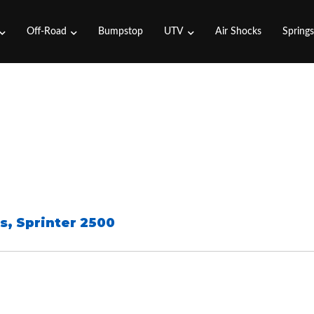
Off-Road
Bumpstop
UTV
Air Shocks
Spring
s
,
Sprinter 2500