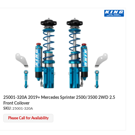
25001-320A 2019+ Mercedes Sprinter 2500/3500 2WD 2.5
Front Coilover
25001-320A
Please Call for Availability