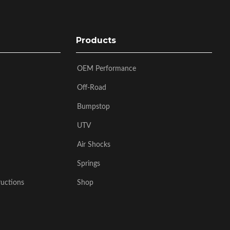
Products
OEM Performance
Off-Road
Bumpstop
UTV
Air Shocks
Springs
ructions
Shop