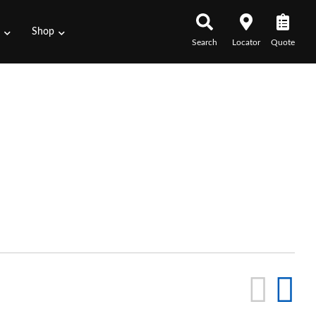
s
Shop
Search
Locator
Quote