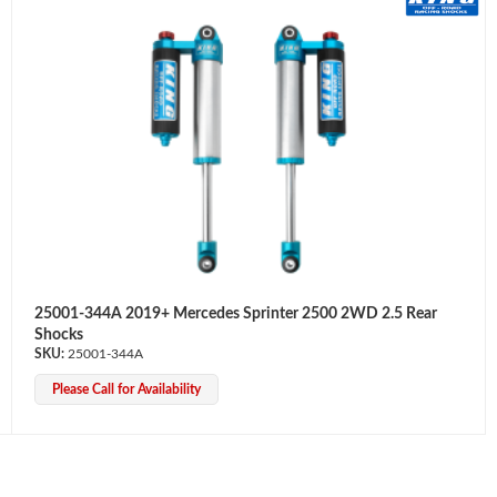
25001-344A 2019+ Mercedes Sprinter 2500 2WD 2.5 Rear
Shocks
25001-344A
Please Call for Availability