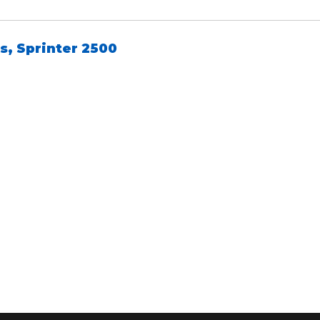
s
,
Sprinter 2500