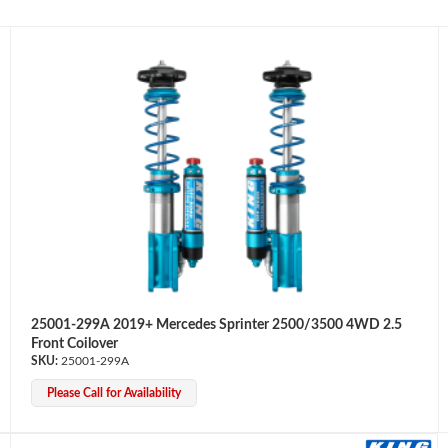
25001-299A 2019+ Mercedes Sprinter 2500/3500 4WD 2.5
Front Coilover
25001-299A
Please Call for Availability