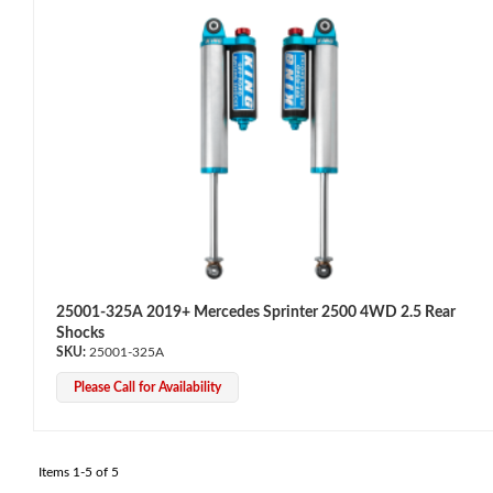
Bumpstop
25001-325A 2019+ Mercedes Sprinter 2500 4WD 2.5 Rear
Shocks
25001-325A
Please Call for Availability
UTV
Items
1-
5
of
5