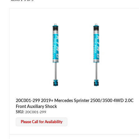
OEM Performance
20C001-299 2019+ Mercedes Sprinter 2500/3500 4WD 2.0C
Front Auxiliary Shock
20C001-299
Please Call for Availability
Off-Road