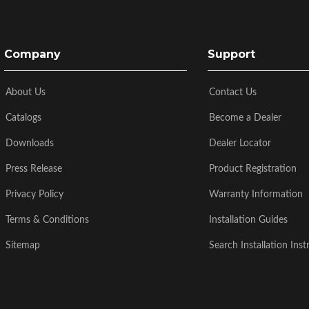
Company
Support
About Us
Contact Us
Catalogs
Become a Dealer
Downloads
Dealer Locator
Press Release
Product Registration
Privacy Policy
Warranty Information
Terms & Conditions
Installation Guides
Sitemap
Search Installation Inst