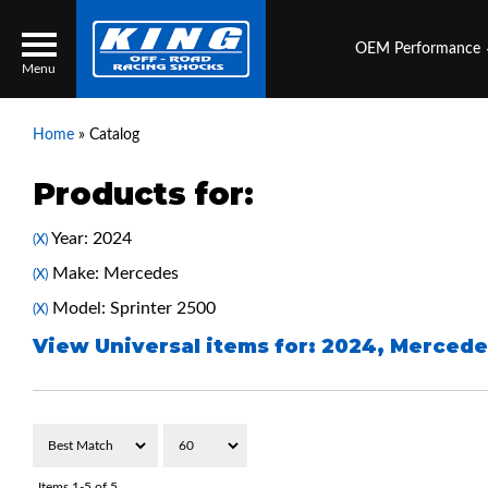
OEM Performance
Menu
Home
»
Catalog
Products for:
Locator
Search
Year: 2024
(X)
Contact Us
My Quote
Make: Mercedes
(X)
Model: Sprinter 2500
(X)
About Us
View Universal items for:
2024
,
Mercede
Press Release
Services
Items
1-
5
of
5