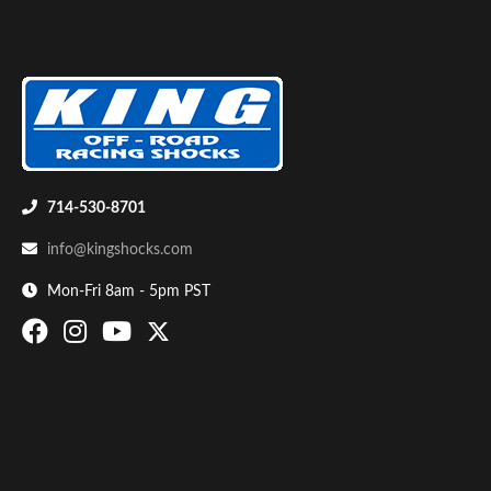
Shop
714-530-8701
info@kingshocks.com
Mon-Fri 8am - 5pm PST