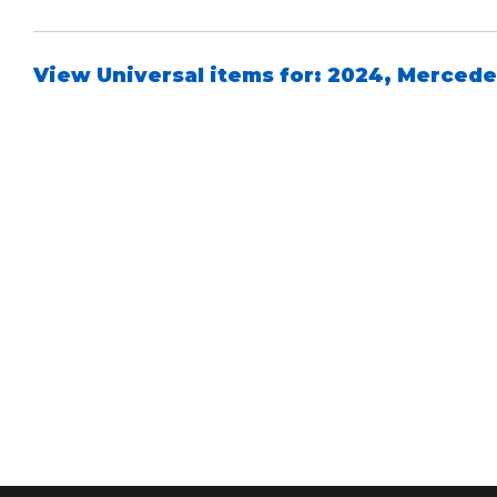
View Universal items for:
2024
,
Mercede
Air Shocks
Springs