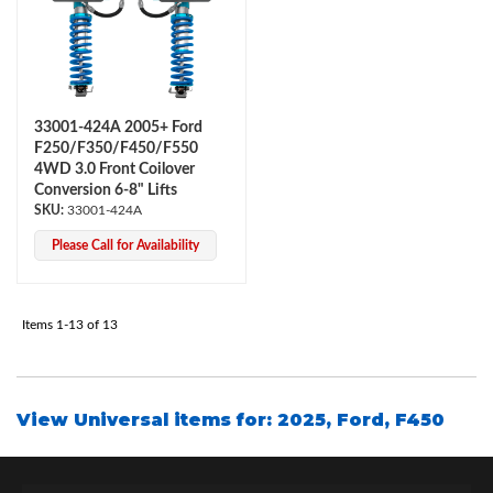
33001-424A 2005+ Ford
F250/F350/F450/F550
4WD 3.0 Front Coilover
Conversion 6-8" Lifts
33001-424A
Please Call for Availability
Items
1-
13
of
13
View Universal items for:
2025
,
Ford
,
F450