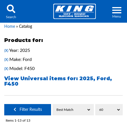
Menu
Search
Home
»
Catalog
Products for:
Year: 2025
(X)
Locator
Search
Make: Ford
(X)
Contact Us
My Quote
Model: F450
(X)
View Universal items for:
2025
,
Ford
,
F450
About Us
Press Release
Services
Filter Results
Items
1-
13
of
13