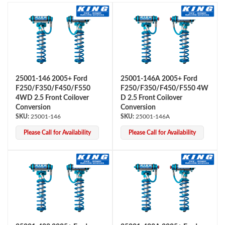
25001-146 2005+ Ford
25001-146A 2005+ Ford
F250/F350/F450/F550
F250/F350/F450/F550 4W
OEM Performance
4WD 2.5 Front Coilover
D 2.5 Front Coilover
Conversion
Conversion
25001-146
25001-146A
Please Call for Availability
Please Call for Availability
Off-Road