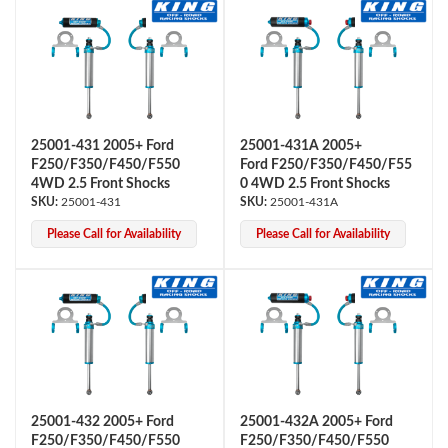
25001-431 2005+ Ford
25001-431A 2005+
F250/F350/F450/F550
Ford F250/F350/F450/F55
4WD 2.5 Front Shocks
0 4WD 2.5 Front Shocks
Air Shocks
25001-431
25001-431A
Please Call for Availability
Please Call for Availability
Springs
25001-432 2005+ Ford
25001-432A 2005+ Ford
F250/F350/F450/F550
F250/F350/F450/F550