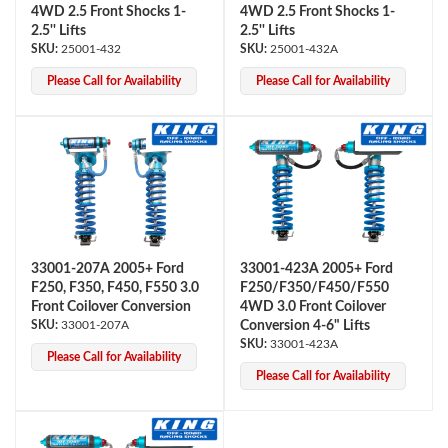
4WD 2.5 Front Shocks 1-
4WD 2.5 Front Shocks 1-
2.5'' Lifts
2.5'' Lifts
25001-432
25001-432A
Please Call for Availability
Please Call for Availability
Shop
33001-207A 2005+ Ford
33001-423A 2005+ Ford
F250, F350, F450, F550 3.0
F250/F350/F450/F550
Front Coilover Conversion
4WD 3.0 Front Coilover
33001-207A
Conversion 4-6" Lifts
33001-423A
Please Call for Availability
Please Call for Availability