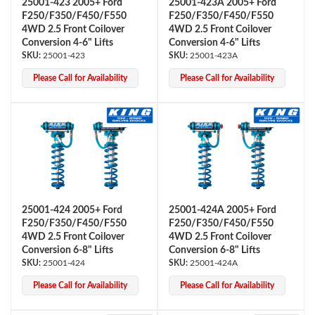
25001-423 2005+ Ford
25001-423A 2005+ Ford
F250/F350/F450/F550
F250/F350/F450/F550
4WD 2.5 Front Coilover
4WD 2.5 Front Coilover
Conversion 4-6" Lifts
Conversion 4-6" Lifts
25001-423
25001-423A
Please Call for Availability
Please Call for Availability
Bumpstop
25001-424 2005+ Ford
25001-424A 2005+ Ford
F250/F350/F450/F550
F250/F350/F450/F550
4WD 2.5 Front Coilover
4WD 2.5 Front Coilover
Conversion 6-8" Lifts
Conversion 6-8" Lifts
25001-424
25001-424A
Please Call for Availability
Please Call for Availability
UTV