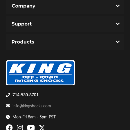
Company
Support
Products
714-530-8701
info@kingshocks.com
Mon-Fri 8am - 5pm PST