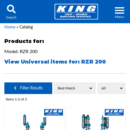
Menu
Search
Home
»
Catalog
Products for:
Model: RZR 200
Locator
Search
View Universal items for:
RZR 200
Contact Us
My Quote
About Us
Filter Results
Press Release
Items
1-
2
of
2
Services