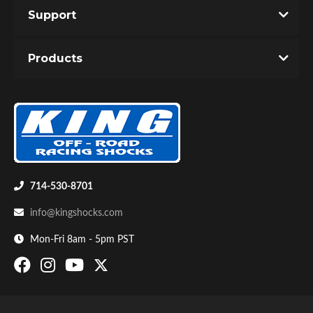
Support
Products
Bumpstop
714-530-8701
info@kingshocks.com
Mon-Fri 8am - 5pm PST
UTV