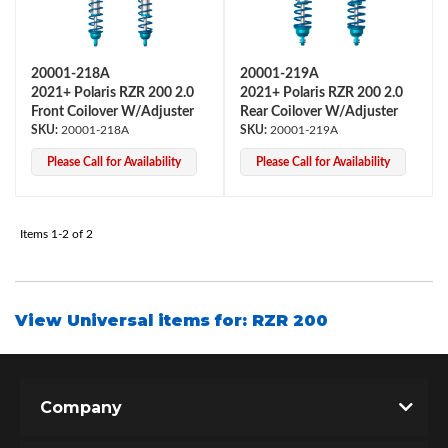
20001-218A
20001-219A
2021+ Polaris RZR 200 2.0
2021+ Polaris RZR 200 2.0
Front Coilover W/Adjuster
Rear Coilover W/Adjuster
20001-218A
20001-219A
Please Call for Availability
Please Call for Availability
OEM Performance
Items
1-
2
of
2
View Universal items for:
RZR 200
Company
Off-Road