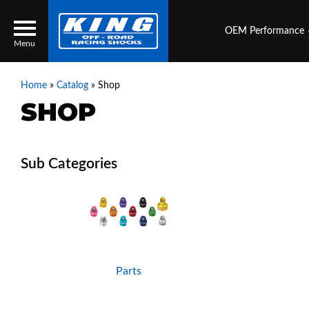
OEM Performance
Menu
Home
»
Catalog
»
Shop
SHOP
Locator
Search
Contact Us
My Quote
About Us
Press Release
Services
Parts