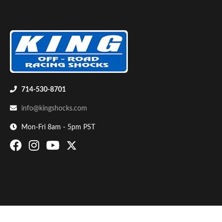
714-530-8701
Bumpstop
info@kingshocks.com
Mon-Fri 8am - 5pm PST
UTV