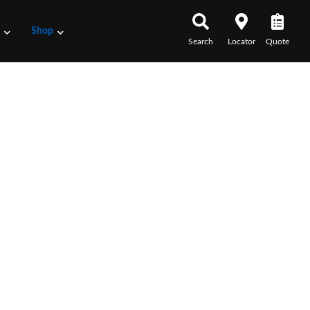
s
Shop
Search
Locator
Quote