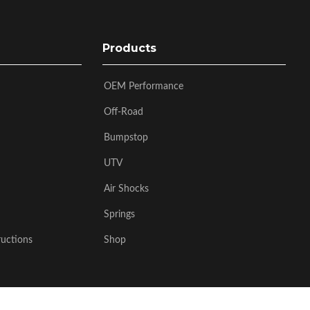
Products
OEM Performance
Off-Road
Bumpstop
UTV
Air Shocks
Springs
ructions
Shop