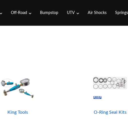
Off-Road
Bumpstop
UTV
Air Shocks
Spring
King Tools
O-Ring Seal Kits