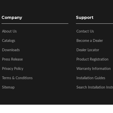
Company
Support
About Us
Contact Us
Catalogs
Become a Dealer
Downloads
Dealer Locator
Press Release
Product Registration
Privacy Policy
Warranty Information
Terms & Conditions
Installation Guides
Sitemap
Search Installation Inst