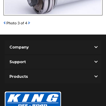
Photo 3 of 4
OEM Performance
Company
Support
Products
Off-Road