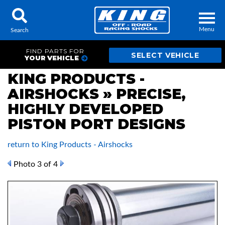
Menu
Search
FIND PARTS FOR
YOUR VEHICLE
KING PRODUCTS -
AIRSHOCKS » PRECISE,
Locator
Search
HIGHLY DEVELOPED
Contact Us
My Quote
PISTON PORT DESIGNS
return to King Products - Airshocks
About Us
Photo 3 of 4
Press Release
Services