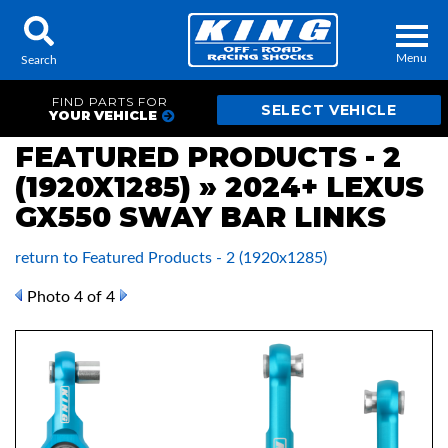
Menu
Search
FIND PARTS FOR
YOUR VEHICLE
FEATURED PRODUCTS - 2
(1920X1285) » 2024+ LEXUS
Locator
Search
GX550 SWAY BAR LINKS
Contact Us
My Quote
return to Featured Products - 2 (1920x1285)
About Us
Photo 4 of 4
Press Release
Services