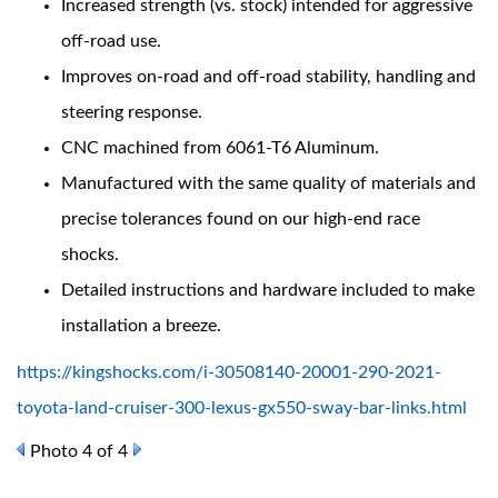
Increased strength (vs. stock) intended for aggressive
off-road use.
Improves on-road and off-road stability, handling and
steering response.
CNC machined from 6061-T6 Aluminum.
Manufactured with the same quality of materials and
precise tolerances found on our high-end race
Bumpstop
shocks.
Detailed instructions and hardware included to make
installation a breeze.
https://kingshocks.com/i-30508140-20001-290-2021-
toyota-land-cruiser-300-lexus-gx550-sway-bar-links.html
Photo 4 of 4
UTV