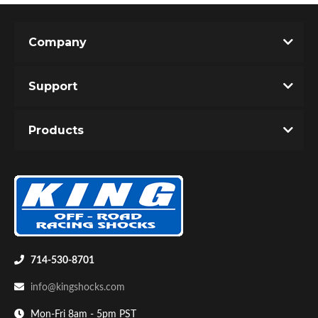
Company
Support
Products
Air Shocks
714-530-8701
info@kingshocks.com
Springs
Mon-Fri 8am - 5pm PST