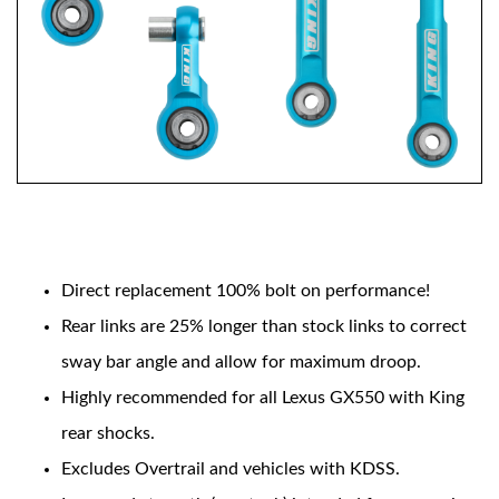
OEM Performance
Features include:
Direct replacement 100% bolt on performance!
Rear links are 25% longer than stock links to correct
sway bar angle and allow for maximum droop.
Highly recommended for all Lexus GX550 with King
rear shocks.
Excludes Overtrail and vehicles with KDSS.
Off-Road