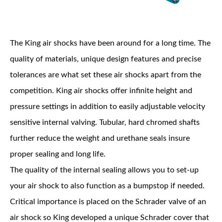
The King air shocks have been around for a long time. The
quality of materials, unique design features and precise
tolerances are what set these air shocks apart from the
OEM Performance
competition. King air shocks offer infinite height and
pressure settings in addition to easily adjustable velocity
sensitive internal valving. Tubular, hard chromed shafts
further reduce the weight and urethane seals insure
proper sealing and long life.
The quality of the internal sealing allows you to set-up
your air shock to also function as a bumpstop if needed.
Critical importance is placed on the Schrader valve of an
Off-Road
air shock so King developed a unique Schrader cover that