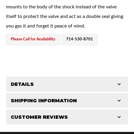
mounts to the body of the shock instead of the valve
itself to protect the valve and act as a double seal giving
you gas it and forget it peace of mind.
Please Call for Availability
714-530-8701
Bumpstop
DETAILS
SHIPPING INFORMATION
COMP LENGTH (IN):
18.125
EXT LENGTH (IN):
28.125
CUSTOMER REVIEWS
Requires Shipping:
Item Requires Shipping
Length of Travel:
10.000"
UTV