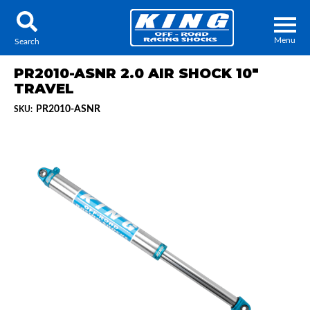
Menu
Search
PR2010-ASNR 2.0 AIR SHOCK 10"
TRAVEL
PR2010-ASNR
SKU:
Locator
Search
Contact Us
My Quote
About Us
Press Release
Services