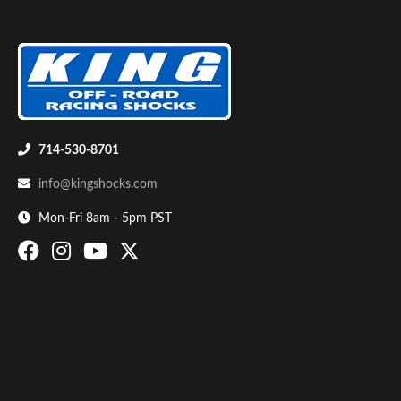
714-530-8701
Air Shocks
info@kingshocks.com
Mon-Fri 8am - 5pm PST
Springs