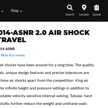
s
Shop
Search
Locator
Quote
014-ASNR 2.0 AIR SHOCK
 TRAVEL
014-ASNR
 Write first review
air shocks have been around for a long time. The quality
als, unique design features and precise tolerances are
these air shocks apart from the competition. King air
er infinite height and pressure settings in addition to
ustable velocity sensitive internal valving. Tubular, hard
hafts further reduce the weight and urethane seals