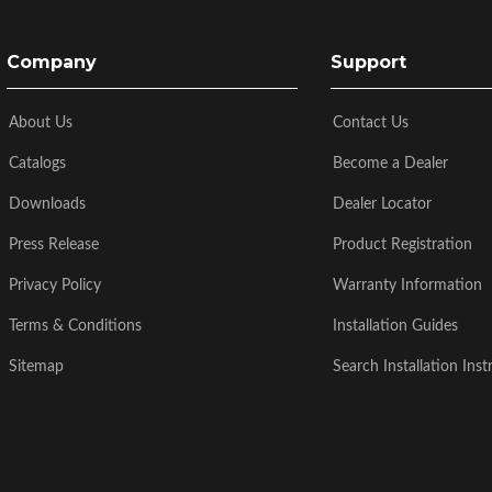
Company
Support
About Us
Contact Us
Catalogs
Become a Dealer
Downloads
Dealer Locator
Press Release
Product Registration
Privacy Policy
Warranty Information
Terms & Conditions
Installation Guides
Sitemap
Search Installation Inst