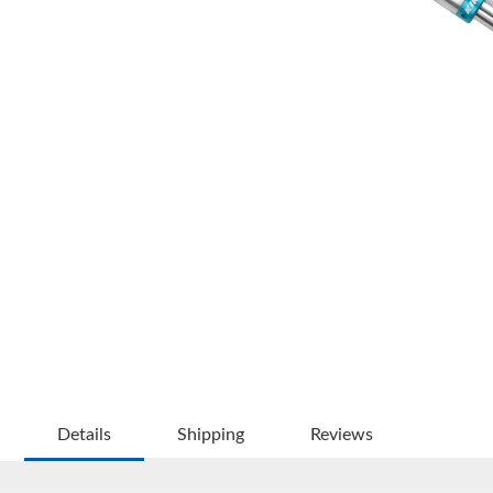
OEM Performance
Details
Shipping
Reviews
Off-Road