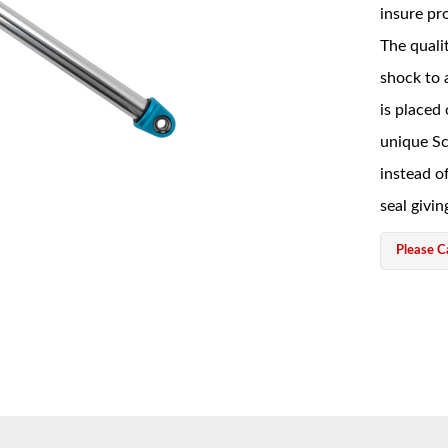
insure pro
The qualit
shock to 
is placed
unique Sc
instead of
seal givin
Please Ca