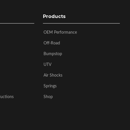
Products
OEM Performance
Off-Road
Bumpstop
UTV
Air Shocks
Springs
ructions
Shop