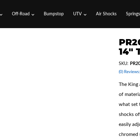
Off-Road
Bumpstop
UTV
Air Shocks
Spring
PR2
14"
SKU:
PR2
(0) Reviews:
The King 
of materi
what set 
shocks off
easily adj
chromed s