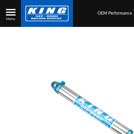
OEM Performance
Menu
Locator
Search
Contact Us
My Quote
About Us
Press Release
Services