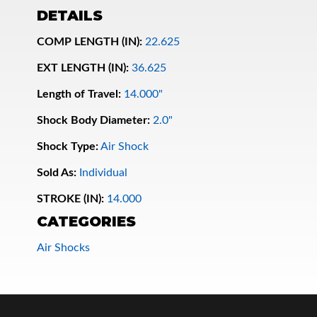
DETAILS
COMP LENGTH (IN):
22.625
EXT LENGTH (IN):
36.625
Length of Travel:
14.000"
Shock Body Diameter:
2.0"
Shock Type:
Air Shock
Bumpstop
Sold As:
Individual
STROKE (IN):
14.000
CATEGORIES
Air Shocks
UTV