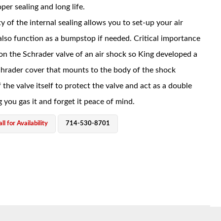
per sealing and long life.
y of the internal sealing allows you to set-up your air
also function as a bumpstop if needed. Critical importance
 on the Schrader valve of an air shock so King developed a
hrader cover that mounts to the body of the shock
 the valve itself to protect the valve and act as a double
g you gas it and forget it peace of mind.
ll for Availability
714-530-8701