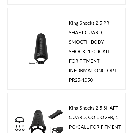
King Shocks 2.5 PR
SHAFT GUARD,
Shop
SMOOTH BODY
SHOCK, 1PC (CALL
FOR FITMENT
INFORMATION) - OPT-
PR25-1050
King Shocks 2.5 SHAFT
GUARD, COIL-OVER, 1
PC (CALL FOR FITMENT