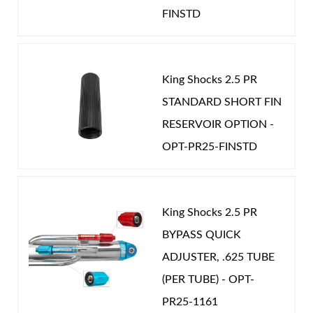
Password
FINSTD
Year Make Model:
2025 Jeep JT
Year Make Model:
2026 Jeep JL
New Customer
Forgot Password
Year Make Model:
2026 Jeep JT
King Shocks 2.5 PR
COMP LENGTH (IN):
19.000
STANDARD SHORT FIN
RESERVOIR OPTION -
DRIVETRAIN:
4WD
Air Shocks
OPT-PR25-FINSTD
EXT LENGTH (IN):
31.000
GAS PRESSURE (PSI):
275.000
STROKE (IN):
12.000
King Shocks 2.5 PR
POSITION ON VEHICLE:
Front
BYPASS QUICK
CATEGORIES
ADJUSTER, .625 TUBE
OEM Performance
-
JEEP
(PER TUBE) - OPT-
Springs
PR25-1161