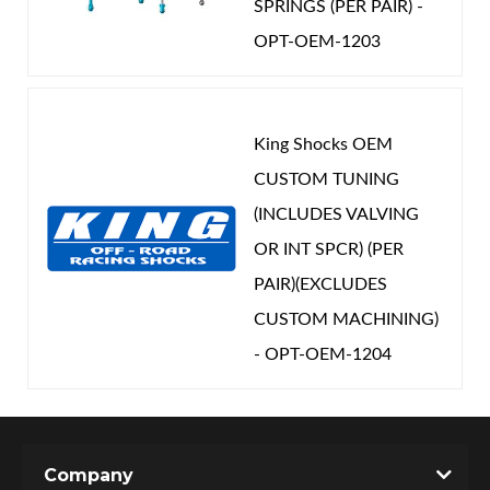
SPRINGS (PER PAIR) -
OPT-OEM-1203
King Shocks OEM
CUSTOM TUNING
(INCLUDES VALVING
OR INT SPCR) (PER
PAIR)(EXCLUDES
CUSTOM MACHINING)
- OPT-OEM-1204
Company