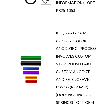
INFORMATION) - OPT-
PR25-1053
King Shocks OEM
CUSTOM COLOR
ANODIZING. PROCESS
INVOLVES CUSTOM
STRIP, POLISH PARTS,
CUSTOM ANODIZE
AND RE-ENGRAVE
LOGOS (PER PAIR)
(DOES NOT INCLUDE
SPRINGS) - OPT-OEM-