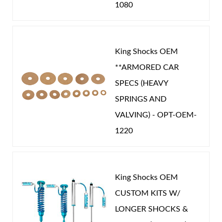
1080
King Shocks OEM
**ARMORED CAR
SPECS (HEAVY
SPRINGS AND
VALVING) - OPT-OEM-
1220
King Shocks OEM
CUSTOM KITS W/
LONGER SHOCKS &