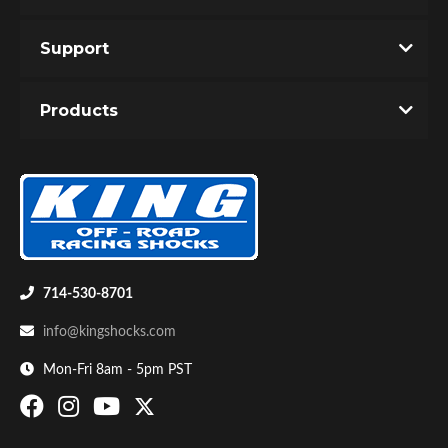
Support
Products
714-530-8701
info@kingshocks.com
Mon-Fri 8am - 5pm PST