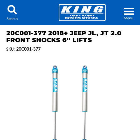
Menu
Search
20C001-377 2018+ JEEP JL, JT 2.0
FRONT SHOCKS 6'' LIFTS
20C001-377
SKU:
Locator
Search
Contact Us
My Quote
About Us
Press Release
Services