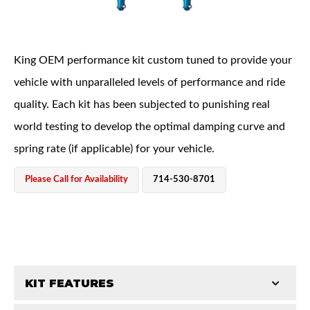
King OEM performance kit custom tuned to provide your
vehicle with unparalleled levels of performance and ride
quality. Each kit has been subjected to punishing real
OEM Performance
world testing to develop the optimal damping curve and
spring rate (if applicable) for your vehicle.
Please Call for Availability
714-530-8701
KIT FEATURES
Off-Road