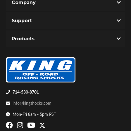
Company
Support
Products
714-530-8701
info@kingshocks.com
Mon-Fri 8am - 5pm PST