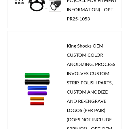
PC (CALL FOR FITMENT
STROKE (IN):
7.627
INFORMATION) - OPT-
POSITION ON VEHICLE:
Front
PR25-1053
CATEGORIES
OEM Performance
-
TOYOTA
King Shocks OEM
CUSTOM COLOR
ANODIZING. PROCESS
INVOLVES CUSTOM
STRIP, POLISH PARTS,
CUSTOM ANODIZE
AND RE-ENGRAVE
LOGOS (PER PAIR)
(DOES NOT INCLUDE
SPRINGS) - OPT-OEM-