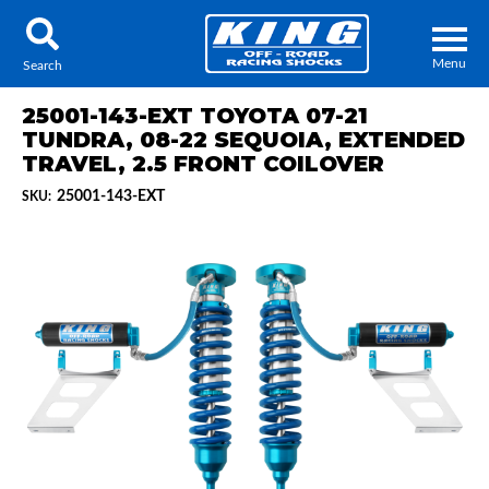
Menu
Search
25001-143-EXT TOYOTA 07-21
TUNDRA, 08-22 SEQUOIA, EXTENDED
TRAVEL, 2.5 FRONT COILOVER
25001-143-EXT
SKU:
Locator
Search
Contact Us
My Quote
About Us
Press Release
Services