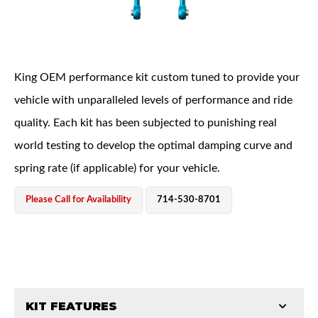
King OEM performance kit custom tuned to provide your
vehicle with unparalleled levels of performance and ride
quality. Each kit has been subjected to punishing real
OEM Performance
world testing to develop the optimal damping curve and
spring rate (if applicable) for your vehicle.
Please Call for Availability
714-530-8701
KIT FEATURES
Off-Road