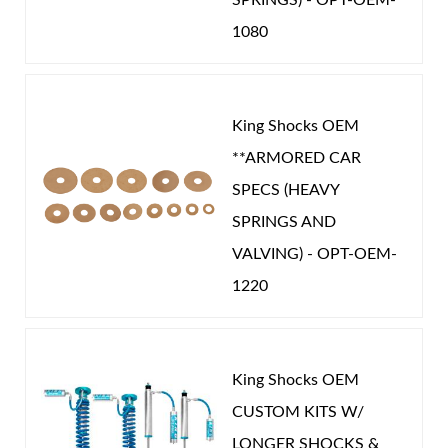
1080
King Shocks OEM
**ARMORED CAR
SPECS (HEAVY
SPRINGS AND
VALVING) - OPT-OEM-
1220
King Shocks OEM
CUSTOM KITS W/
LONGER SHOCKS &