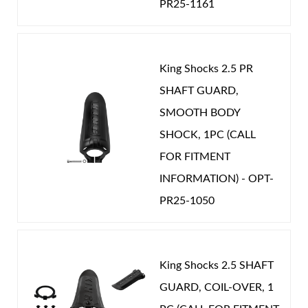
PR25-1161
Year Make Model:
2018 Toyota Tundra
Year Make Model:
2019 Toyota Sequoia
Year Make Model:
2019 Toyota Tundra
King Shocks 2.5 PR
Shop
Year Make Model:
2020 Toyota Sequoia
SHAFT GUARD,
Year Make Model:
2020 Toyota Tundra
SMOOTH BODY
SHOCK, 1PC (CALL
Year Make Model:
2021 Toyota Sequoia
FOR FITMENT
Year Make Model:
2021 Toyota Tundra
INFORMATION) - OPT-
Year Make Model:
2022 Toyota Sequoia
PR25-1050
COMP LENGTH (IN):
18.147
DRIVETRAIN:
4WD
EXT LENGTH (IN):
25.774
King Shocks 2.5 SHAFT
GUARD, COIL-OVER, 1
GAS PRESSURE (PSI):
125.000