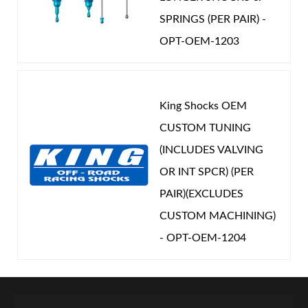
SPRINGS (PER PAIR) -
OPT-OEM-1203
King Shocks OEM
CUSTOM TUNING
(INCLUDES VALVING
OR INT SPCR) (PER
PAIR)(EXCLUDES
CUSTOM MACHINING)
- OPT-OEM-1204